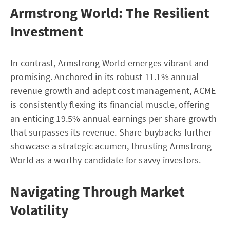
Armstrong World: The Resilient
Investment
In contrast, Armstrong World emerges vibrant and
promising. Anchored in its robust 11.1% annual
revenue growth and adept cost management, ACME
is consistently flexing its financial muscle, offering
an enticing 19.5% annual earnings per share growth
that surpasses its revenue. Share buybacks further
showcase a strategic acumen, thrusting Armstrong
World as a worthy candidate for savvy investors.
Navigating Through Market
Volatility