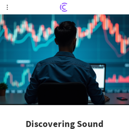
Discovering Sound Investments: Profitability Isn't
the Only Yardstick
Discovering Sound