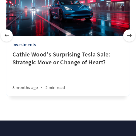
Investments
Cathie Wood's Surprising Tesla Sale:
Strategic Move or Change of Heart?
8 months ago
•
2 min read