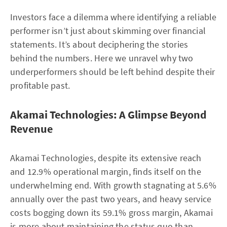
Investors face a dilemma where identifying a reliable
performer isn’t just about skimming over financial
statements. It’s about deciphering the stories
behind the numbers. Here we unravel why two
underperformers should be left behind despite their
profitable past.
Akamai Technologies: A Glimpse Beyond
Revenue
Akamai Technologies, despite its extensive reach
and 12.9% operational margin, finds itself on the
underwhelming end. With growth stagnating at 5.6%
annually over the past two years, and heavy service
costs bogging down its 59.1% gross margin, Akamai
is more about maintaining the status quo than