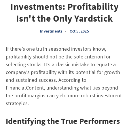
Investments: Profitability
Isn't the Only Yardstick
Investments
•
Oct 5, 2025
If there’s one truth seasoned investors know,
profitability should not be the sole criterion for
selecting stocks. It’s a classic mistake to equate a
company’s profitability with its potential for growth
and sustained success. According to
FinancialContent
, understanding what lies beyond
the profit margins can yield more robust investment
strategies.
Identifying the True Performers