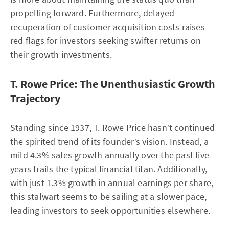
propelling forward. Furthermore, delayed
recuperation of customer acquisition costs raises
red flags for investors seeking swifter returns on
their growth investments.
T. Rowe Price: The Unenthusiastic Growth
Trajectory
Standing since 1937, T. Rowe Price hasn’t continued
the spirited trend of its founder’s vision. Instead, a
mild 4.3% sales growth annually over the past five
years trails the typical financial titan. Additionally,
with just 1.3% growth in annual earnings per share,
this stalwart seems to be sailing at a slower pace,
leading investors to seek opportunities elsewhere.