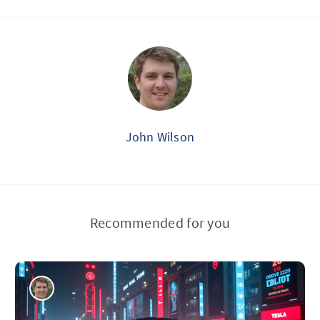
John Wilson
Recommended for you