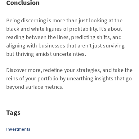
Conclusion
Being discerning is more than just looking at the
black and white figures of profitability. It’s about
reading between the lines, predicting shifts, and
aligning with businesses that aren’t just surviving
but thriving amidst uncertainties.
Discover more, redefine your strategies, and take the
reins of your portfolio by unearthing insights that go
beyond surface metrics.
Tags
Investments