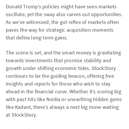
Donald Trump’s policies might have seen markets
oscillate, yet the sway also carves out opportunities.
As we’ve witnessed, the gut reflex of markets often
paves the way for strategic acquisition moments
that define long-term gains.
The scene is set, and the smart money is gravitating
towards investments that promise stability and
growth under shifting economic tides. StockStory
continues to be the guiding beacon, offering free
insights and reports for those who wish to stay
ahead in the financial curve. Whether it’s scoring big
with past hits like Nvidia or unearthing hidden gems
like Kadant, there’s always a next big move waiting
at StockStory.