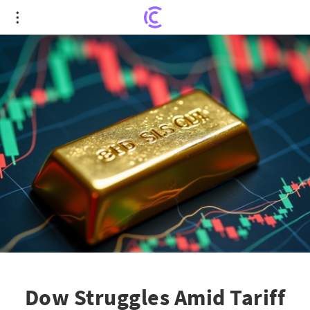
Dow Struggles Amid Tariff Talks: A Golden
Opportunity Brought to Light
Dow Struggles Amid Tariff