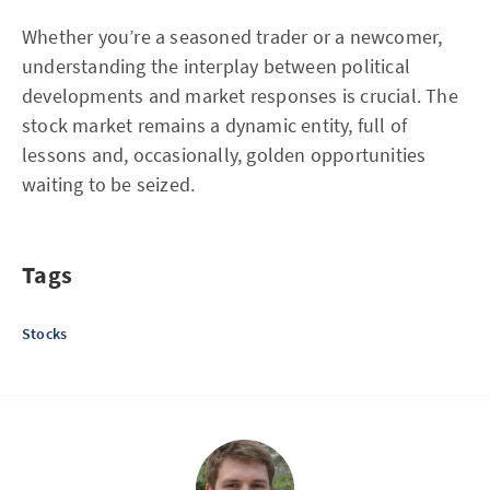
Whether you’re a seasoned trader or a newcomer,
understanding the interplay between political
developments and market responses is crucial. The
stock market remains a dynamic entity, full of
lessons and, occasionally, golden opportunities
waiting to be seized.
Tags
Stocks