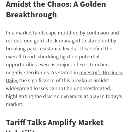
Amidst the Chaos: A Golden
Breakthrough
In a market landscape muddled by confusion and
retreat, one gold stock managed to stand out by
breaking past resistance levels. This defied the
overall trend, shedding light on potential
opportunities even as major indexes touched
negative territories. As stated in
Investor's Business
Daily
, the significance of this breakout amidst
widespread losses cannot be underestimated,
highlighting the diverse dynamics at play in today’s
market.
Tariff Talks Amplify Market