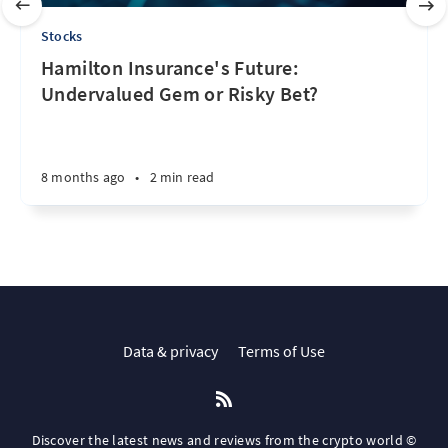
Stocks
Hamilton Insurance's Future:
Undervalued Gem or Risky Bet?
8 months ago
•
2 min read
Data & privacy
Terms of Use
Discover the latest news and reviews from the crypto world ©