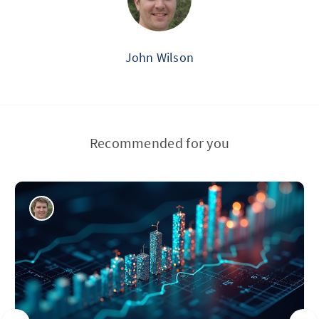
John Wilson
Recommended for you