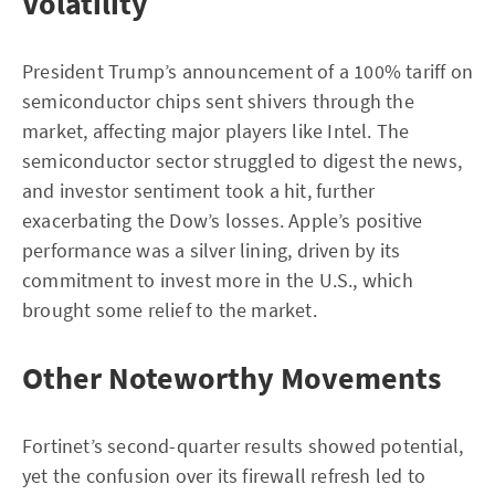
Volatility
President Trump’s announcement of a 100% tariff on
semiconductor chips sent shivers through the
market, affecting major players like Intel. The
semiconductor sector struggled to digest the news,
and investor sentiment took a hit, further
exacerbating the Dow’s losses. Apple’s positive
performance was a silver lining, driven by its
commitment to invest more in the U.S., which
brought some relief to the market.
Other Noteworthy Movements
Fortinet’s second-quarter results showed potential,
yet the confusion over its firewall refresh led to