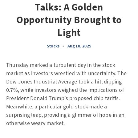
Talks: A Golden
Opportunity Brought to
Light
Stocks
•
Aug 10, 2025
Thursday marked a turbulent day in the stock
market as investors wrestled with uncertainty. The
Dow Jones Industrial Average took a hit, dipping
0.7%, while investors weighed the implications of
President Donald Trump’s proposed chip tariffs.
Meanwhile, a particular gold stock made a
surprising leap, providing a glimmer of hope in an
otherwise weary market.