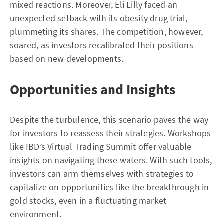
mixed reactions. Moreover, Eli Lilly faced an
unexpected setback with its obesity drug trial,
plummeting its shares. The competition, however,
soared, as investors recalibrated their positions
based on new developments.
Opportunities and Insights
Despite the turbulence, this scenario paves the way
for investors to reassess their strategies. Workshops
like IBD’s Virtual Trading Summit offer valuable
insights on navigating these waters. With such tools,
investors can arm themselves with strategies to
capitalize on opportunities like the breakthrough in
gold stocks, even in a fluctuating market
environment.