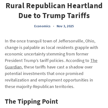
Rural Republican Heartland
Due to Trump Tariffs
Economics
•
Nov 3, 2025
In the once tranquil town of Jeffersonville, Ohio,
change is palpable as local residents grapple with
economic uncertainty stemming from former
President Trump’s tariff policies. According to
The
Guardian
, these tariffs have cast a shadow over
potential investments that once promised
revitalization and employment opportunities in
these majority-Republican territories.
The Tipping Point