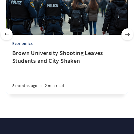
Economics
Brown University Shooting Leaves
Students and City Shaken
8 months ago
•
2 min read