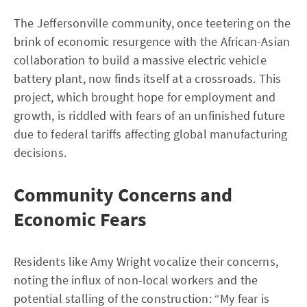
The Jeffersonville community, once teetering on the
brink of economic resurgence with the African-Asian
collaboration to build a massive electric vehicle
battery plant, now finds itself at a crossroads. This
project, which brought hope for employment and
growth, is riddled with fears of an unfinished future
due to federal tariffs affecting global manufacturing
decisions.
Community Concerns and
Economic Fears
Residents like Amy Wright vocalize their concerns,
noting the influx of non-local workers and the
potential stalling of the construction: “My fear is