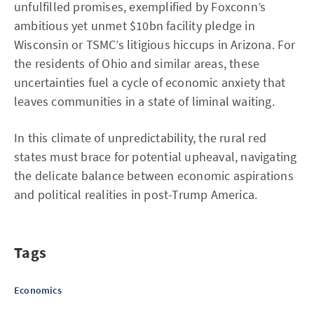
unfulfilled promises, exemplified by Foxconn’s
ambitious yet unmet $10bn facility pledge in
Wisconsin or TSMC’s litigious hiccups in Arizona. For
the residents of Ohio and similar areas, these
uncertainties fuel a cycle of economic anxiety that
leaves communities in a state of liminal waiting.
In this climate of unpredictability, the rural red
states must brace for potential upheaval, navigating
the delicate balance between economic aspirations
and political realities in post-Trump America.
Tags
Economics