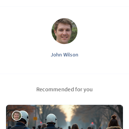
John Wilson
Recommended for you