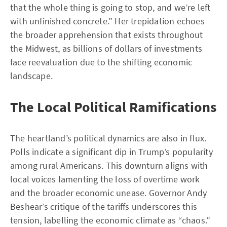
that the whole thing is going to stop, and we’re left
with unfinished concrete.” Her trepidation echoes
the broader apprehension that exists throughout
the Midwest, as billions of dollars of investments
face reevaluation due to the shifting economic
landscape.
The Local Political Ramifications
The heartland’s political dynamics are also in flux.
Polls indicate a significant dip in Trump’s popularity
among rural Americans. This downturn aligns with
local voices lamenting the loss of overtime work
and the broader economic unease. Governor Andy
Beshear’s critique of the tariffs underscores this
tension, labelling the economic climate as “chaos.”