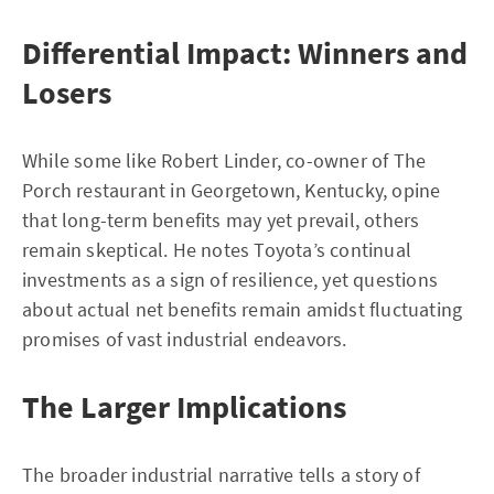
Differential Impact: Winners and
Losers
While some like Robert Linder, co-owner of The
Porch restaurant in Georgetown, Kentucky, opine
that long-term benefits may yet prevail, others
remain skeptical. He notes Toyota’s continual
investments as a sign of resilience, yet questions
about actual net benefits remain amidst fluctuating
promises of vast industrial endeavors.
The Larger Implications
The broader industrial narrative tells a story of