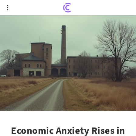
Economic Anxiety Rises in Rural Republican
Heartland Due to Trump Tariffs
Economic Anxiety Rises in