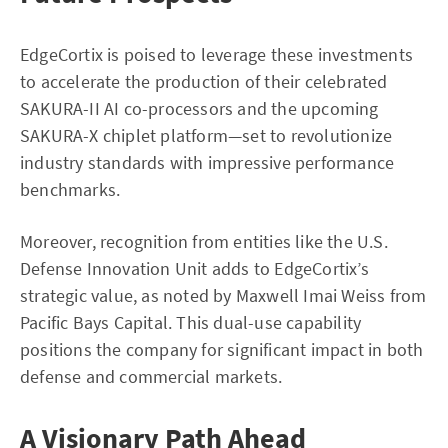
EdgeCortix is poised to leverage these investments
to accelerate the production of their celebrated
SAKURA-II AI co-processors and the upcoming
SAKURA-X chiplet platform—set to revolutionize
industry standards with impressive performance
benchmarks.
Moreover, recognition from entities like the U.S.
Defense Innovation Unit adds to EdgeCortix’s
strategic value, as noted by Maxwell Imai Weiss from
Pacific Bays Capital. This dual-use capability
positions the company for significant impact in both
defense and commercial markets.
A Visionary Path Ahead