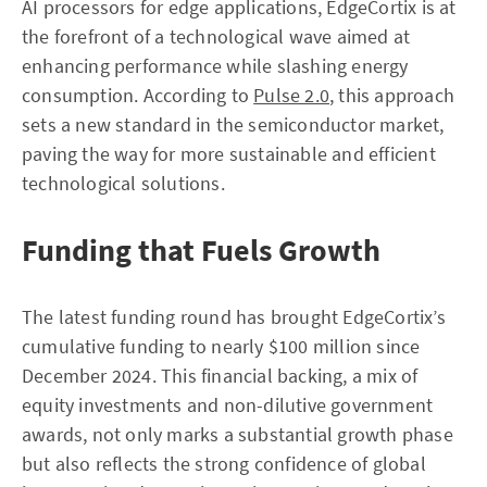
AI processors for edge applications, EdgeCortix is at
the forefront of a technological wave aimed at
enhancing performance while slashing energy
consumption. According to
Pulse 2.0
, this approach
sets a new standard in the semiconductor market,
paving the way for more sustainable and efficient
technological solutions.
Funding that Fuels Growth
The latest funding round has brought EdgeCortix’s
cumulative funding to nearly $100 million since
December 2024. This financial backing, a mix of
equity investments and non-dilutive government
awards, not only marks a substantial growth phase
but also reflects the strong confidence of global