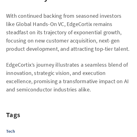
With continued backing from seasoned investors
like Global Hands-On VC, EdgeCortix remains
steadfast on its trajectory of exponential growth,
focusing on new customer acquisition, next-gen
product development, and attracting top-tier talent.
EdgeCortix’s journey illustrates a seamless blend of
innovation, strategic vision, and execution
excellence, promising a transformative impact on AI
and semiconductor industries alike.
Tags
Tech