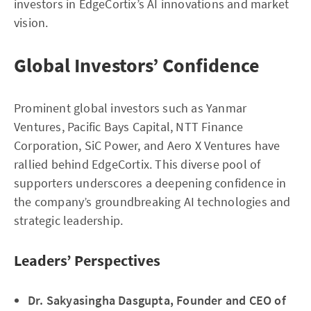
investors in EdgeCortix’s AI innovations and market
vision.
Global Investors’ Confidence
Prominent global investors such as Yanmar
Ventures, Pacific Bays Capital, NTT Finance
Corporation, SiC Power, and Aero X Ventures have
rallied behind EdgeCortix. This diverse pool of
supporters underscores a deepening confidence in
the company’s groundbreaking AI technologies and
strategic leadership.
Leaders’ Perspectives
Dr. Sakyasingha Dasgupta, Founder and CEO of