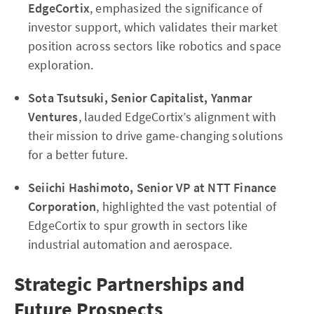
EdgeCortix
, emphasized the significance of
investor support, which validates their market
position across sectors like robotics and space
exploration.
Sota Tsutsuki, Senior Capitalist, Yanmar
Ventures
, lauded EdgeCortix’s alignment with
their mission to drive game-changing solutions
for a better future.
Seiichi Hashimoto, Senior VP at NTT Finance
Corporation
, highlighted the vast potential of
EdgeCortix to spur growth in sectors like
industrial automation and aerospace.
Strategic Partnerships and
Future Prospects