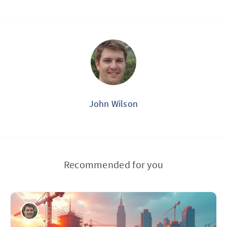
John Wilson
Recommended for you