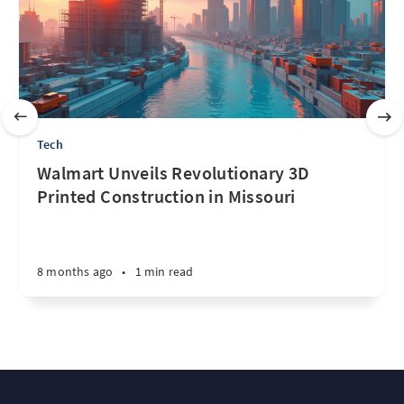
Tech
Walmart Unveils Revolutionary 3D
Printed Construction in Missouri
8 months ago
•
1 min read