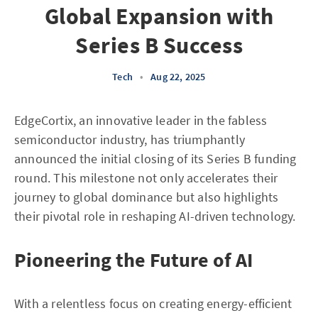
Global Expansion with
Series B Success
Tech
•
Aug 22, 2025
EdgeCortix, an innovative leader in the fabless
semiconductor industry, has triumphantly
announced the initial closing of its Series B funding
round. This milestone not only accelerates their
journey to global dominance but also highlights
their pivotal role in reshaping AI-driven technology.
Pioneering the Future of AI
With a relentless focus on creating energy-efficient