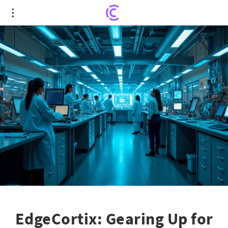
EdgeCortix: Gearing Up for Global Expansion with
Series B Success
EdgeCortix: Gearing Up for