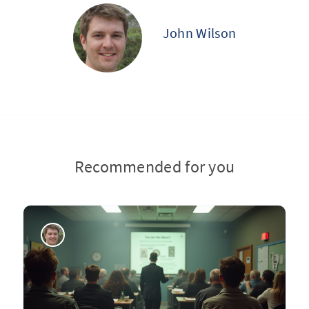
John Wilson
Recommended for you