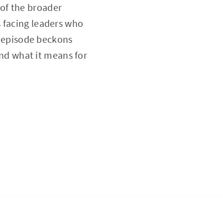
of the broader
s facing leaders who
is episode beckons
and what it means for