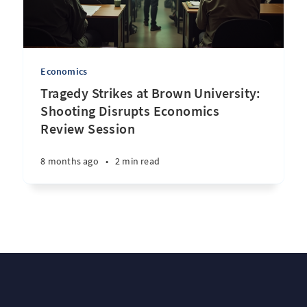
Economics
Tragedy Strikes at Brown University:
Shooting Disrupts Economics
Review Session
8 months ago
•
2 min read