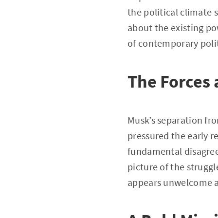
the political climate
about the existing po
of contemporary polit
The Forces 
Musk’s separation fr
pressured the early re
fundamental disagreem
picture of the strugg
appears unwelcome a