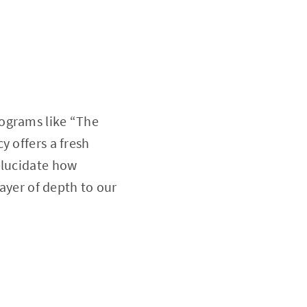
rograms like “The
y offers a fresh
elucidate how
layer of depth to our