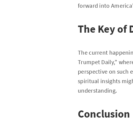
forward into America’
The Key of 
The current happenin
Trumpet Daily,” where
perspective on such e
spiritual insights mig
understanding.
Conclusion