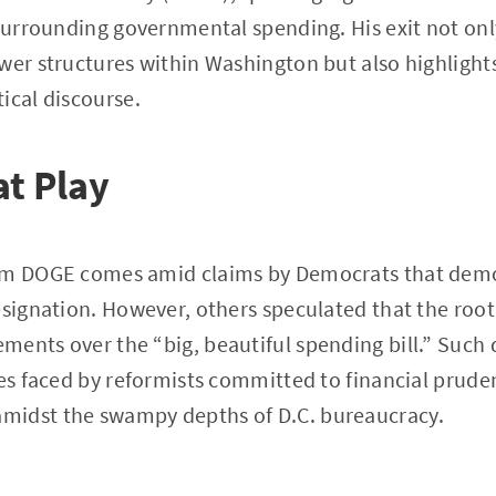
 surrounding governmental spending. His exit not onl
wer structures within Washington but also highlights
ical discourse.
at Play
om DOGE comes amid claims by Democrats that demo
signation. However, others speculated that the root o
ents over the “big, beautiful spending bill.” Such d
les faced by reformists committed to financial prud
midst the swampy depths of D.C. bureaucracy.