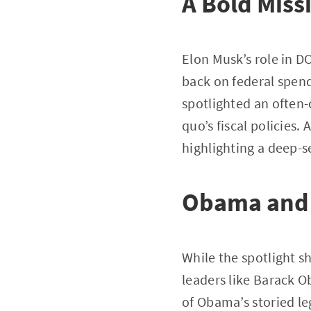
A Bold Miss
Elon Musk’s role in D
back on federal spend
spotlighted an often-
quo’s fiscal policies. 
highlighting a deep-s
Obama and 
While the spotlight s
leaders like Barack O
of Obama’s storied le