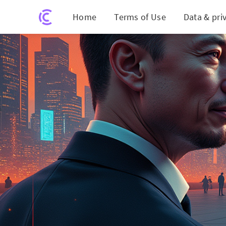
Home
Terms of Use
Data & pri
Elon Mu