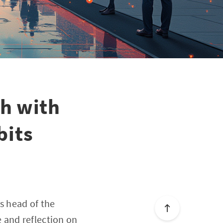
sh with
bits
s head of the
 and reflection on