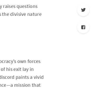
y raises questions
 the divisive nature
cracy’s own forces
f his exit lay in
iscord paints a vivid
ence—a mission that