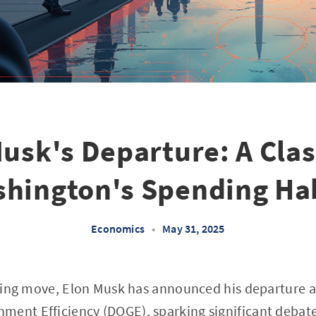
usk's Departure: A Cla
hington's Spending Ha
Economics
•
May 31, 2025
elling move, Elon Musk has announced his departure a
ment Efficiency (DOGE), sparking significant debate