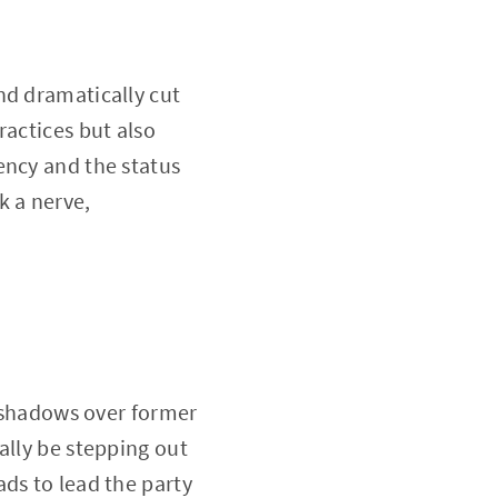
nd dramatically cut
ractices but also
ency and the status
k a nerve,
g shadows over former
ally be stepping out
ds to lead the party