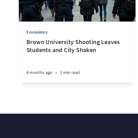
Economics
Brown University Shooting Leaves
Students and City Shaken
8 months ago
•
2 min read