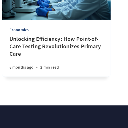
Economics
Unlocking Efficiency: How Point-of-
Care Testing Revolutionizes Primary
Care
8 months ago
•
2 min read