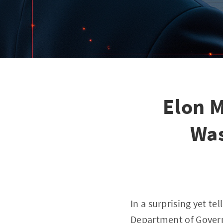
Elon M
Was
In a surprising yet t
Department of Govern