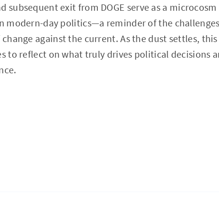
nd subsequent exit from DOGE serve as a microcosm 
in modern-day politics—a reminder of the challenge
f change against the current. As the dust settles, th
s to reflect on what truly drives political decisions 
nce.