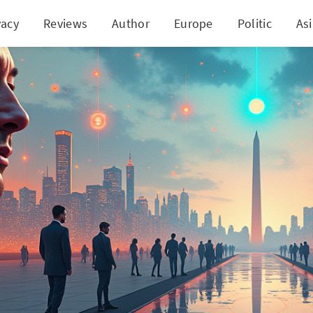
vacy
Reviews
Author
Europe
Politic
As
sk's Departure: A Clash with Washington's Spendin