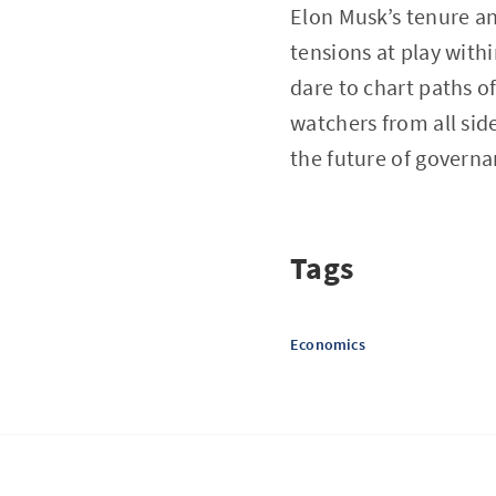
Elon Musk’s tenure a
tensions at play with
dare to chart paths o
watchers from all side
the future of governa
Tags
Economics