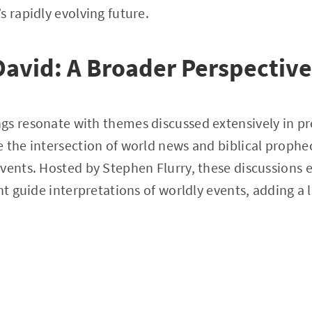
s rapidly evolving future.
David: A Broader Perspective
gs resonate with themes discussed extensively in p
 the intersection of world news and biblical prophec
vents. Hosted by Stephen Flurry, these discussions 
ht guide interpretations of worldly events, adding a 