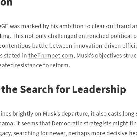
ion
OGE was marked by his ambition to clear out fraud a
ing. This not only challenged entrenched political p
contentious battle between innovation-driven effici
As stated in
theTrumpet.com
, Musk’s objectives struc
eated resistance to reform.
the Search for Leadership
hines brightly on Musk’s departure, it also casts lon
bama. It seems that Democratic strategists might fin
gacy, searching for newer, perhaps more decisive hea