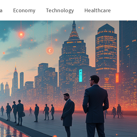
ia
Economy
Technology
Healthcare
World
g Habits