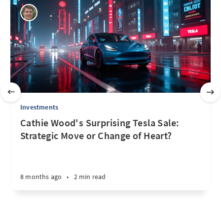
Investments
Cathie Wood's Surprising Tesla Sale:
Strategic Move or Change of Heart?
8 months ago
•
2 min read