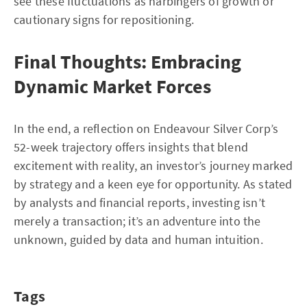
see these fluctuations as harbingers of growth or
cautionary signs for repositioning.
Final Thoughts: Embracing
Dynamic Market Forces
In the end, a reflection on Endeavour Silver Corp’s
52-week trajectory offers insights that blend
excitement with reality, an investor’s journey marked
by strategy and a keen eye for opportunity. As stated
by analysts and financial reports, investing isn’t
merely a transaction; it’s an adventure into the
unknown, guided by data and human intuition.
Tags