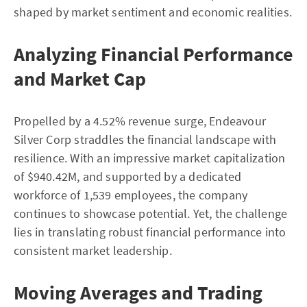
shaped by market sentiment and economic realities.
Analyzing Financial Performance
and Market Cap
Propelled by a 4.52% revenue surge, Endeavour
Silver Corp straddles the financial landscape with
resilience. With an impressive market capitalization
of $940.42M, and supported by a dedicated
workforce of 1,539 employees, the company
continues to showcase potential. Yet, the challenge
lies in translating robust financial performance into
consistent market leadership.
Moving Averages and Trading