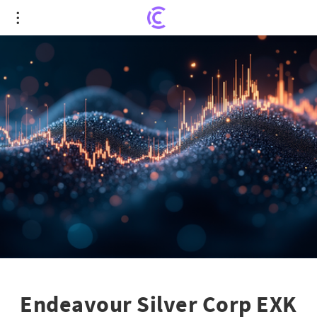
Endeavour Silver Corp EXK Stock: 52-Week Market
Revelations Unveiled
Endeavour Silver Corp EXK