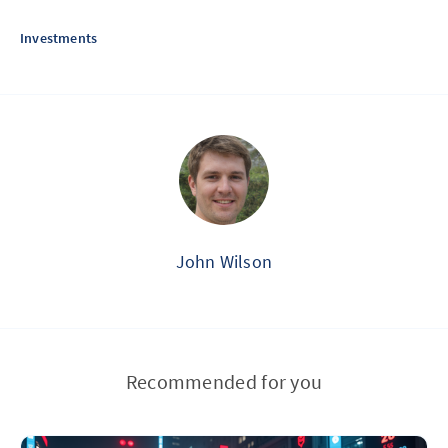
Investments
John Wilson
Recommended for you