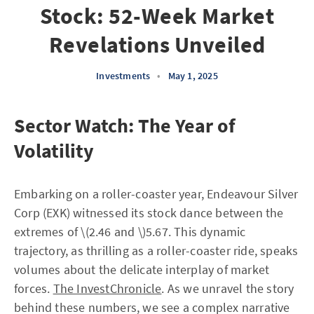
Stock: 52-Week Market
Revelations Unveiled
Investments
•
May 1, 2025
Sector Watch: The Year of
Volatility
Embarking on a roller-coaster year, Endeavour Silver
Corp (EXK) witnessed its stock dance between the
extremes of \(2.46 and \)5.67. This dynamic
trajectory, as thrilling as a roller-coaster ride, speaks
volumes about the delicate interplay of market
forces.
The InvestChronicle
. As we unravel the story
behind these numbers, we see a complex narrative