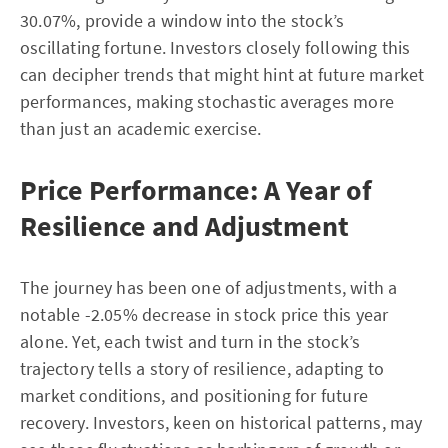
30.07%, provide a window into the stock’s
oscillating fortune. Investors closely following this
can decipher trends that might hint at future market
performances, making stochastic averages more
than just an academic exercise.
Price Performance: A Year of
Resilience and Adjustment
The journey has been one of adjustments, with a
notable -2.05% decrease in stock price this year
alone. Yet, each twist and turn in the stock’s
trajectory tells a story of resilience, adapting to
market conditions, and positioning for future
recovery. Investors, keen on historical patterns, may