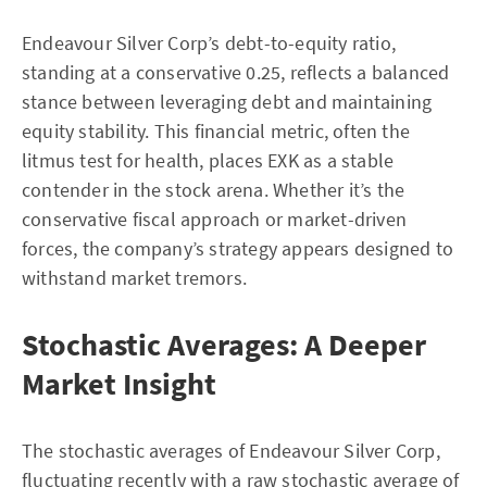
Endeavour Silver Corp’s debt-to-equity ratio,
standing at a conservative 0.25, reflects a balanced
stance between leveraging debt and maintaining
equity stability. This financial metric, often the
litmus test for health, places EXK as a stable
contender in the stock arena. Whether it’s the
conservative fiscal approach or market-driven
forces, the company’s strategy appears designed to
withstand market tremors.
Stochastic Averages: A Deeper
Market Insight
The stochastic averages of Endeavour Silver Corp,
fluctuating recently with a raw stochastic average of