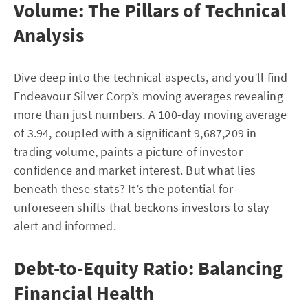
Volume: The Pillars of Technical
Analysis
Dive deep into the technical aspects, and you’ll find
Endeavour Silver Corp’s moving averages revealing
more than just numbers. A 100-day moving average
of 3.94, coupled with a significant 9,687,209 in
trading volume, paints a picture of investor
confidence and market interest. But what lies
beneath these stats? It’s the potential for
unforeseen shifts that beckons investors to stay
alert and informed.
Debt-to-Equity Ratio: Balancing
Financial Health