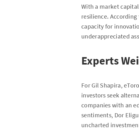
With a market capital
resilience. According
capacity for innovat
underappreciated asse
Experts Wei
For Gil Shapira, eTor
investors seek alterna
companies with an ed
sentiments, Dor Eligu
uncharted investmen