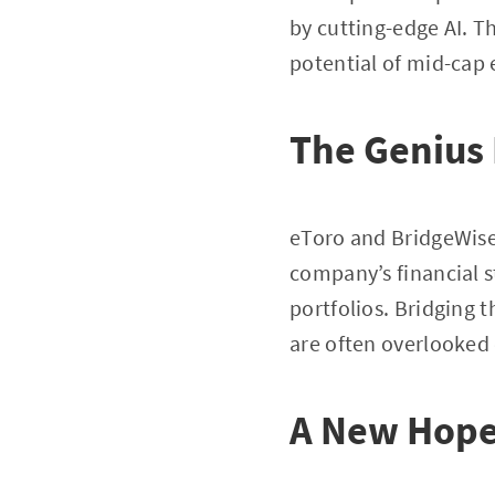
by cutting-edge AI. Th
potential of mid-cap 
The Genius
eToro and BridgeWise 
company’s financial s
portfolios. Bridging 
are often overlooked 
A New Hope 