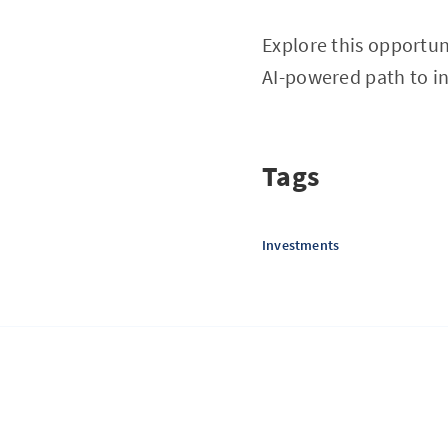
Explore this opportu
AI-powered path to i
Tags
Investments