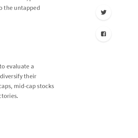
nto the untapped
to evaluate a
diversify their
-caps, mid-cap stocks
tories.