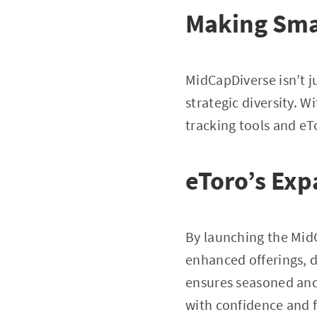
Making Smar
MidCapDiverse isn’t ju
strategic diversity. 
tracking tools and eT
eToro’s Exp
By launching the MidC
enhanced offerings, d
ensures seasoned and 
with confidence and f