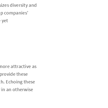
izes diversity and
cap companies’
 yet
more attractive as
 provide these
h. Echoing these
 in an otherwise