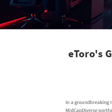
eToro's 
In a groundbreaking 
MidCapDiverse portfol