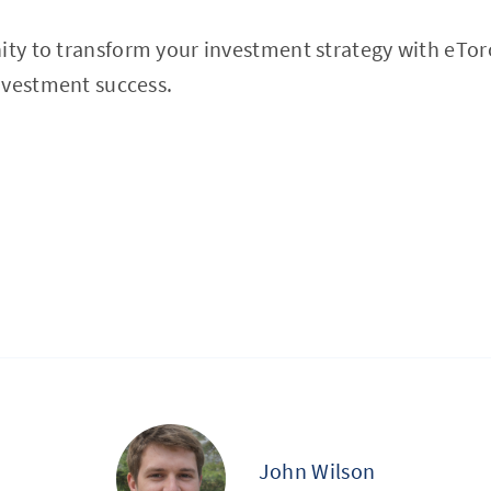
nity to transform your investment strategy with eTo
nvestment success.
John Wilson