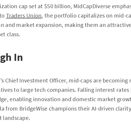
ization cap set at $50 billion, MidCapDiverse emphas
 to
Traders Union
, the portfolio capitalizes on mid-
ion and market expansion, making them an attractive
t class.
gh In
o’s Chief Investment Officer, mid-caps are becoming 
tives to large tech companies. Falling interest rates
ge, enabling innovation and domestic market growt
la from BridgeWise champions their AI-driven clarity
t landscape.