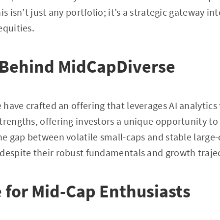
is isn’t just any portfolio; it’s a strategic gateway i
equities.
 Behind MidCapDiverse
have crafted an offering that leverages AI analytics 
trengths, offering investors a unique opportunity to 
the gap between volatile small-caps and stable large
despite their robust fundamentals and growth trajec
for Mid-Cap Enthusiasts