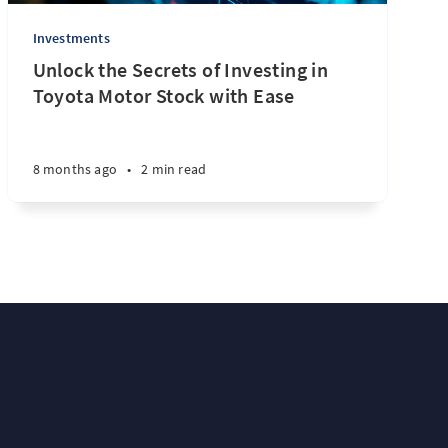
Investments
Unlock the Secrets of Investing in
Toyota Motor Stock with Ease
8 months ago
•
2 min read