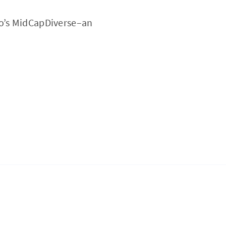
ro’s MidCapDiverse–an