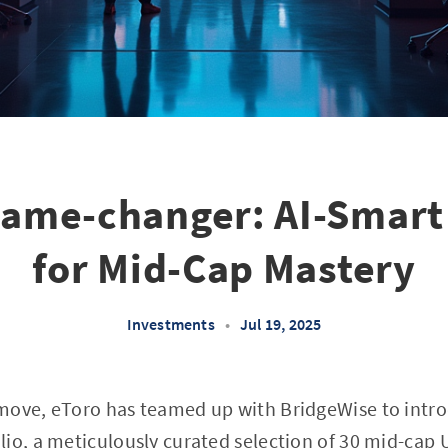
Game-changer: AI-Smart 
for Mid-Cap Mastery
Investments
•
Jul 19, 2025
move, eToro has teamed up with BridgeWise to intr
io, a meticulously curated selection of 30 mid-cap 