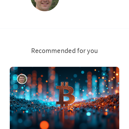
Recommended for you