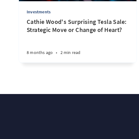
Investments
Cathie Wood's Surprising Tesla Sale:
Strategic Move or Change of Heart?
8 months ago
•
2 min read