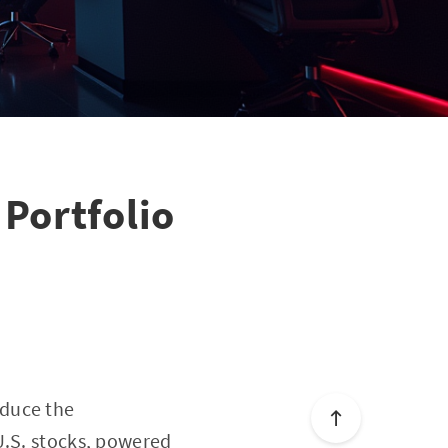
Portfolio
oduce the
U.S. stocks, powered