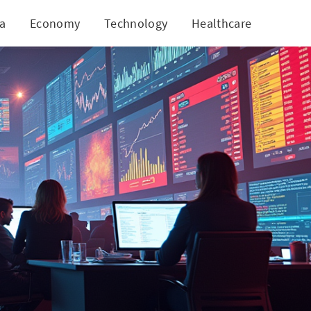
ia
Economy
Technology
Healthcare
World
astery