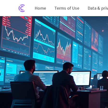
Home
Terms of Use
Data & pri
eToro