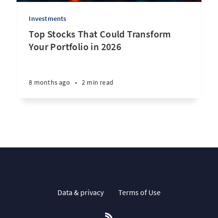
Investments
Top Stocks That Could Transform
Your Portfolio in 2026
8 months ago
•
2 min read
Data & privacy
Terms of Use