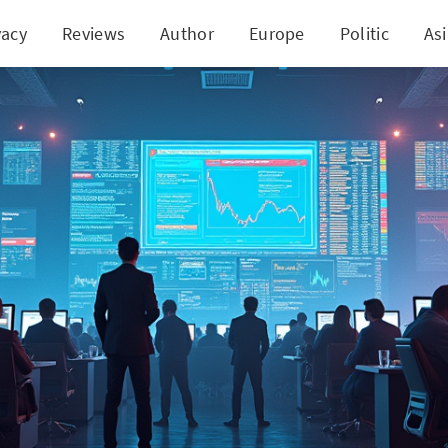
vacy
Reviews
Author
Europe
Politic
As
's Game-changer: AI-Smart Portfolio for Mid-Cap M