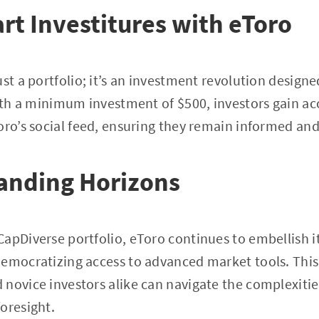
t Investitures with eToro
st a portfolio; it’s an investment revolution designe
With a minimum investment of $500, investors gain a
oro’s social feed, ensuring they remain informed and
anding Horizons
apDiverse portfolio, eToro continues to embellish its
emocratizing access to advanced market tools. This
novice investors alike can navigate the complexitie
oresight.