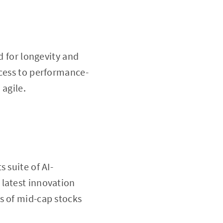
d for longevity and
ccess to performance-
 agile.
 suite of AI-
 latest innovation
s of mid-cap stocks