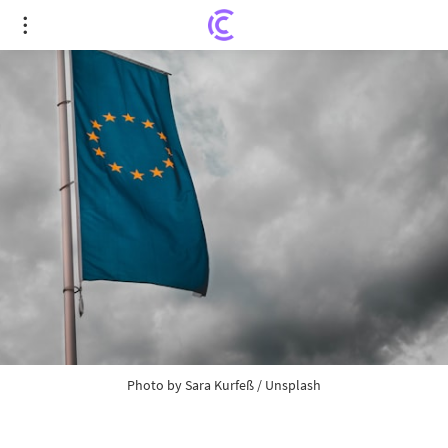
EU rethinks relations with China
Photo by
Sara Kurfeß
/
Unsplash