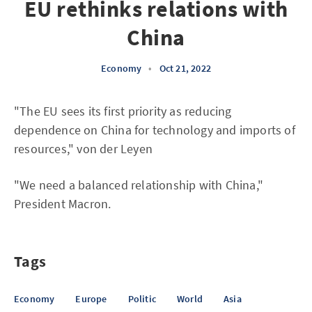
EU rethinks relations with
China
Economy
•
Oct 21, 2022
"The EU sees its first priority as reducing
dependence on China for technology and imports of
resources," von der Leyen
"We need a balanced relationship with China,"
President Macron.
Tags
Economy
Europe
Politic
World
Asia