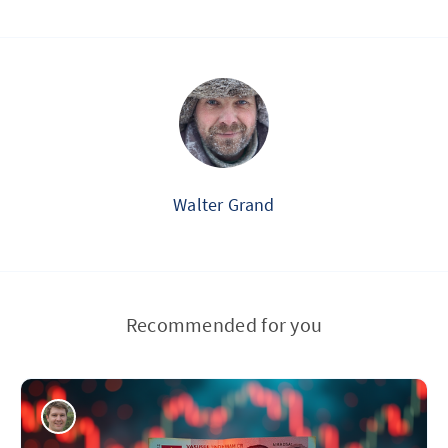
Walter Grand
Recommended for you