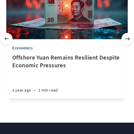
Economics
Offshore Yuan Remains Resilient Despite
Economic Pressures
a year ago
•
1 min read