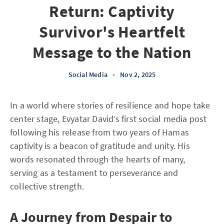
Return: Captivity
Survivor's Heartfelt
Message to the Nation
Social Media
•
Nov 2, 2025
In a world where stories of resilience and hope take
center stage, Evyatar David’s first social media post
following his release from two years of Hamas
captivity is a beacon of gratitude and unity. His
words resonated through the hearts of many,
serving as a testament to perseverance and
collective strength.
A Journey from Despair to