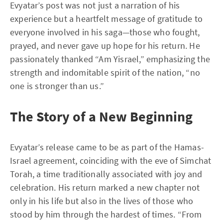
Evyatar’s post was not just a narration of his
experience but a heartfelt message of gratitude to
everyone involved in his saga—those who fought,
prayed, and never gave up hope for his return. He
passionately thanked “Am Yisrael,” emphasizing the
strength and indomitable spirit of the nation, “no
one is stronger than us.”
The Story of a New Beginning
Evyatar’s release came to be as part of the Hamas-
Israel agreement, coinciding with the eve of Simchat
Torah, a time traditionally associated with joy and
celebration. His return marked a new chapter not
only in his life but also in the lives of those who
stood by him through the hardest of times. “From