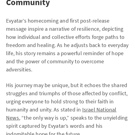
Community
Evyatar’s homecoming and first post-release
message inspire a narrative of resilience, depicting
how individual and collective efforts forge paths to
freedom and healing. As he adjusts back to everyday
life, his story remains a powerful reminder of hope
and the power of community to overcome
adversities.
His journey may be unique, but it echoes the shared
struggles and triumphs of those affected by conflict,
urging everyone to hold strong to their faith in
humanity and unity. As stated in
Israel National
News
, “the only way is up,” speaks to the unyielding
spirit captured by Evyatar’s words and his
indomitable hope for the future.