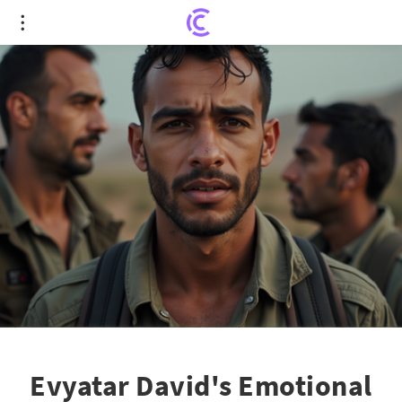
Evyatar David's Emotional Return: Captivity
Survivor's Heartfelt Message to the Nation
Evyatar David's Emotional