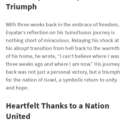
Triumph
With three weeks back in the embrace of freedom,
Evyatar’s reflection on his tumultuous journey is
nothing short of miraculous. Relaying his shock at
his abrupt transition from hell back to the warmth
of his home, he wrote, “I can’t believe where I was
three weeks ago and where I am now.” His journey
back was not just a personal victory, but a triumph
for the nation of Israel, a symbolic return to unity
and hope.
Heartfelt Thanks to a Nation
United