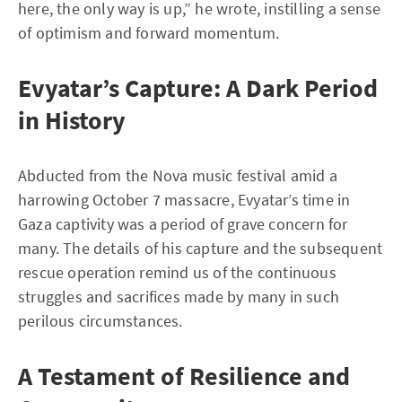
here, the only way is up,” he wrote, instilling a sense
of optimism and forward momentum.
Evyatar’s Capture: A Dark Period
in History
Abducted from the Nova music festival amid a
harrowing October 7 massacre, Evyatar’s time in
Gaza captivity was a period of grave concern for
many. The details of his capture and the subsequent
rescue operation remind us of the continuous
struggles and sacrifices made by many in such
perilous circumstances.
A Testament of Resilience and