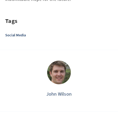
Tags
Social Media
John Wilson