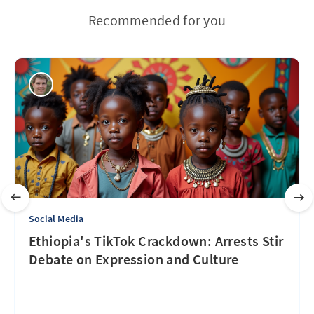
Recommended for you
Social Media
Ethiopia's TikTok Crackdown: Arrests Stir
Debate on Expression and Culture