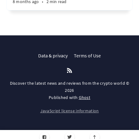
8 months ago
•
2 min read
Data & privacy
Terms of Use
Discover the latest news and reviews from the crypto world ©
2026
Published with
Ghost
JavaScript license information