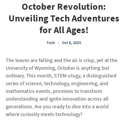
October Revolution:
Unveiling Tech Adventures
for All Ages!
Tech
•
Oct 8, 2025
The leaves are falling and the air is crisp, yet at the
University of Wyoming, October is anything but
ordinary. This month, STEM-ology, a distinguished
series of science, technology, engineering, and
mathematics events, promises to transform
understanding and ignite innovation across all
generations. Are you ready to dive into a world
where curiosity meets technology?