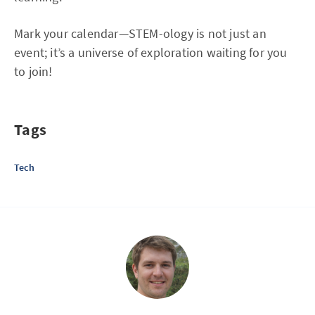
Mark your calendar—STEM-ology is not just an
event; it’s a universe of exploration waiting for you
to join!
Tags
Tech