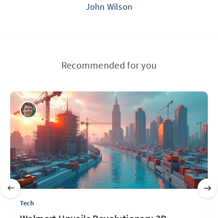
John Wilson
Recommended for you
Tech