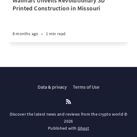
Walmart Unveils Revolutionary 3D
Printed Construction in Missouri
8 months ago
•
1 min read
Data & privacy
Terms of Use
Discover the latest news and reviews from the crypto world ©
2026
Published with
Ghost