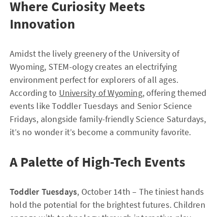
Where Curiosity Meets
Innovation
Amidst the lively greenery of the University of
Wyoming, STEM-ology creates an electrifying
environment perfect for explorers of all ages.
According to
University of Wyoming
, offering themed
events like Toddler Tuesdays and Senior Science
Fridays, alongside family-friendly Science Saturdays,
it’s no wonder it’s become a community favorite.
A Palette of High-Tech Events
Toddler Tuesdays
, October 14th – The tiniest hands
hold the potential for the brightest futures. Children