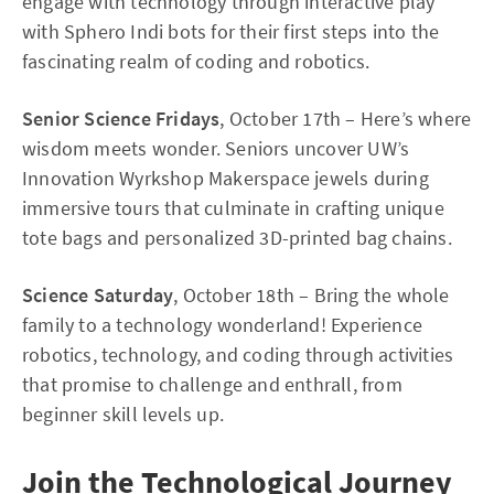
engage with technology through interactive play
with Sphero Indi bots for their first steps into the
fascinating realm of coding and robotics.
Senior Science Fridays
, October 17th – Here’s where
wisdom meets wonder. Seniors uncover UW’s
Innovation Wyrkshop Makerspace jewels during
immersive tours that culminate in crafting unique
tote bags and personalized 3D-printed bag chains.
Science Saturday
, October 18th – Bring the whole
family to a technology wonderland! Experience
robotics, technology, and coding through activities
that promise to challenge and enthrall, from
beginner skill levels up.
Join the Technological Journey