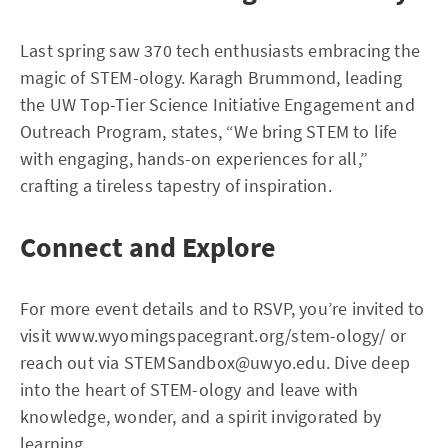
Last spring saw 370 tech enthusiasts embracing the
magic of STEM-ology. Karagh Brummond, leading
the UW Top-Tier Science Initiative Engagement and
Outreach Program, states, “We bring STEM to life
with engaging, hands-on experiences for all,”
crafting a tireless tapestry of inspiration.
Connect and Explore
For more event details and to RSVP, you’re invited to
visit www.wyomingspacegrant.org/stem-ology/ or
reach out via
STEMSandbox@uwyo.edu
. Dive deep
into the heart of STEM-ology and leave with
knowledge, wonder, and a spirit invigorated by
learning.