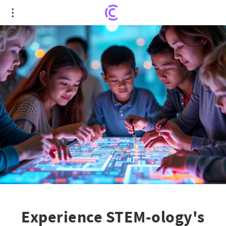
Experience STEM-ology's October Revolution:
Unveiling Tech Adventures for All Ages!
Experience STEM-ology's