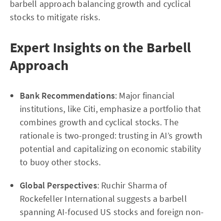
barbell approach balancing growth and cyclical
stocks to mitigate risks.
Expert Insights on the Barbell
Approach
Bank Recommendations
: Major financial
institutions, like Citi, emphasize a portfolio that
combines growth and cyclical stocks. The
rationale is two-pronged: trusting in AI’s growth
potential and capitalizing on economic stability
to buoy other stocks.
Global Perspectives
: Ruchir Sharma of
Rockefeller International suggests a barbell
spanning AI-focused US stocks and foreign non-