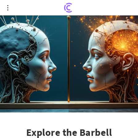
Explore the Barbell Investment Strategy Amid
Growing AI Bubble Fears
Explore the Barbell