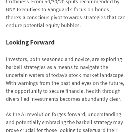
frothiness. From 50/30/20 splits recommended by
BNY Executives to Vanguard’s focus on bonds,
there’s a conscious pivot towards strategies that can
endure potential equity bubbles.
Looking Forward
Investors, both seasoned and novice, are exploring
barbell strategies as a means to navigate the
uncertain waters of today’s stock market landscape.
With warnings from the past and eyes on the future,
the opportunity to secure financial health through
diversified investments becomes abundantly clear.
As the AI revolution forges forward, understanding
and potentially embracing the barbell strategy may
prove crucial for those looking to safeguard their