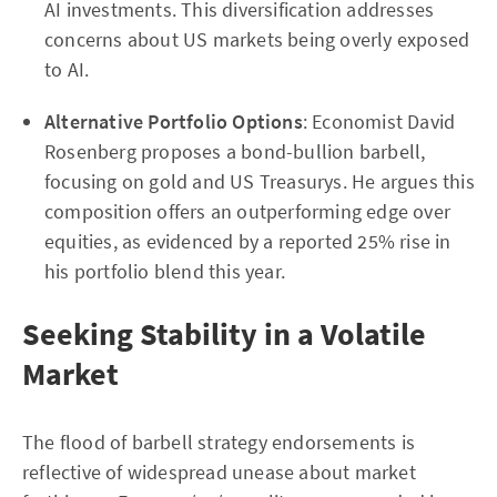
AI investments. This diversification addresses
concerns about US markets being overly exposed
to AI.
Alternative Portfolio Options
: Economist David
Rosenberg proposes a bond-bullion barbell,
focusing on gold and US Treasurys. He argues this
composition offers an outperforming edge over
equities, as evidenced by a reported 25% rise in
his portfolio blend this year.
Seeking Stability in a Volatile
Market
The flood of barbell strategy endorsements is
reflective of widespread unease about market