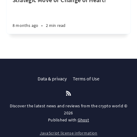
8 months ago
•
2 min read
Data & privacy
Terms of Use
Discover the latest news and reviews from the crypto world ©
2026
Published with
Ghost
JavaScript license information