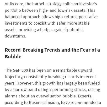
At its core, the barbell strategy splits an investor’s
portfolio between high- and low-risk assets. This
balanced approach allows high-return speculative
investments to coexist with safer, more stable
assets, providing a hedge against potential
downturns.
Record-Breaking Trends and the Fear of a
Bubble
The S&P 500 has been on a remarkable upward
trajectory, consistently breaking records in recent
years. However, this growth has largely been fueled
by a narrow band of high-performing stocks, raising
alarms about an overvaluation bubble. Experts,
according to
Business Insider
, have recommended a