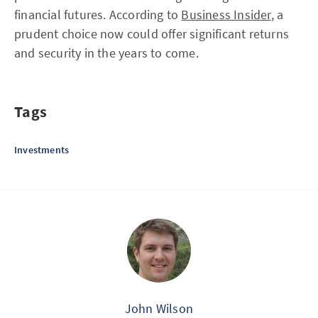
financial futures. According to
Business Insider
, a
prudent choice now could offer significant returns
and security in the years to come.
Tags
Investments
John Wilson