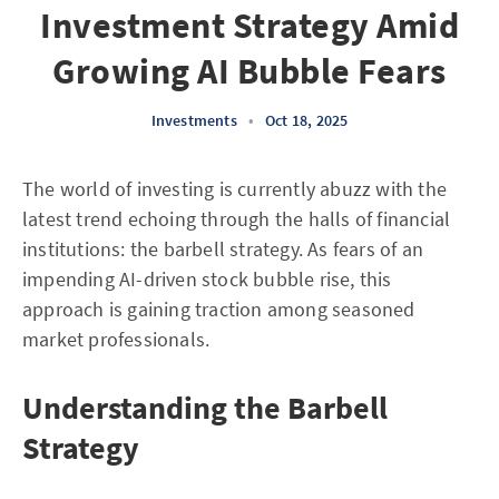
Investment Strategy Amid
Growing AI Bubble Fears
Investments
•
Oct 18, 2025
The world of investing is currently abuzz with the
latest trend echoing through the halls of financial
institutions: the barbell strategy. As fears of an
impending AI-driven stock bubble rise, this
approach is gaining traction among seasoned
market professionals.
Understanding the Barbell
Strategy