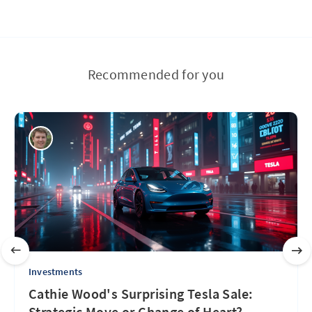
Recommended for you
Investments
Cathie Wood's Surprising Tesla Sale:
Strategic Move or Change of Heart?