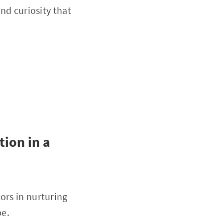
and curiosity that
ion in a
ors in nurturing
pe.