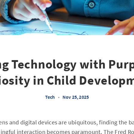
ng Technology with Pur
iosity in Child Develop
Tech
•
Nov 25, 2025
ens and digital devices are ubiquitous, finding the 
ngful interaction becomes paramount. The Fred Rog