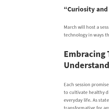
“Curiosity and
March will host a ses
technology in ways t
Embracing 
Understand
Each session promises 
to cultivate healthy d
everyday life. As stat
transformative for a