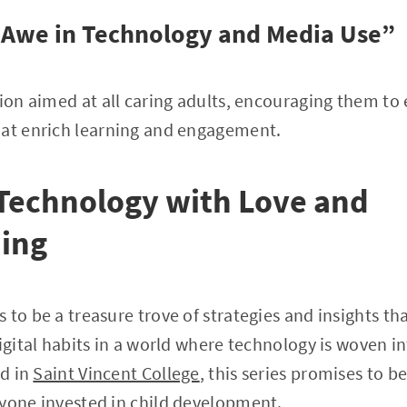
 Awe in Technology and Media Use”
sion aimed at all caring adults, encouraging them to
hat enrich learning and engagement.
Technology with Love and
ing
to be a treasure trove of strategies and insights tha
igital habits in a world where technology is woven in
ed in
Saint Vincent College
, this series promises to b
nyone invested in child development.