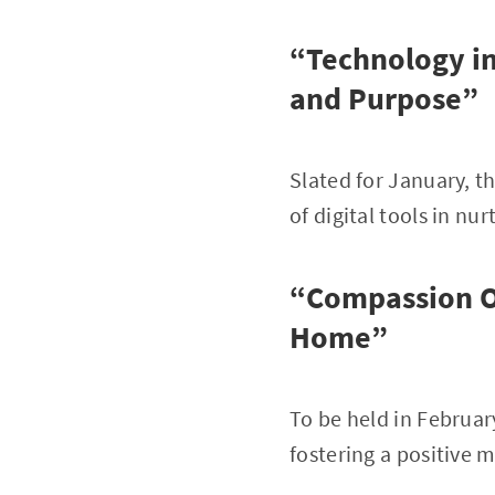
“Technology in
and Purpose”
Slated for January, t
of digital tools in nu
“Compassion Ov
Home”
To be held in Februar
fostering a positive 