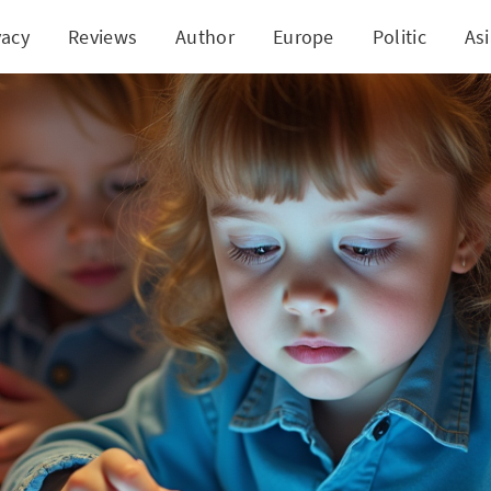
vacy
Reviews
Author
Europe
Politic
As
 Technology with Purpose and Curiosity in Child D