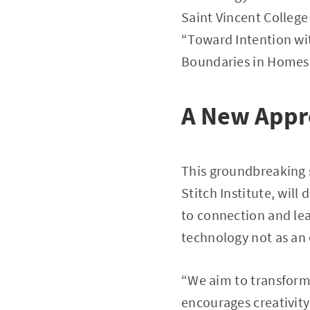
Saint Vincent College
“Toward Intention wi
Boundaries in Homes
A New Appr
This groundbreaking s
Stitch Institute, will
to connection and lea
technology not as an 
“We aim to transform
encourages creativity