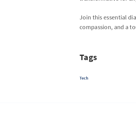
Join this essential d
compassion, and a to
Tags
Tech