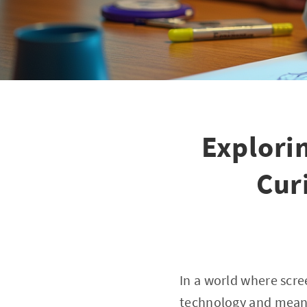
Explori
Cur
In a world where scre
technology and meani