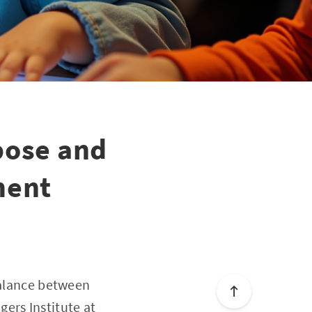
pose and
ment
balance between
ers Institute at