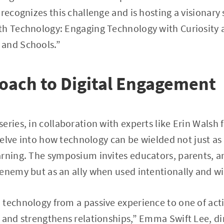
 recognizes this challenge and is hosting a visionar
th Technology: Engaging Technology with Curiosity
 and Schools.”
oach to Digital Engagement
eries, in collaboration with experts like Erin Walsh
 delve into how technology can be wielded not just as 
rning. The symposium invites educators, parents, an
enemy but as an ally when used intentionally and w
 technology from a passive experience to one of ac
 and strengthens relationships,” Emma Swift Lee, di