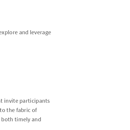
 explore and leverage
t invite participants
to the fabric of
e both timely and