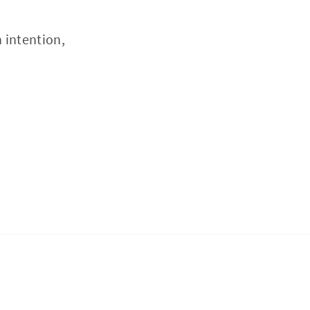
 intention,