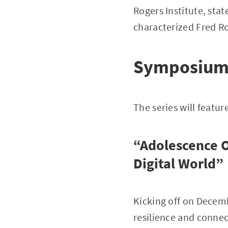
Rogers Institute, stat
characterized Fred R
Symposium 
The series will featur
“Adolescence O
Digital World”
Kicking off on Decemb
resilience and connec