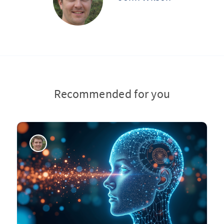
Recommended for you