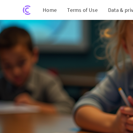
Home
Terms of Use
Data & pri
Exploring