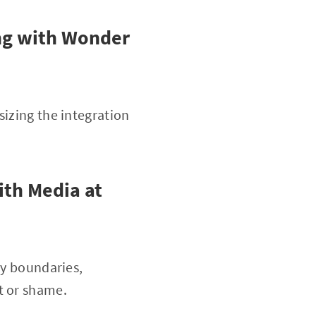
ng with Wonder
sizing the integration
th Media at
hy boundaries,
t or shame.