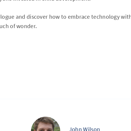
ialogue and discover how to embrace technology with
uch of wonder.
John Wilson