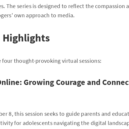
es. The series is designed to reflect the compassion 
ogers’ own approach to media.
Highlights
e four thought-provoking virtual sessions:
nline: Growing Courage and Connect
er 8, this session seeks to guide parents and educat
tivity for adolescents navigating the digital landsca