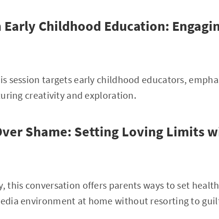
 Early Childhood Education: Engagi
his session targets early childhood educators, empha
rturing creativity and exploration.
er Shame: Setting Loving Limits wi
y, this conversation offers parents ways to set healt
media environment at home without resorting to guil