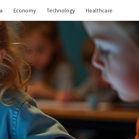
ia
Economy
Technology
Healthcare
World
evelopment