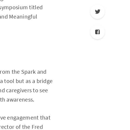
y symposium titled
 and Meaningful
 from the Spark and
a tool but as a bridge
d caregivers to see
ith awareness.
tive engagement that
rector of the Fred