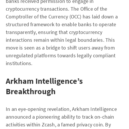
banks received permission to engage in
cryptocurrency transactions. The Office of the
Comptroller of the Currency (OCC) has laid down a
structured framework to enable banks to operate
transparently, ensuring that cryptocurrency
interactions remain within legal boundaries. This
move is seen as a bridge to shift users away from
unregulated platforms towards legally compliant
institutions.
Arkham Intelligence’s
Breakthrough
In an eye-opening revelation, Arkham Intelligence
announced a pioneering ability to track on-chain
activities within Zcash, a famed privacy coin. By