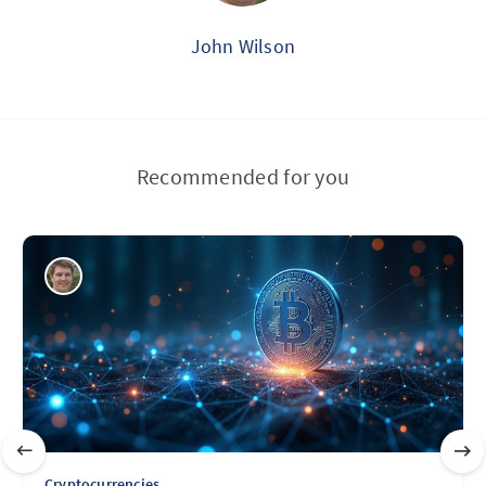
John Wilson
Recommended for you
Cryptocurrencies