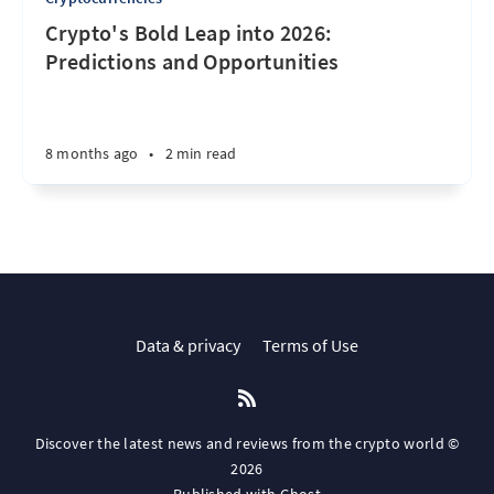
Crypto's Bold Leap into 2026:
Predictions and Opportunities
8 months ago
•
2 min read
Data & privacy
Terms of Use
Discover the latest news and reviews from the crypto world ©
2026