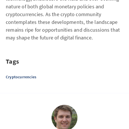
nature of both global monetary policies and
cryptocurrencies. As the crypto community
contemplates these developments, the landscape
remains ripe for opportunities and discussions that
may shape the future of digital finance.
Tags
Cryptocurrencies