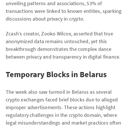
unveiling patterns and associations, 53% of
transactions were linked to known entities, sparking
discussions about privacy in crypto.
Zcash’s creator, Zooko Wilcox, asserted that true
anonymized data remains untouched, yet this
breakthrough demonstrates the complex dance
between privacy and transparency in digital finance.
Temporary Blocks in Belarus
The week also saw turmoil in Belarus as several
crypto exchanges faced brief blocks due to alleged
improper advertisements. These actions highlight
regulatory challenges in the crypto domain, where
legal misunderstandings and market practices often