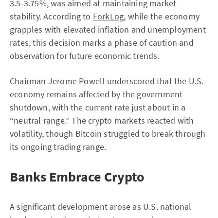
3.5-3.75%, was aimed at maintaining market
stability. According to
ForkLog
, while the economy
grapples with elevated inflation and unemployment
rates, this decision marks a phase of caution and
observation for future economic trends.
Chairman Jerome Powell underscored that the U.S.
economy remains affected by the government
shutdown, with the current rate just about in a
“neutral range.” The crypto markets reacted with
volatility, though Bitcoin struggled to break through
its ongoing trading range.
Banks Embrace Crypto
A significant development arose as U.S. national