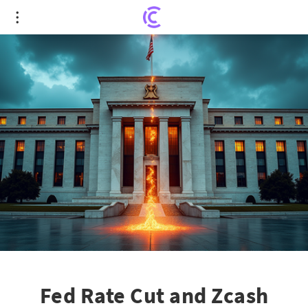
Fed Rate Cut and Zcash Tracking: Crypto Market
Faces Turbulence
Fed Rate Cut and Zcash