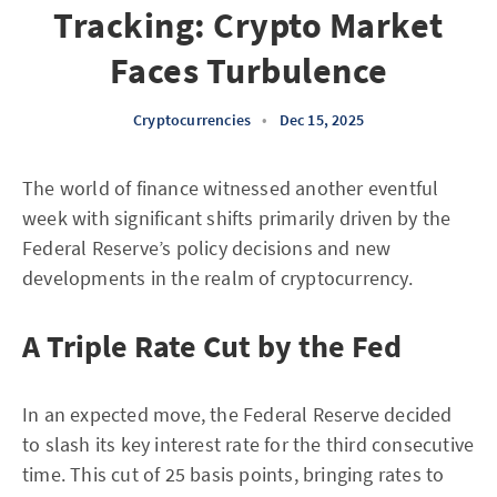
Tracking: Crypto Market
Faces Turbulence
Cryptocurrencies
•
Dec 15, 2025
The world of finance witnessed another eventful
week with significant shifts primarily driven by the
Federal Reserve’s policy decisions and new
developments in the realm of cryptocurrency.
A Triple Rate Cut by the Fed
In an expected move, the Federal Reserve decided
to slash its key interest rate for the third consecutive
time. This cut of 25 basis points, bringing rates to