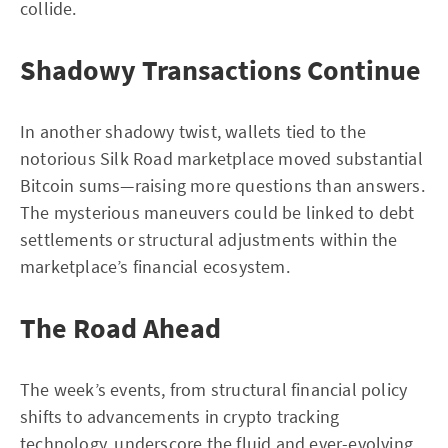
collide.
Shadowy Transactions Continue
In another shadowy twist, wallets tied to the
notorious Silk Road marketplace moved substantial
Bitcoin sums—raising more questions than answers.
The mysterious maneuvers could be linked to debt
settlements or structural adjustments within the
marketplace’s financial ecosystem.
The Road Ahead
The week’s events, from structural financial policy
shifts to advancements in crypto tracking
technology, underscore the fluid and ever-evolving