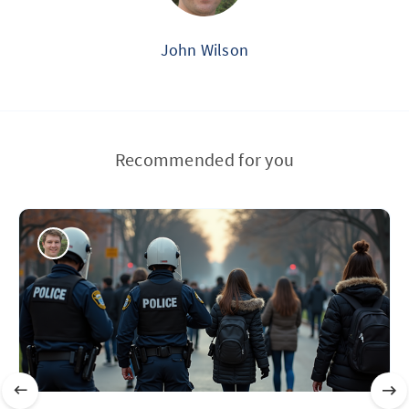
John Wilson
Recommended for you