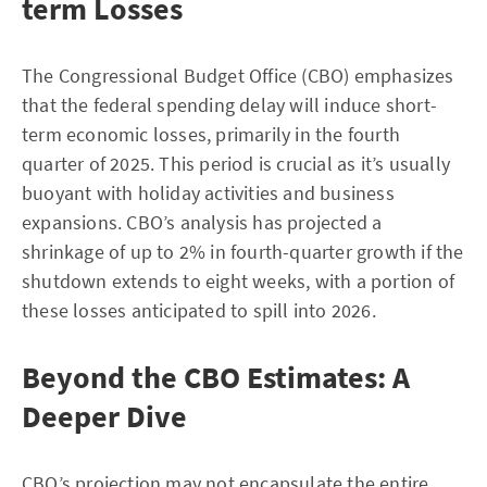
term Losses
The Congressional Budget Office (CBO) emphasizes
that the federal spending delay will induce short-
term economic losses, primarily in the fourth
quarter of 2025. This period is crucial as it’s usually
buoyant with holiday activities and business
expansions. CBO’s analysis has projected a
shrinkage of up to 2% in fourth-quarter growth if the
shutdown extends to eight weeks, with a portion of
these losses anticipated to spill into 2026.
Beyond the CBO Estimates: A
Deeper Dive
CBO’s projection may not encapsulate the entire