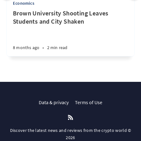
Economics
Brown University Shooting Leaves
Students and City Shaken
8 months ago
•
2 min read
Data & privacy
Terms of Use
Discover the latest news and reviews from the crypto world ©
2026