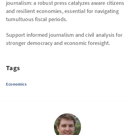
journalism: a robust press catalyzes aware citizens
and resilient economies, essential for navigating
tumultuous fiscal periods.
Support informed journalism and civil analysis for
stronger democracy and economic foresight.
Tags
Economics