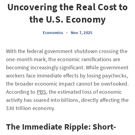
Uncovering the Real Cost to
the U.S. Economy
Economics
•
Nov 7, 2025
With the federal government shutdown crossing the
one-month mark, the economic ramifications are
becoming increasingly significant. While government
workers face immediate effects by losing paychecks,
the broader economic impact cannot be overlooked.
According to
PBS
, the estimated loss of economic
activity has soared into billions, directly affecting the
$30 trillion economy.
The Immediate Ripple: Short-