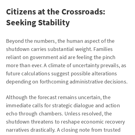
Citizens at the Crossroads:
Seeking Stability
Beyond the numbers, the human aspect of the
shutdown carries substantial weight. Families
reliant on government aid are feeling the pinch
more than ever. A climate of uncertainty prevails, as
future calculations suggest possible alterations
depending on forthcoming administrative decisions.
Although the forecast remains uncertain, the
immediate calls for strategic dialogue and action
echo through chambers. Unless resolved, the
shutdown threatens to reshape economic recovery
narratives drastically. A closing note from trusted