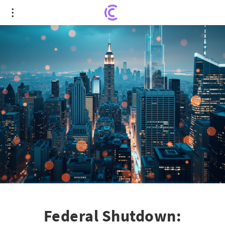
Federal Shutdown: Uncovering the Real Cost to
the U.S. Economy
Federal Shutdown: