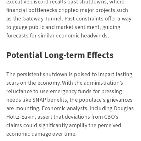
executive discord recalls past shutdowns, where
financial bottlenecks crippled major projects such
as the Gateway Tunnel. Past constraints offer a way
to gauge public and market sentiment, guiding
forecasts for similar economic headwinds.
Potential Long-term Effects
The persistent shutdown is poised to impart lasting
scars on the economy. With the administration’s
reluctance to use emergency funds for pressing
needs like SNAP benefits, the populace’s grievances
are mounting. Economic analysts, including Douglas
Holtz-Eakin, assert that deviations from CBO’s
claims could significantly amplify the perceived
economic damage over time.