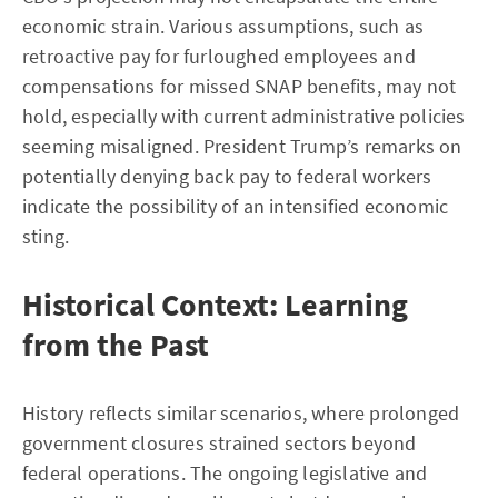
economic strain. Various assumptions, such as
retroactive pay for furloughed employees and
compensations for missed SNAP benefits, may not
hold, especially with current administrative policies
seeming misaligned. President Trump’s remarks on
potentially denying back pay to federal workers
indicate the possibility of an intensified economic
sting.
Historical Context: Learning
from the Past
History reflects similar scenarios, where prolonged
government closures strained sectors beyond
federal operations. The ongoing legislative and