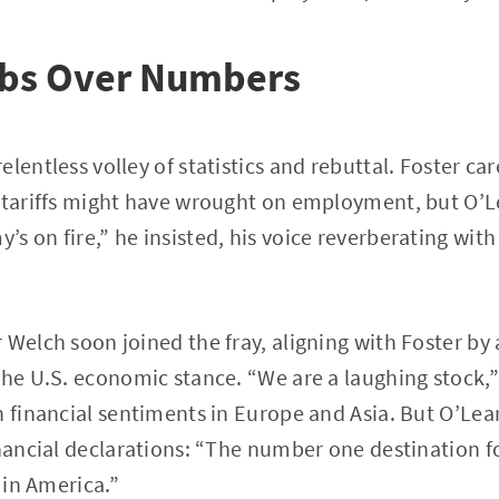
rbs Over Numbers
lentless volley of statistics and rebuttal. Foster ca
s tariffs might have wrought on employment, but O’L
s on fire,” he insisted, his voice reverberating with
 Welch soon joined the fray, aligning with Foster by 
the U.S. economic stance. “We are a laughing stock,”
h financial sentiments in Europe and Asia. But O’Lea
inancial declarations: “The number one destination f
% in America.”