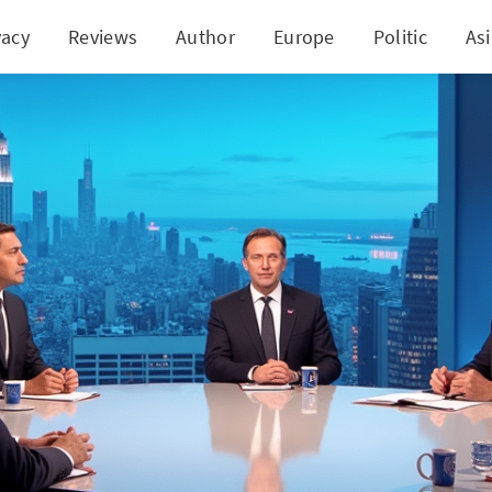
vacy
Reviews
Author
Europe
Politic
As
 Clash Over Trump's Economy at CNN Sends Sparks 