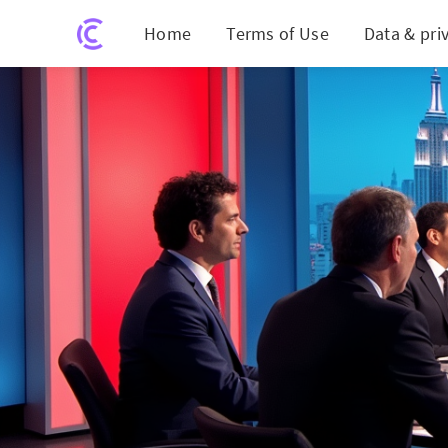
Home
Terms of Use
Data & pri
Fiery