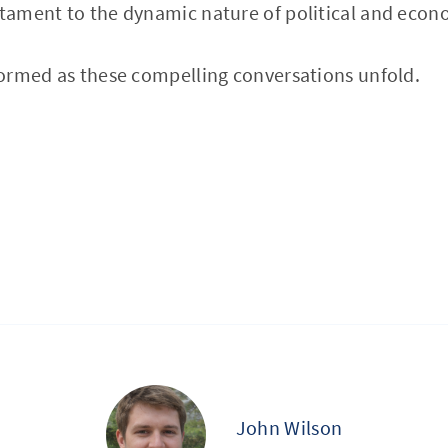
ament to the dynamic nature of political and econ
ormed as these compelling conversations unfold.
John Wilson