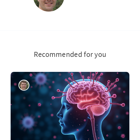
Recommended for you