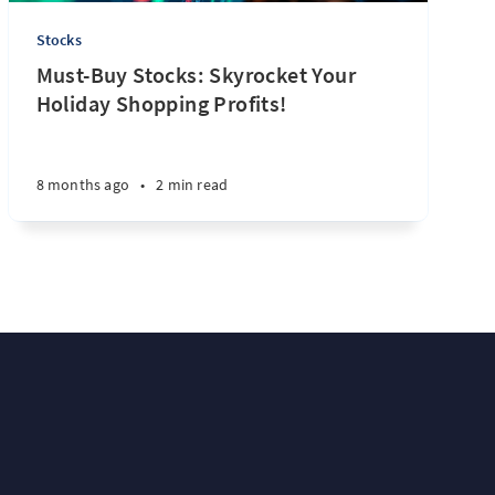
Stocks
Must-Buy Stocks: Skyrocket Your
Holiday Shopping Profits!
8 months ago
•
2 min read