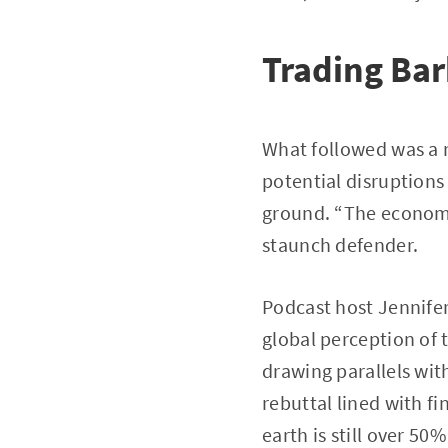
Trading Ba
What followed was a re
potential disruption
ground. “The economy’
staunch defender.
Podcast host Jennifer
global perception of 
drawing parallels wit
rebuttal lined with f
earth is still over 50