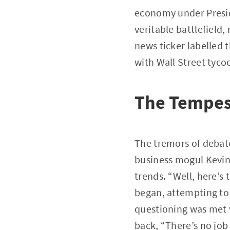
economy under Presid
veritable battlefield,
news ticker labelled 
with Wall Street tyco
The Tempes
The tremors of deba
business mogul Kevin
trends. “Well, here’s
began, attempting to 
questioning was met 
back, “There’s no job