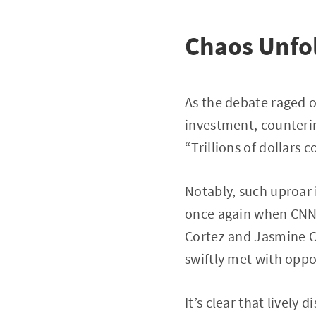
Chaos Unfo
As the debate raged o
investment, counterin
“Trillions of dollars
Notably, such uproar i
once again when CNN p
Cortez and Jasmine C
swiftly met with oppos
It’s clear that lively