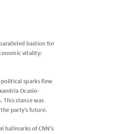
aralleled bastion for
onomic vitality:
”
 political sparks flew
xandria Ocasio-
. This stance was
the party’s future.
ral hallmarks of CNN’s