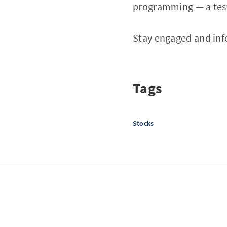
programming — a test
Stay engaged and inf
Tags
Stocks