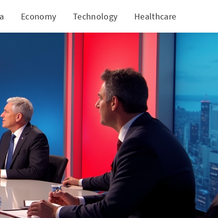
ia
Economy
Technology
Healthcare
World
Flying