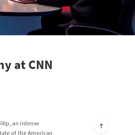
my at CNN
llip, an intense
tate of the American