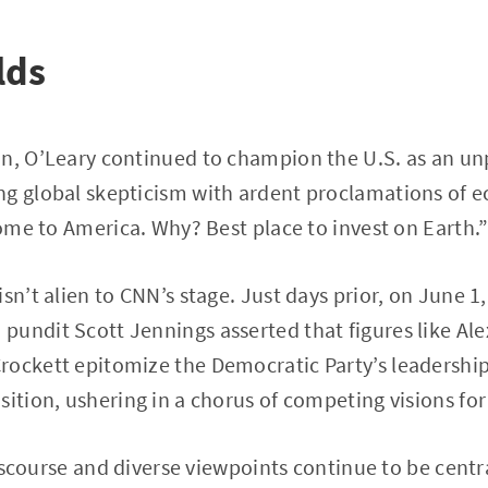
lds
n, O’Leary continued to champion the U.S. as an unp
g global skepticism with ardent proclamations of ec
 come to America. Why? Best place to invest on Earth.
sn’t alien to CNN’s stage. Just days prior, on June 1,
undit Scott Jennings asserted that figures like Ale
rockett epitomize the Democratic Party’s leadership
ition, ushering in a chorus of competing visions for 
 discourse and diverse viewpoints continue to be cent