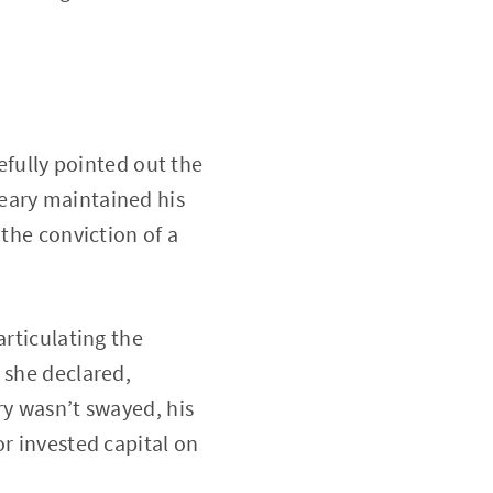
refully pointed out the
eary maintained his
 the conviction of a
articulating the
 she declared,
ry wasn’t swayed, his
or invested capital on