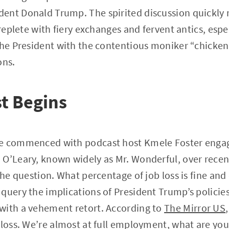
ent Donald Trump. The spirited discussion quickly
 replete with fiery exchanges and fervent antics, espe
the President with the contentious moniker “chicken
ons.
t Begins
te commenced with podcast host Kmele Foster enga
 O’Leary, known widely as Mr. Wonderful, over rec
 the question. What percentage of job loss is fine an
query the implications of President Trump’s policies.
with a vehement retort. According to
The Mirror US
 loss. We’re almost at full employment, what are you