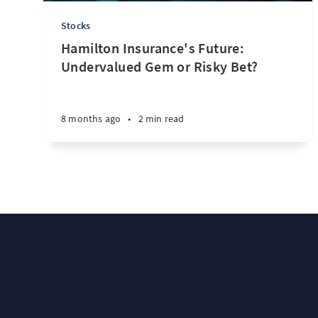
Stocks
Hamilton Insurance's Future:
Undervalued Gem or Risky Bet?
8 months ago
•
2 min read