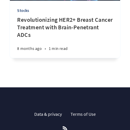
Stocks
Revolutionizing HER2+ Breast Cancer
Treatment with Brain-Penetrant
ADCs
8 months ago
•
1 min read
Data & privacy
Terms of Use