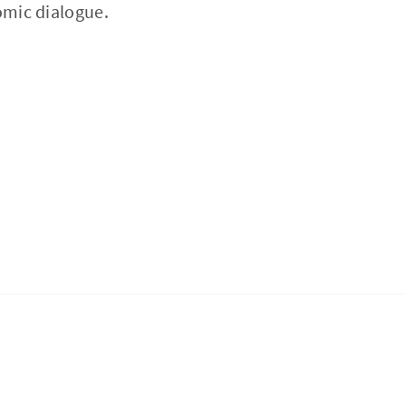
omic dialogue.