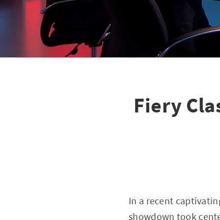
Fiery Cl
In a recent captivati
showdown took center 