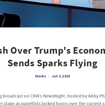
ash Over Trump's Econo
Sends Sparks Flying
Stocks
•
Jun 3, 2025
ng broadcast on CNN’s NewsNight, hosted by Abby Phi
stage as panellists locked horns over the current s