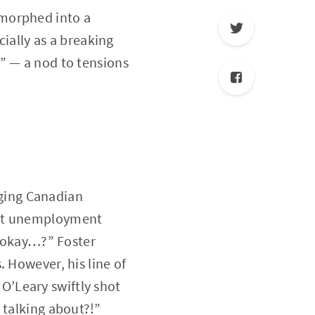
 morphed into a
cially as a breaking
” — a nod to tensions
ging Canadian
ent unemployment
d okay…?” Foster
 However, his line of
, O’Leary swiftly shot
 talking about?!”