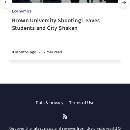
Economics
Brown University Shooting Leaves
Students and City Shaken
8 months ago
•
2 min read
Data & privacy
Terms of Use
Discover the latest news and reviews from the crypto world ©