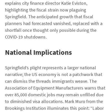
explains city finance director Katie Eviston,
highlighting the fiscal strain now plaguing
Springfield. The anticipated growth that fiscal
planners had forecasted vanished, replaced with a
shortfall once thought only possible during the
COVID-19 shutdowns.
National Implications
Springfield’s plight represents a larger national
narrative; the US economy is not a patchwork that
can dismiss the threads immigrants weave. The
Association of Equipment Manufacturers warns that
over 85,000 domestic jobs may remain unfilled due
to diminished visa allocations. Mark Muro from the
Brookings Institution illuminates this point: “Labor