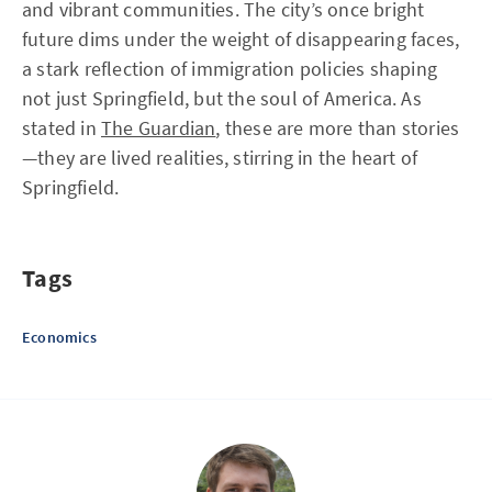
and vibrant communities. The city’s once bright
future dims under the weight of disappearing faces,
a stark reflection of immigration policies shaping
not just Springfield, but the soul of America. As
stated in
The Guardian
, these are more than stories
—they are lived realities, stirring in the heart of
Springfield.
Tags
Economics