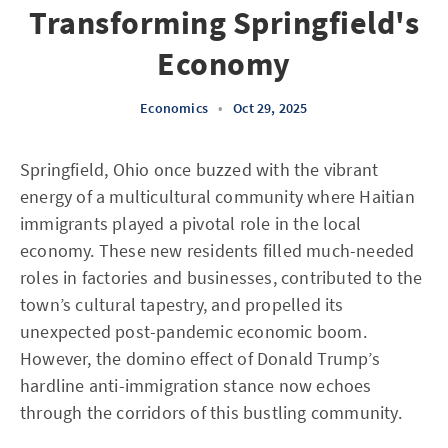
Transforming Springfield's
Economy
Economics
•
Oct 29, 2025
Springfield, Ohio once buzzed with the vibrant
energy of a multicultural community where Haitian
immigrants played a pivotal role in the local
economy. These new residents filled much-needed
roles in factories and businesses, contributed to the
town’s cultural tapestry, and propelled its
unexpected post-pandemic economic boom.
However, the domino effect of Donald Trump’s
hardline anti-immigration stance now echoes
through the corridors of this bustling community.