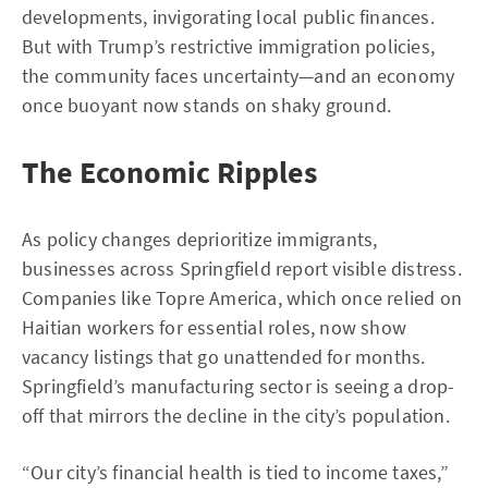
developments, invigorating local public finances.
But with Trump’s restrictive immigration policies,
the community faces uncertainty—and an economy
once buoyant now stands on shaky ground.
The Economic Ripples
As policy changes deprioritize immigrants,
businesses across Springfield report visible distress.
Companies like Topre America, which once relied on
Haitian workers for essential roles, now show
vacancy listings that go unattended for months.
Springfield’s manufacturing sector is seeing a drop-
off that mirrors the decline in the city’s population.
“Our city’s financial health is tied to income taxes,”