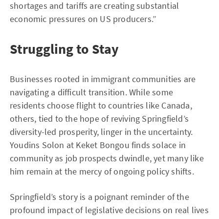
shortages and tariffs are creating substantial
economic pressures on US producers.”
Struggling to Stay
Businesses rooted in immigrant communities are
navigating a difficult transition. While some
residents choose flight to countries like Canada,
others, tied to the hope of reviving Springfield’s
diversity-led prosperity, linger in the uncertainty.
Youdins Solon at Keket Bongou finds solace in
community as job prospects dwindle, yet many like
him remain at the mercy of ongoing policy shifts.
Springfield’s story is a poignant reminder of the
profound impact of legislative decisions on real lives