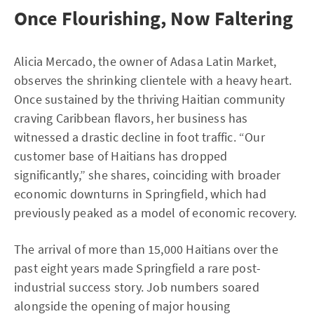
Once Flourishing, Now Faltering
Alicia Mercado, the owner of Adasa Latin Market,
observes the shrinking clientele with a heavy heart.
Once sustained by the thriving Haitian community
craving Caribbean flavors, her business has
witnessed a drastic decline in foot traffic. “Our
customer base of Haitians has dropped
significantly,” she shares, coinciding with broader
economic downturns in Springfield, which had
previously peaked as a model of economic recovery.
The arrival of more than 15,000 Haitians over the
past eight years made Springfield a rare post-
industrial success story. Job numbers soared
alongside the opening of major housing