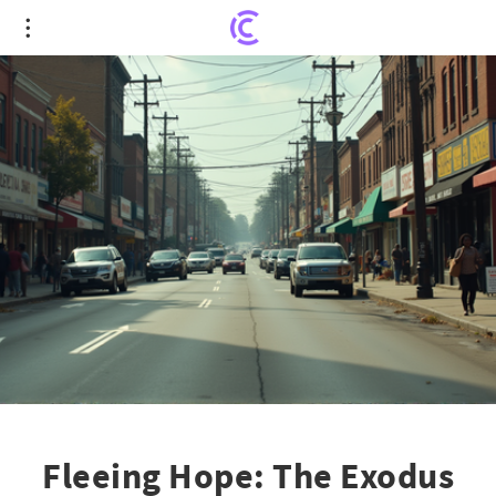
Fleeing Hope: The Exodus Transforming
Springfield's Economy
Fleeing Hope: The Exodus