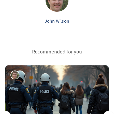
John Wilson
Recommended for you