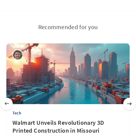
Recommended for you
Tech
Walmart Unveils Revolutionary 3D
Printed Construction in Missouri