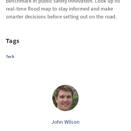
benchmark in public safety innovation. Look up its
real-time flood map to stay informed and make
smarter decisions before setting out on the road.
Tags
Tech
John Wilson