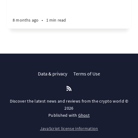
8 months ago
•
1 min read
Data & privacy
Terms of Use
Discover the latest news and reviews from the crypto world ©
2026
Published with
Ghost
JavaScript license information