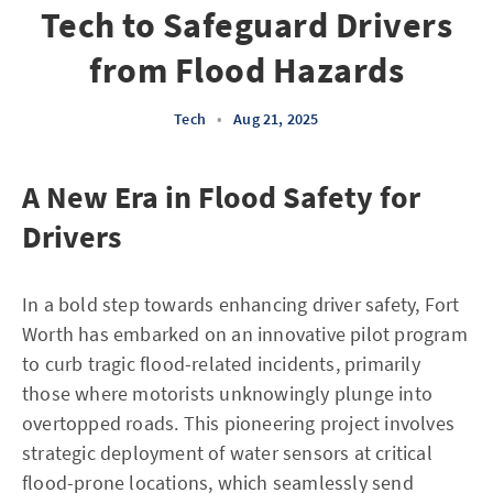
Tech to Safeguard Drivers
from Flood Hazards
Tech
•
Aug 21, 2025
A New Era in Flood Safety for
Drivers
In a bold step towards enhancing driver safety, Fort
Worth has embarked on an innovative pilot program
to curb tragic flood-related incidents, primarily
those where motorists unknowingly plunge into
overtopped roads. This pioneering project involves
strategic deployment of water sensors at critical
flood-prone locations, which seamlessly send