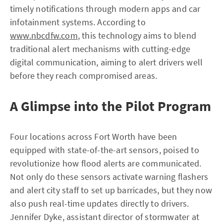
timely notifications through modern apps and car
infotainment systems. According to
www.nbcdfw.com
, this technology aims to blend
traditional alert mechanisms with cutting-edge
digital communication, aiming to alert drivers well
before they reach compromised areas.
A Glimpse into the Pilot Program
Four locations across Fort Worth have been
equipped with state-of-the-art sensors, poised to
revolutionize how flood alerts are communicated.
Not only do these sensors activate warning flashers
and alert city staff to set up barricades, but they now
also push real-time updates directly to drivers.
Jennifer Dyke, assistant director of stormwater at