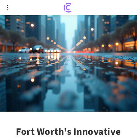
Fort Worth's Innovative Tech to Safeguard Drivers
from Flood Hazards
Fort Worth's Innovative