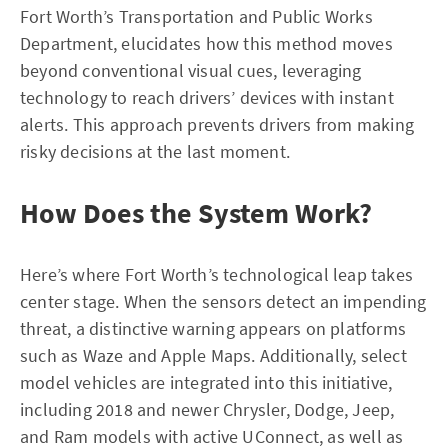
Fort Worth’s Transportation and Public Works
Department, elucidates how this method moves
beyond conventional visual cues, leveraging
technology to reach drivers’ devices with instant
alerts. This approach prevents drivers from making
risky decisions at the last moment.
How Does the System Work?
Here’s where Fort Worth’s technological leap takes
center stage. When the sensors detect an impending
threat, a distinctive warning appears on platforms
such as Waze and Apple Maps. Additionally, select
model vehicles are integrated into this initiative,
including 2018 and newer Chrysler, Dodge, Jeep,
and Ram models with active UConnect, as well as