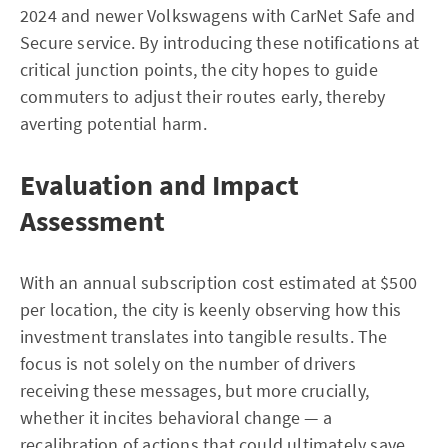
2024 and newer Volkswagens with CarNet Safe and
Secure service. By introducing these notifications at
critical junction points, the city hopes to guide
commuters to adjust their routes early, thereby
averting potential harm.
Evaluation and Impact
Assessment
With an annual subscription cost estimated at $500
per location, the city is keenly observing how this
investment translates into tangible results. The
focus is not solely on the number of drivers
receiving these messages, but more crucially,
whether it incites behavioral change — a
recalibration of actions that could ultimately save