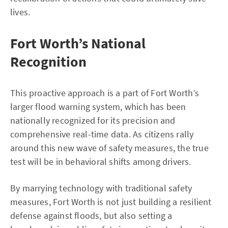
lives.
Fort Worth’s National
Recognition
This proactive approach is a part of Fort Worth’s
larger flood warning system, which has been
nationally recognized for its precision and
comprehensive real-time data. As citizens rally
around this new wave of safety measures, the true
test will be in behavioral shifts among drivers.
By marrying technology with traditional safety
measures, Fort Worth is not just building a resilient
defense against floods, but also setting a