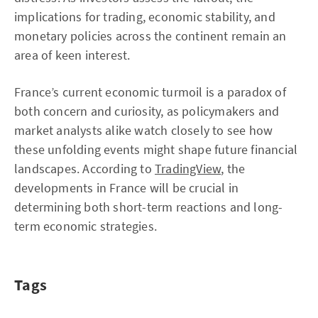
implications for trading, economic stability, and
monetary policies across the continent remain an
area of keen interest.
France’s current economic turmoil is a paradox of
both concern and curiosity, as policymakers and
market analysts alike watch closely to see how
these unfolding events might shape future financial
landscapes. According to
TradingView
, the
developments in France will be crucial in
determining both short-term reactions and long-
term economic strategies.
Tags