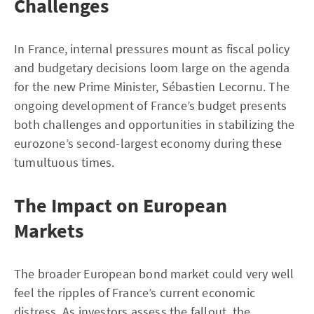
Challenges
In France, internal pressures mount as fiscal policy
and budgetary decisions loom large on the agenda
for the new Prime Minister, Sébastien Lecornu. The
ongoing development of France’s budget presents
both challenges and opportunities in stabilizing the
eurozone’s second-largest economy during these
tumultuous times.
The Impact on European
Markets
The broader European bond market could very well
feel the ripples of France’s current economic
distress. As investors assess the fallout, the