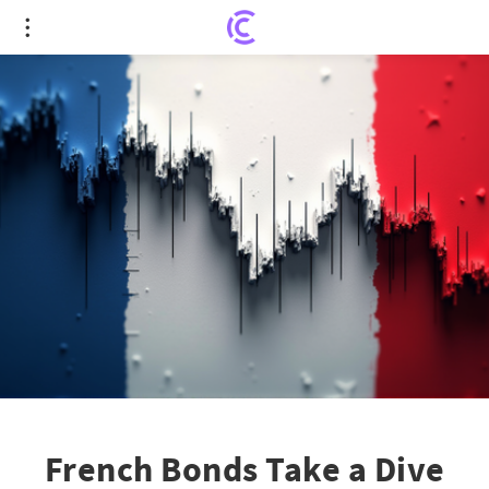
French Bonds Take a Dive Amidst Economic Unrest
French Bonds Take a Dive