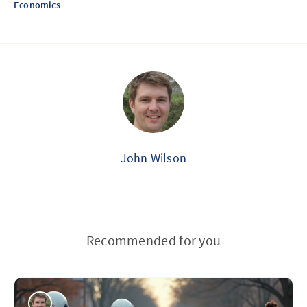
Economics
John Wilson
Recommended for you