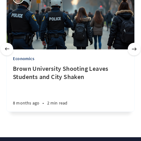
Economics
Brown University Shooting Leaves
Students and City Shaken
8 months ago
•
2 min read