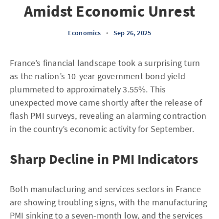
Amidst Economic Unrest
Economics
•
Sep 26, 2025
France’s financial landscape took a surprising turn
as the nation’s 10-year government bond yield
plummeted to approximately 3.55%. This
unexpected move came shortly after the release of
flash PMI surveys, revealing an alarming contraction
in the country’s economic activity for September.
Sharp Decline in PMI Indicators
Both manufacturing and services sectors in France
are showing troubling signs, with the manufacturing
PMI sinking to a seven-month low, and the services