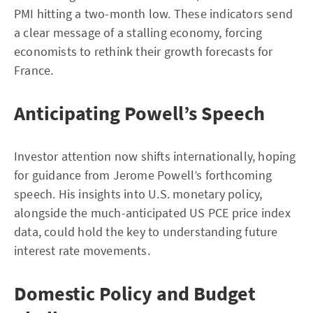
PMI hitting a two-month low. These indicators send
a clear message of a stalling economy, forcing
economists to rethink their growth forecasts for
France.
Anticipating Powell’s Speech
Investor attention now shifts internationally, hoping
for guidance from Jerome Powell’s forthcoming
speech. His insights into U.S. monetary policy,
alongside the much-anticipated US PCE price index
data, could hold the key to understanding future
interest rate movements.
Domestic Policy and Budget