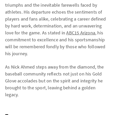
triumphs and the inevitable farewells faced by
athletes. His departure echoes the sentiments of
players and fans alike, celebrating a career defined
by hard work, determination, and an unwavering
love for the game. As stated in
ABC15 Arizona
, his
commitment to excellence and his sportsmanship
will be remembered fondly by those who followed
his journey.
As Nick Ahmed steps away from the diamond, the
baseball community reflects not just on his Gold
Glove accolades but on the spirit and integrity he
brought to the sport, leaving behind a golden
legacy.