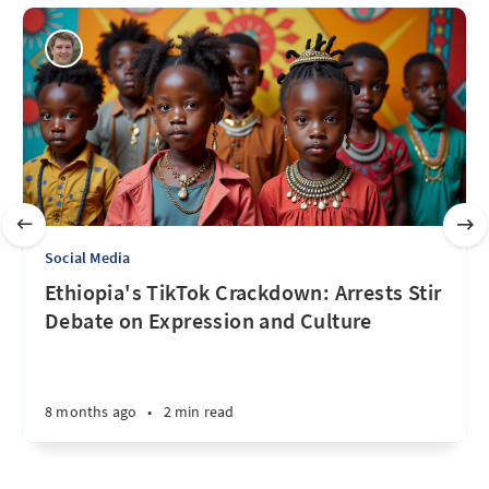
Social Media
Ethiopia's TikTok Crackdown: Arrests Stir
Debate on Expression and Culture
8 months ago
•
2 min read