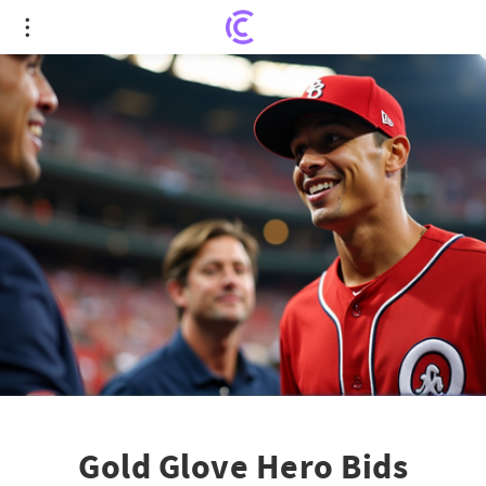
Gold Glove Hero Bids Farewell: Nick Ahmed
Retires
Gold Glove Hero Bids