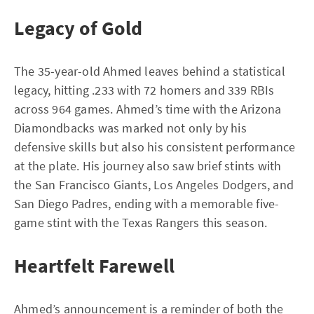
Legacy of Gold
The 35-year-old Ahmed leaves behind a statistical
legacy, hitting .233 with 72 homers and 339 RBIs
across 964 games. Ahmed’s time with the Arizona
Diamondbacks was marked not only by his
defensive skills but also his consistent performance
at the plate. His journey also saw brief stints with
the San Francisco Giants, Los Angeles Dodgers, and
San Diego Padres, ending with a memorable five-
game stint with the Texas Rangers this season.
Heartfelt Farewell
Ahmed’s announcement is a reminder of both the