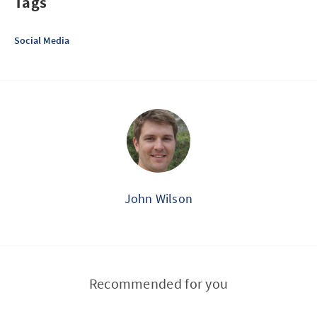
Tags
Social Media
John Wilson
Recommended for you