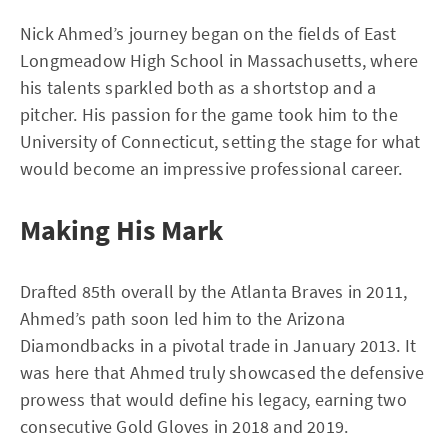
Nick Ahmed’s journey began on the fields of East
Longmeadow High School in Massachusetts, where
his talents sparkled both as a shortstop and a
pitcher. His passion for the game took him to the
University of Connecticut, setting the stage for what
would become an impressive professional career.
Making His Mark
Drafted 85th overall by the Atlanta Braves in 2011,
Ahmed’s path soon led him to the Arizona
Diamondbacks in a pivotal trade in January 2013. It
was here that Ahmed truly showcased the defensive
prowess that would define his legacy, earning two
consecutive Gold Gloves in 2018 and 2019.