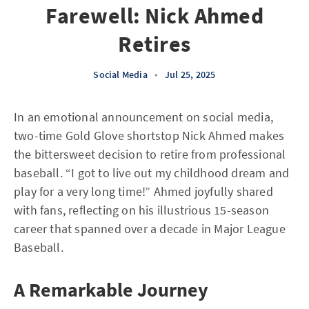
Farewell: Nick Ahmed
Retires
Social Media
•
Jul 25, 2025
In an emotional announcement on social media,
two-time Gold Glove shortstop Nick Ahmed makes
the bittersweet decision to retire from professional
baseball. “I got to live out my childhood dream and
play for a very long time!” Ahmed joyfully shared
with fans, reflecting on his illustrious 15-season
career that spanned over a decade in Major League
Baseball.
A Remarkable Journey