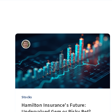
Stocks
Hamilton Insurance's Future:
Undervalued Gem or Risky Bet?