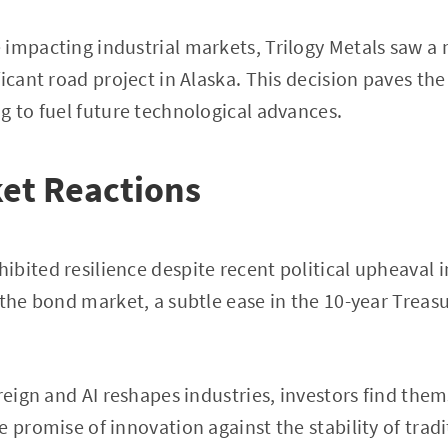
impacting industrial markets, Trilogy Metals saw a m
ficant road project in Alaska. This decision paves th
g to fuel future technological advances.
et Reactions
bited resilience despite recent political upheaval i
 the bond market, a subtle ease in the 10-year Treasu
 reign and AI reshapes industries, investors find the
e promise of innovation against the stability of trad