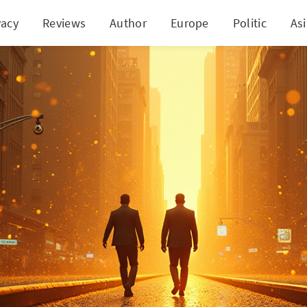
vacy
Reviews
Author
Europe
Politic
As
its $4,000! Wall Street's Bull Run Pauses on Shaky