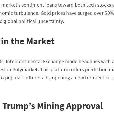
 market’s sentiment leans toward both tech stocks 
nomic turbulence. Gold prices have surged over 50% 
global political uncertainty.
 in the Market
nds, Intercontinental Exchange made headlines with a
vest in Polymarket. This platform offers prediction 
to popular culture fads, opening a new frontier for s
 Trump’s Mining Approval