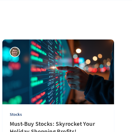
Stocks
Must-Buy Stocks: Skyrocket Your
Holiday Shopping Profits!