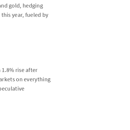
and gold, hedging
this year, fueled by
 1.8% rise after
markets on everything
peculative