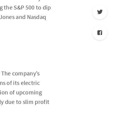
g the S&P 500 to dip
w Jones and Nasdaq
. The company’s
 of its electric
ation of upcoming
y due to slim profit