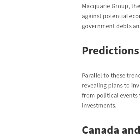
Macquarie Group, the
against potential eco
government debts and 
Predictions
Parallel to these tre
revealing plans to in
from political events 
investments.
Canada and