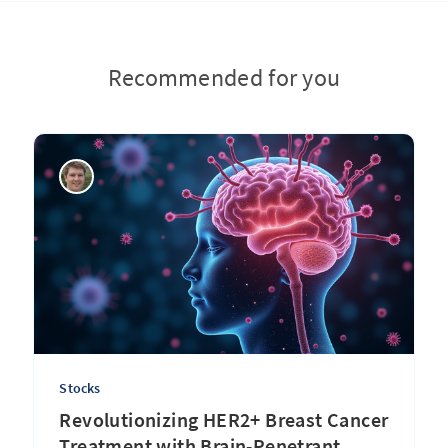
Recommended for you
Stocks
Revolutionizing HER2+ Breast Cancer
Treatment with Brain-Penetrant