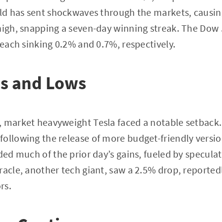
old has sent shockwaves through the markets, causin
 high, snapping a seven-day winning streak. The Do
 each sinking 0.2% and 0.7%, respectively.
hs and Lows
, market heavyweight Tesla faced a notable setback
ollowing the release of more budget-friendly versions
oded much of the prior day’s gains, fueled by specul
racle, another tech giant, saw a 2.5% drop, reportedl
rs.