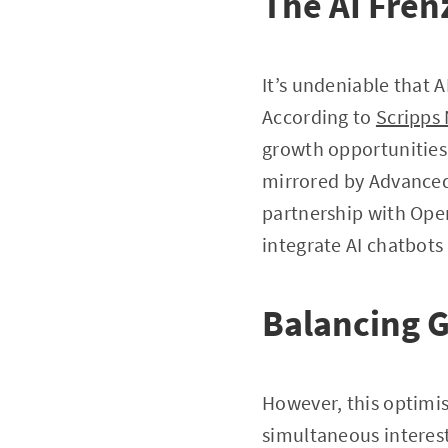
The AI Fren
It’s undeniable that A
According to
Scripps
growth opportunities 
mirrored by Advanced 
partnership with Open
integrate AI chatbots
Balancing 
However, this optimis
simultaneous interest