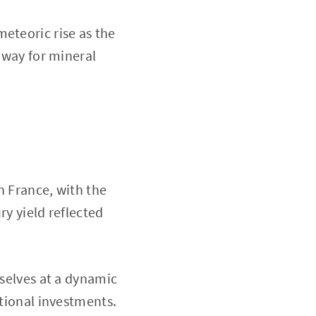
eteoric rise as the
e way for mineral
n France, with the
ry yield reflected
mselves at a dynamic
itional investments.