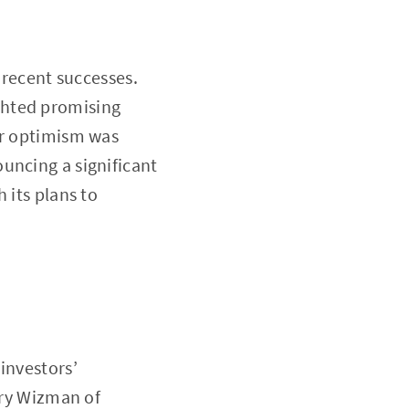
 recent successes.
ighted promising
ar optimism was
uncing a significant
 its plans to
investors’
rry Wizman of