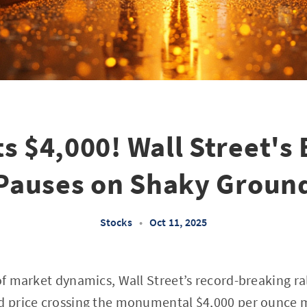
ts $4,000! Wall Street's 
Pauses on Shaky Groun
Stocks
•
Oct 11, 2025
 of market dynamics, Wall Street’s record-breaking ra
d price crossing the monumental $4,000 per ounce ma