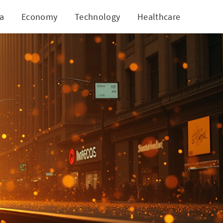
ia
Economy
Technology
Healthcare
World
 Ground