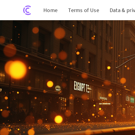
Home
Terms of Use
Data & pri
Gold H