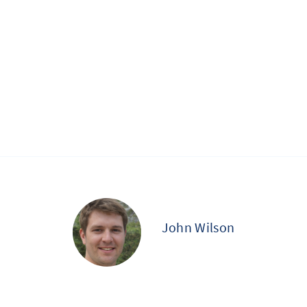
John Wilson