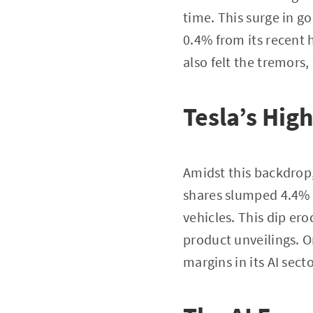
time. This surge in g
0.4% from its recent
also felt the tremors,
Tesla’s Hig
Amidst this backdrop
shares slumped 4.4% f
vehicles. This dip er
product unveilings. O
margins in its AI secto