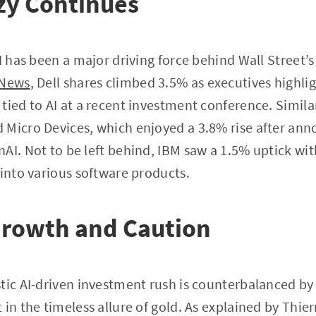
zy Continues
I has been a major driving force behind Wall Street’s
 News
, Dell shares climbed 3.5% as executives highl
tied to AI at a recent investment conference. Simil
Micro Devices, which enjoyed a 3.8% rise after anno
AI. Not to be left behind, IBM saw a 1.5% uptick with
 into various software products.
Growth and Caution
tic AI-driven investment rush is counterbalanced by 
 in the timeless allure of gold. As explained by Thie