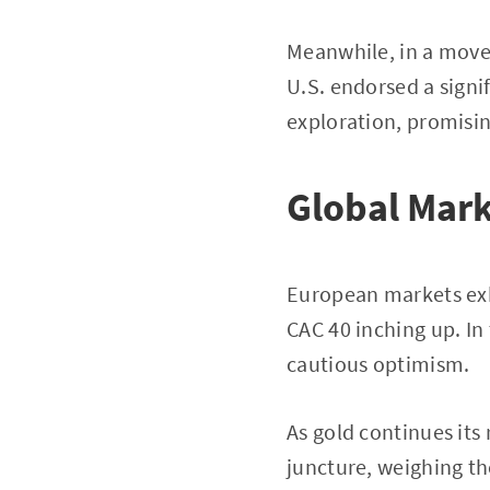
Meanwhile, in a move 
U.S. endorsed a signi
exploration, promisin
Global Mark
European markets exhi
CAC 40 inching up. In
cautious optimism.
As gold continues its
juncture, weighing th