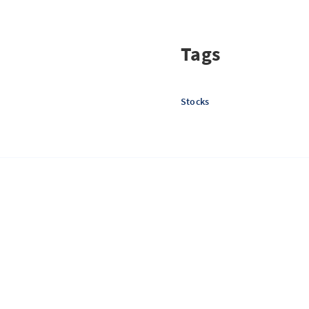
Tags
Stocks