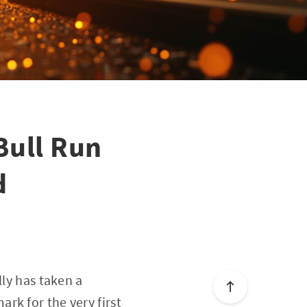
Bull Run
d
lly has taken a
rk for the very first