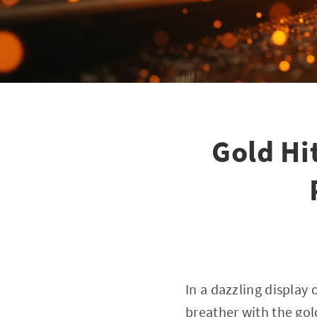
Gold Hi
In a dazzling display
breather with the gol