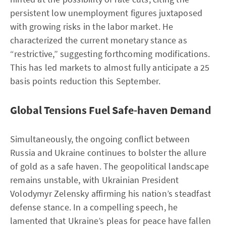
persistent low unemployment figures juxtaposed
with growing risks in the labor market. He
characterized the current monetary stance as
“restrictive,” suggesting forthcoming modifications.
This has led markets to almost fully anticipate a 25
basis points reduction this September.
Global Tensions Fuel Safe-haven Demand
Simultaneously, the ongoing conflict between
Russia and Ukraine continues to bolster the allure
of gold as a safe haven. The geopolitical landscape
remains unstable, with Ukrainian President
Volodymyr Zelensky affirming his nation’s steadfast
defense stance. In a compelling speech, he
lamented that Ukraine’s pleas for peace have fallen