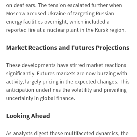
on deaf ears. The tension escalated further when
Moscow accused Ukraine of targeting Russian
energy facilities overnight, which included a
reported fire at a nuclear plant in the Kursk region.
Market Reactions and Futures Projections
These developments have stirred market reactions
significantly. Futures markets are now buzzing with
activity, largely pricing in the expected changes. This
anticipation underlines the volatility and prevailing
uncertainty in global finance.
Looking Ahead
As analysts digest these multifaceted dynamics, the