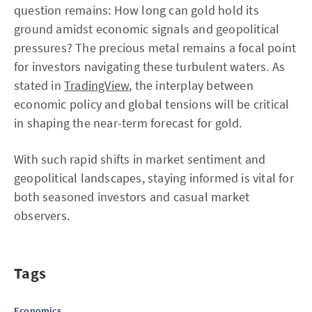
question remains: How long can gold hold its
ground amidst economic signals and geopolitical
pressures? The precious metal remains a focal point
for investors navigating these turbulent waters. As
stated in
TradingView
, the interplay between
economic policy and global tensions will be critical
in shaping the near-term forecast for gold.
With such rapid shifts in market sentiment and
geopolitical landscapes, staying informed is vital for
both seasoned investors and casual market
observers.
Tags
Economics