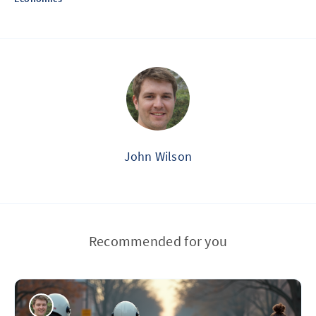
John Wilson
Recommended for you