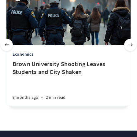
Economics
Brown University Shooting Leaves
Students and City Shaken
8 months ago
•
2 min read