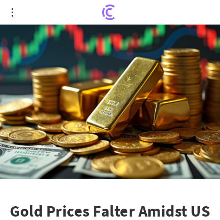
Gold Prices Falter Amidst US Dollar Resurgence
and Global Tensions
Gold Prices Falter Amidst US