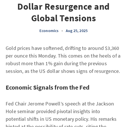
Dollar Resurgence and
Global Tensions
Economics
•
Aug 25, 2025
Gold prices have softened, drifting to around $3,360
per ounce this Monday. This comes on the heels of a
robust more than 1% gain during the previous
session, as the US dollar shows signs of resurgence.
Economic Signals from the Fed
Fed Chair Jerome Powell’s speech at the Jackson
Hole seminar provided pivotal insights into
potential shifts in US monetary policy. His remarks
hinted at the possibility of rate cuts, citing the