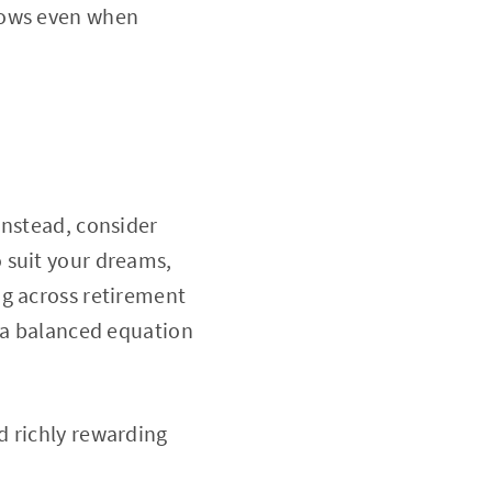
rows even when
Instead, consider
 suit your dreams,
ing across retirement
s a balanced equation
d richly rewarding