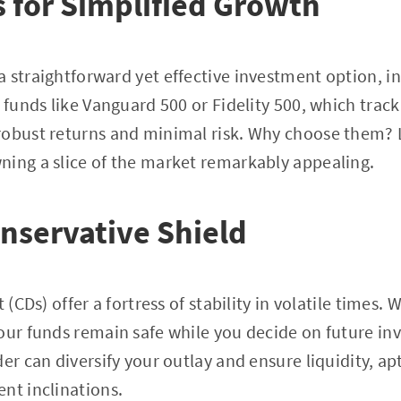
 for Simplified Growth
 straightforward yet effective investment option, i
e funds like Vanguard 500 or Fidelity 500, which trac
robust returns and minimal risk. Why choose them? 
ning a slice of the market remarkably appealing.
nservative Shield
t (CDs) offer a fortress of stability in volatile times.
our funds remain safe while you decide on future in
er can diversify your outlay and ensure liquidity, ap
nt inclinations.