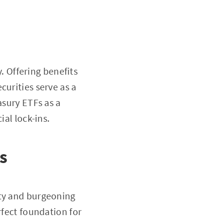
y. Offering benefits
curities serve as a
asury ETFs as a
ial lock-ins.
s
ity and burgeoning
rfect foundation for