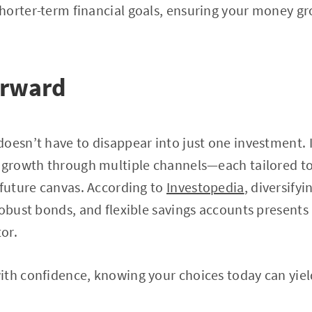
horter-term financial goals, ensuring your money g
orward
oesn’t have to disappear into just one investment. 
f growth through multiple channels—each tailored to
 future canvas. According to
Investopedia
, diversify
robust bonds, and flexible savings accounts present
tor.
th confidence, knowing your choices today can yiel