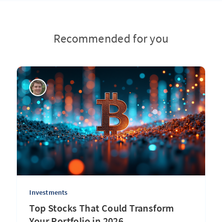
Recommended for you
Investments
Top Stocks That Could Transform
Your Portfolio in 2026