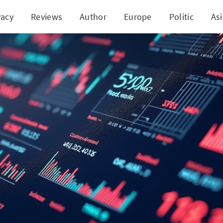
vacy
Reviews
Author
Europe
Politic
As
$10,000? Discover These 5 Smart Investment Strate