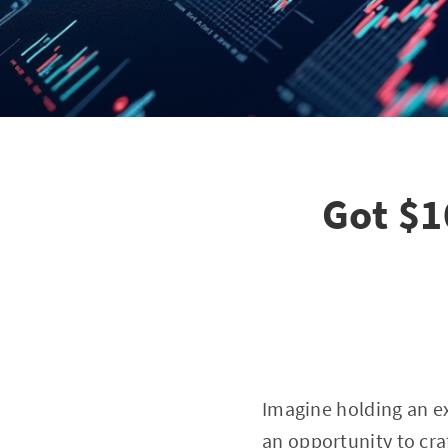
Got $1
Imagine holding an ext
an opportunity to cra