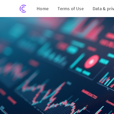
Home
Terms of Use
Data & pri
Got 