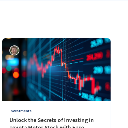
Investments
Unlock the Secrets of Investing in
Toyota Motor Stock with Ease