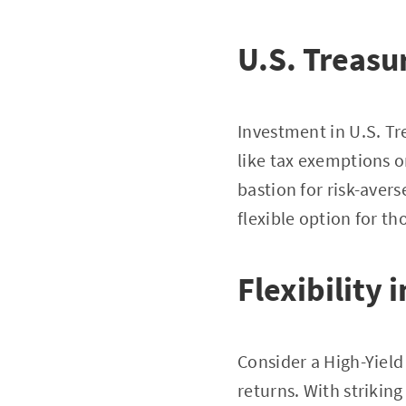
U.S. Treasu
Investment in U.S. Tre
like tax exemptions o
bastion for risk-aver
flexible option for th
Flexibility 
Consider a High-Yield
returns. With strikin