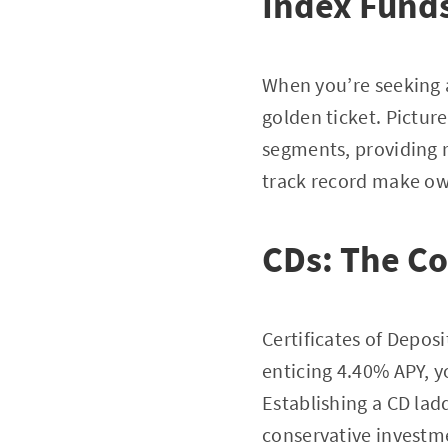
Index Funds
When you’re seeking a
golden ticket. Pictur
segments, providing 
track record make ow
CDs: The Co
Certificates of Deposi
enticing 4.40% APY, y
Establishing a CD ladd
conservative investme