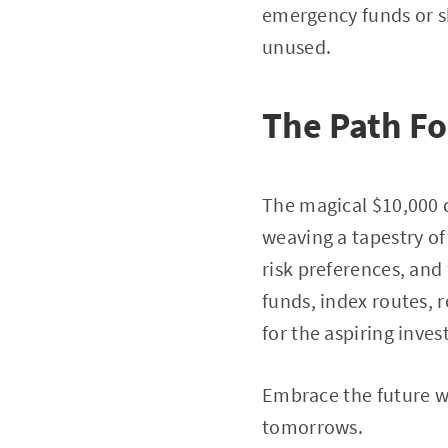
emergency funds or s
unused.
The Path F
The magical $10,000 d
weaving a tapestry o
risk preferences, and
funds, index routes, 
for the aspiring inves
Embrace the future wi
tomorrows.