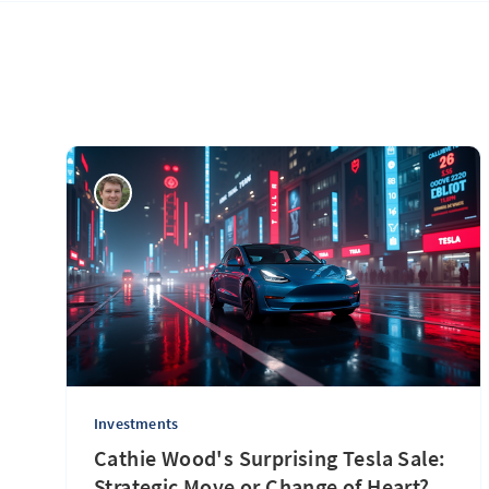
Investments
Cathie Wood's Surprising Tesla Sale:
Strategic Move or Change of Heart?