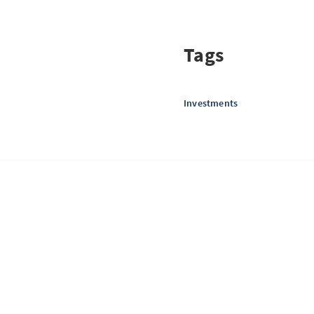
Tags
Investments