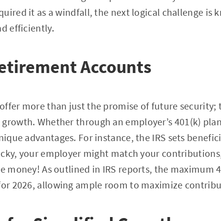
uired it as a windfall, the next logical challenge i
d efficiently.
Retirement Accounts
ffer more than just the promise of future security; 
 growth. Whether through an employer’s 401(k) plan 
unique advantages. For instance, the IRS sets benefic
 lucky, your employer might match your contribution
ee money! As outlined in IRS reports, the maximum 40
 for 2026, allowing ample room to maximize contribu