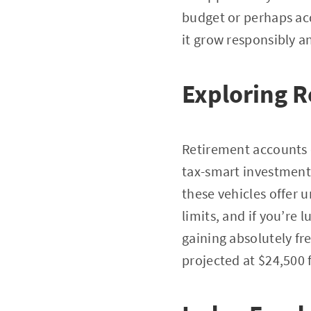
budget or perhaps acq
it grow responsibly an
Exploring 
Retirement accounts o
tax-smart investment
these vehicles offer 
limits, and if you’re
gaining absolutely fr
projected at $24,500