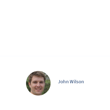
John Wilson