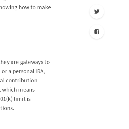
s knowing how to make
they are gateways to
or a personal IRA,
ial contribution
s, which means
1(k) limit is
tions.