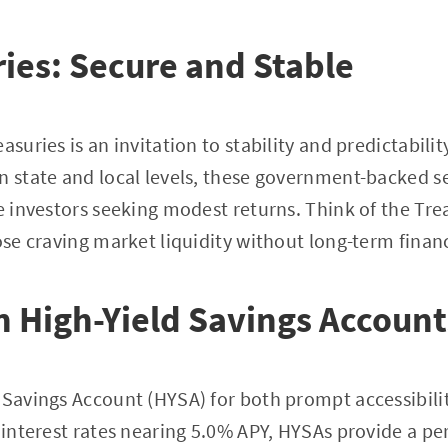
ries: Secure and Stable
asuries is an invitation to stability and predictabilit
n state and local levels, these government-backed se
se investors seeking modest returns. Think of the Tre
ose craving market liquidity without long-term financ
in High-Yield Savings Account
 Savings Account (HYSA) for both prompt accessibil
g interest rates nearing 5.0% APY, HYSAs provide a pe