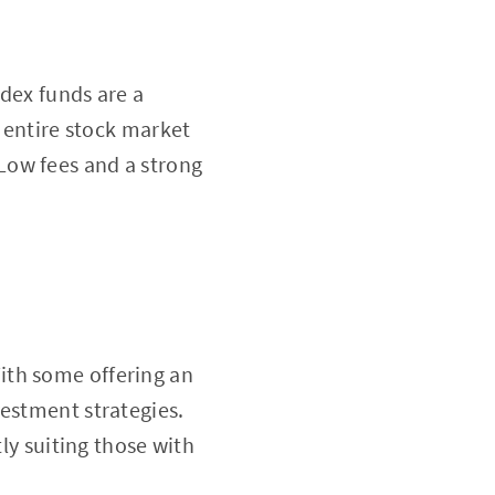
ndex funds are a
k entire stock market
Low fees and a strong
 With some offering an
vestment strategies.
tly suiting those with