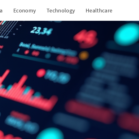
ia
Economy
Technology
Healthcare
World
gies!