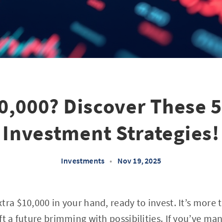
0,000? Discover These 
Investment Strategies!
Investments
•
Nov 19, 2025
ra $10,000 in your hand, ready to invest. It’s more t
ft a future brimming with possibilities. If you’ve ma