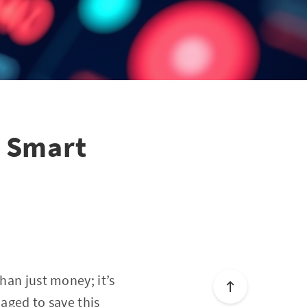
5 Smart
han just money; it’s
naged to save this