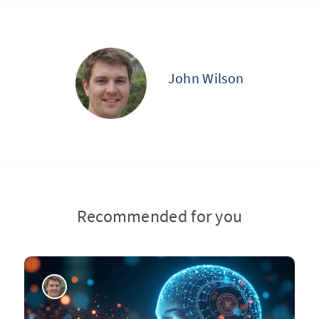
John Wilson
Recommended for you