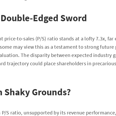
A Double-Edged Sword
price-to-sales (P/S) ratio stands at a lofty 7.3x, far
some may view this as a testament to strong future 
rvaluation. The disparity between expected industry 
 trajectory could place shareholders in precarious 
on Shaky Grounds?
 P/S ratio, unsupported by its revenue performance,