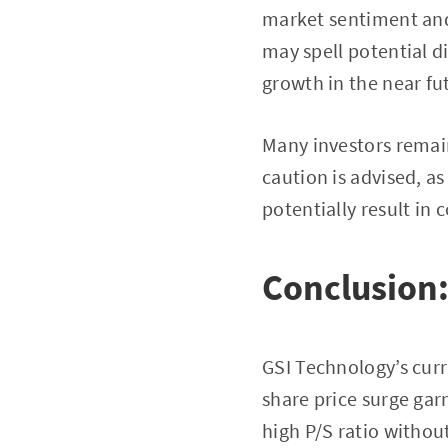
market sentiment and 
may spell potential d
growth in the near fu
Many investors remain
caution is advised, a
potentially result in 
Conclusion:
GSI Technology’s curr
share price surge garn
high P/S ratio withou