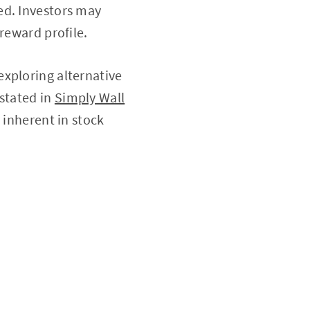
ed. Investors may
reward profile.
exploring alternative
 stated in
Simply Wall
y inherent in stock