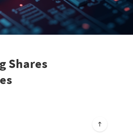
ng Shares
ues