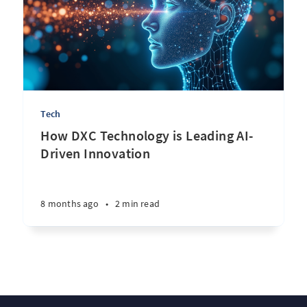
Tech
How DXC Technology is Leading AI-
Driven Innovation
8 months ago
•
2 min read