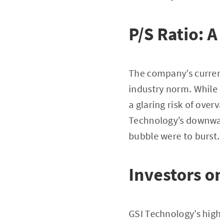
P/S Ratio: 
The company’s current 
industry norm. While 
a glaring risk of ove
Technology’s downward
bubble were to burst.
Investors 
GSI Technology’s high