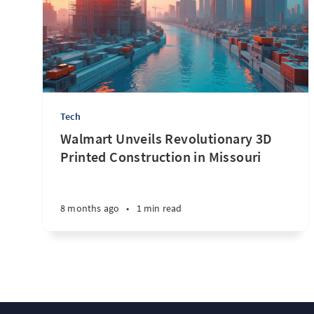
Tech
Walmart Unveils Revolutionary 3D
Printed Construction in Missouri
8 months ago
•
1 min read