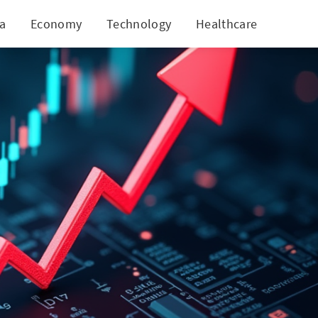
ia
Economy
Technology
Healthcare
World
 Revenues