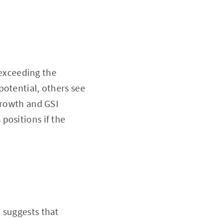
 exceeding the
potential, others see
growth and GSI
positions if the
 suggests that