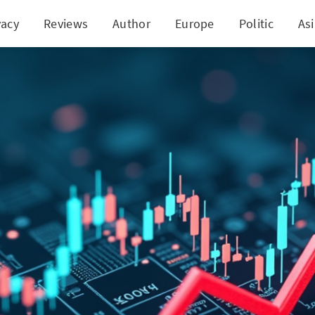
vacy
Reviews
Author
Europe
Politic
As
nology's Puzzle: Soaring Shares Despite Declining