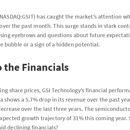
 (NASDAQ:GSIT) has caught the market’s attention wi
e over the past month. This surge stands in stark con
ising eyebrows and questions about future expectati
re bubble or a sign of a hidden potential.
o the Financials
ing share prices, GSI Technology’s financial perfo
ta shows a 5.7% drop in its revenue over the past ye
crease over the last three years. The semiconducto
xpected growth trajectory of 31% this coming year. 
d declining financials?