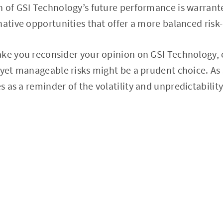
n of GSI Technology’s future performance is warrant
native opportunities that offer a more balanced risk-
ke you reconsider your opinion on GSI Technology, 
 yet manageable risks might be a prudent choice. As
es as a reminder of the volatility and unpredictabilit