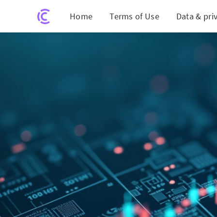
Home
Terms of Use
Data & pri
GSI Tech