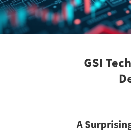
GSI Tech
De
A Surprisin