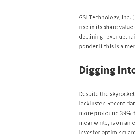
GSI Technology, Inc.
rise in its share valu
declining revenue, ra
ponder if this is a me
Digging Int
Despite the skyrocket
lackluster. Recent da
more profound 39% de
meanwhile, is on an e
investor optimism ami