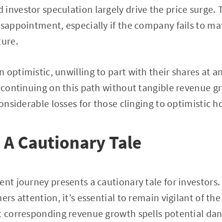
investor speculation largely drive the price surge. 
isappointment, especially if the company fails to ma
ture.
 optimistic, unwilling to part with their shares at a
s continuing on this path without tangible revenue 
considerable losses for those clinging to optimistic h
 A Cautionary Tale
ent journey presents a cautionary tale for investors.
ers attention, it’s essential to remain vigilant of th
t corresponding revenue growth spells potential dan