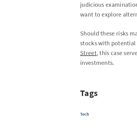
judicious examinatio
want to explore alter
Should these risks ma
stocks with potential
Street
, this case serv
investments.
Tags
Tech