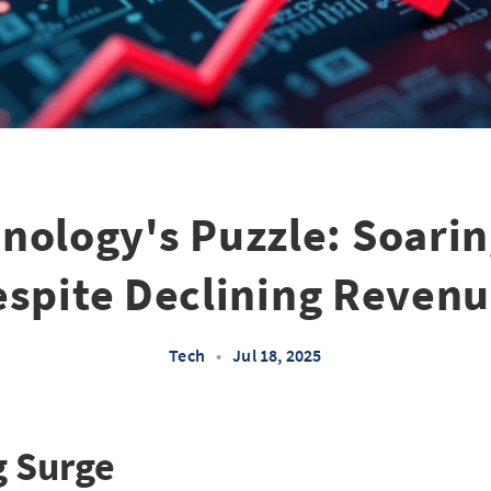
nology's Puzzle: Soari
spite Declining Reven
Tech
•
Jul 18, 2025
g Surge