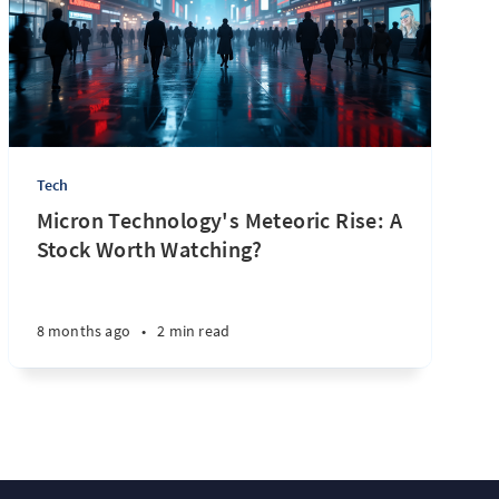
Tech
Micron Technology's Meteoric Rise: A
Stock Worth Watching?
8 months ago
•
2 min read