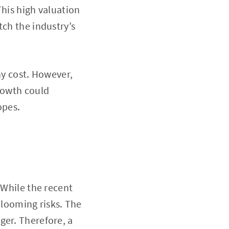
This high valuation
tch the industry’s
ny cost. However,
growth could
opes.
 While the recent
e looming risks. The
ger. Therefore, a