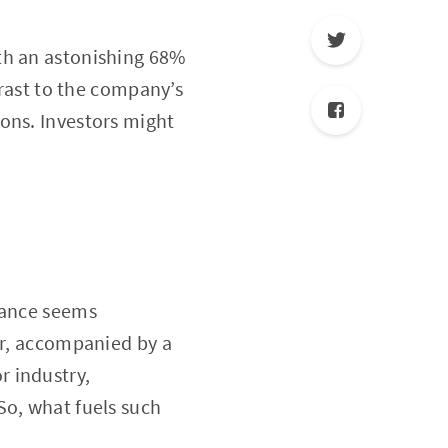
th an astonishing 68%
trast to the company’s
ons. Investors might
rmance seems
ar, accompanied by a
r industry,
So, what fuels such