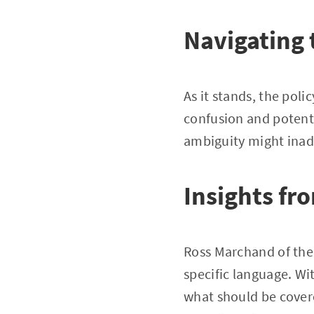
Navigating 
As it stands, the poli
confusion and potenti
ambiguity might inad
Insights fr
Ross Marchand of the
specific language. Wi
what should be cover