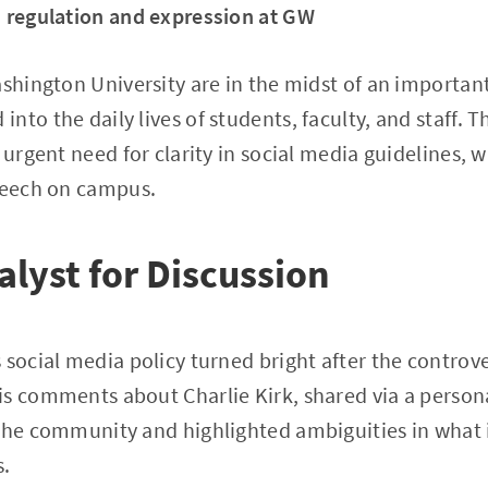
n regulation and expression at GW
ashington University are in the midst of an importan
nto the daily lives of students, faculty, and staff. 
 urgent need for clarity in social media guidelines, 
speech on campus.
alyst for Discussion
 social media policy turned bright after the controve
is comments about Charlie Kirk, shared via a person
 the community and highlighted ambiguities in what 
s.