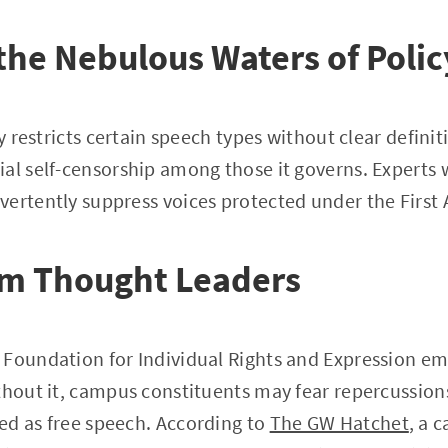
the Nebulous Waters of Polic
cy restricts certain speech types without clear definit
al self-censorship among those it governs. Experts 
vertently suppress voices protected under the Firs
om Thought Leaders
 Foundation for Individual Rights and Expression em
thout it, campus constituents may fear repercussion
ed as free speech. According to
The GW Hatchet
, a 