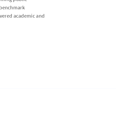
a benchmark
 revered academic and