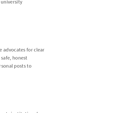
 university
e advocates for clear
 safe, honest
sonal posts to