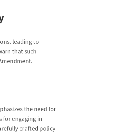
y
ions, leading to
warn that such
t Amendment.
phasizes the need for
s for engaging in
carefully crafted policy