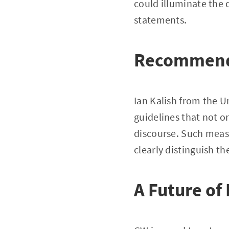
could illuminate the 
statements.
Recommenda
Ian Kalish from the Un
guidelines that not o
discourse. Such meas
clearly distinguish th
A Future of