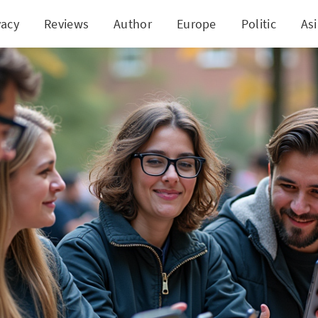
vacy
Reviews
Author
Europe
Politic
As
olicy Under Review: Experts Call for Clarity and Fr