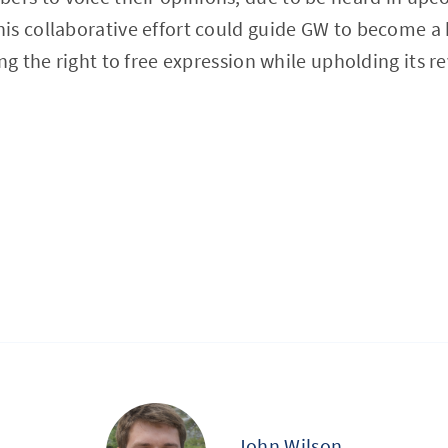
is collaborative effort could guide GW to become 
ing the right to free expression while upholding its
John Wilson