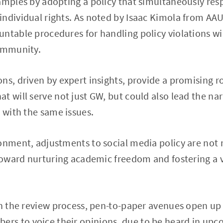
amples by adopting a policy that simultaneously resp
ndividual rights. As noted by Isaac Kimola from AAU
ntable procedures for handling policy violations wil
community.
ns, driven by expert insights, provide a promising 
t will serve not just GW, but could also lead the nar
g with the same issues.
onment, adjustments to social media policy are not 
 toward nurturing academic freedom and fostering a 
gh the review process, pen-to-paper avenues open up f
s to voice their opinions, due to be heard in upc