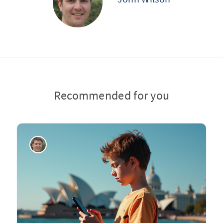
Recommended for you