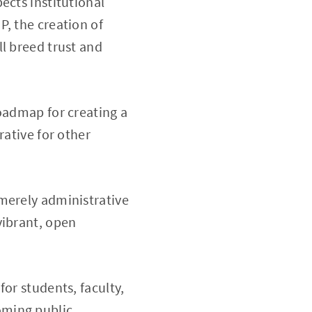
ects institutional
P, the creation of
l breed trust and
roadmap for creating a
rative for other
merely administrative
vibrant, open
or students, faculty,
oming public