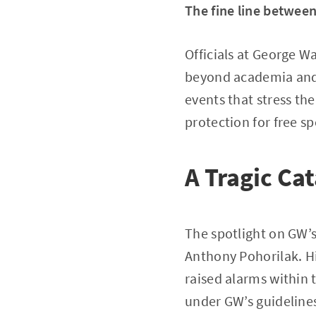
The fine line betwee
Officials at George W
beyond academia and i
events that stress the
protection for free 
A Tragic Cat
The spotlight on GW’s
Anthony Pohorilak. H
raised alarms within
under GW’s guideline