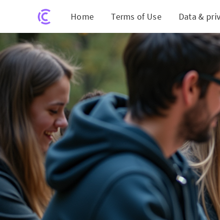
Home
Terms of Use
Data & pri
GW's Social Media P