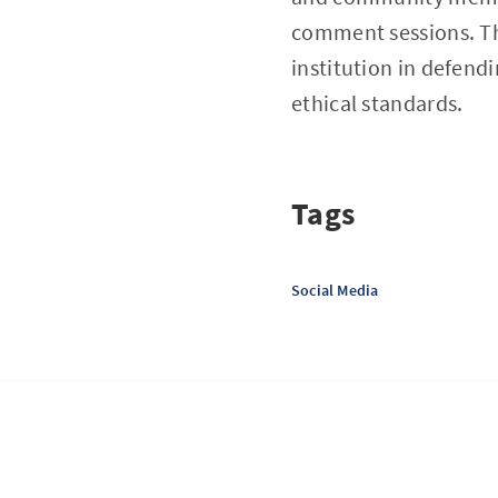
comment sessions. Th
institution in defend
ethical standards.
Tags
Social Media