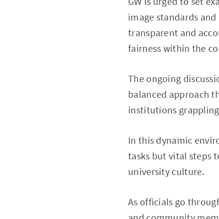
GW is urged to set ex
image standards and i
transparent and accou
fairness within the 
The ongoing discussio
balanced approach tha
institutions grapplin
In this dynamic envir
tasks but vital steps
university culture.
As officials go throu
and community member