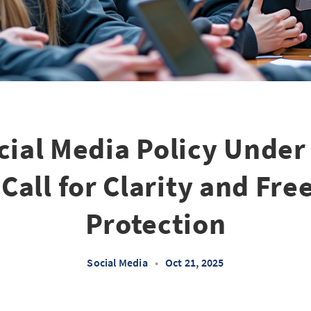
cial Media Policy Under
Call for Clarity and Fr
Protection
Social Media
•
Oct 21, 2025