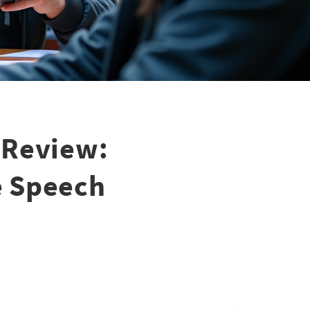
 Review:
ee Speech