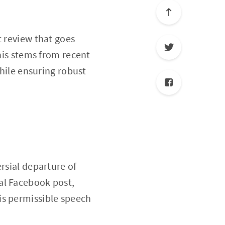
t review that goes
This stems from recent
while ensuring robust
rsial departure of
al Facebook post,
is permissible speech