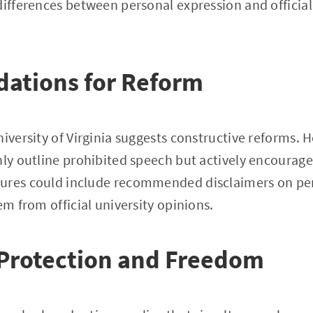
differences between personal expression and official
tions for Reform
iversity of Virginia suggests constructive reforms. H
nly outline prohibited speech but actively encourage
ures could include recommended disclaimers on per
em from official university opinions.
 Protection and Freedom