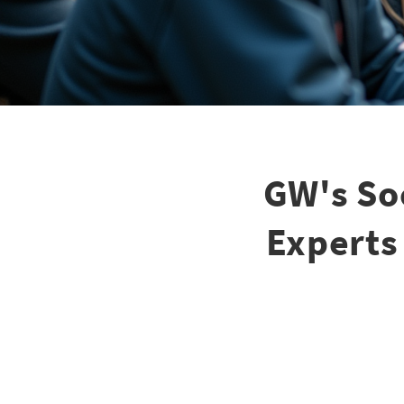
GW's So
Experts 