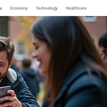
ia
Economy
Technology
Healthcare
World
ee Speech Protection