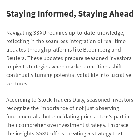
Staying Informed, Staying Ahead
Navigating SSXU requires up-to-date knowledge,
reflecting in the seamless integration of real-time
updates through platforms like Bloomberg and
Reuters. These updates prepare seasoned investors
to pivot strategies when market conditions shift,
continually turning potential volatility into lucrative
ventures.
According to
Stock Traders Daily
, seasoned investors
recognize the importance of not just observing
fundamentals, but elucidating price action’s part in
their comprehensive investment strategy. Embrace
the insights SSXU offers, creating a strategy that