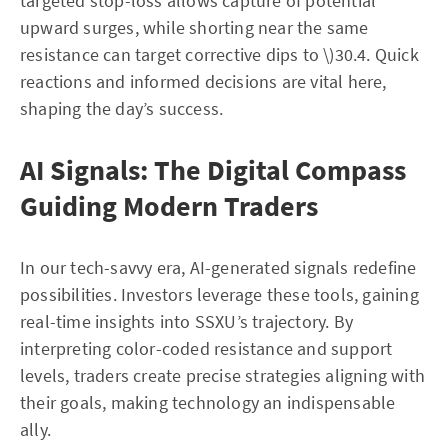
targeted stop-loss allows capture of potential
upward surges, while shorting near the same
resistance can target corrective dips to \)30.4. Quick
reactions and informed decisions are vital here,
shaping the day’s success.
AI Signals: The Digital Compass
Guiding Modern Traders
In our tech-savvy era, AI-generated signals redefine
possibilities. Investors leverage these tools, gaining
real-time insights into SSXU’s trajectory. By
interpreting color-coded resistance and support
levels, traders create precise strategies aligning with
their goals, making technology an indispensable
ally.