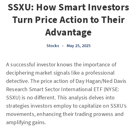
SSXU: How Smart Investors
Turn Price Action to Their
Advantage
Stocks
•
May 25, 2025
A successful investor knows the importance of
deciphering market signals like a professional
detective. The price action of Day Hagan/Ned Davis
Research Smart Sector International ETF (NYSE:
SSXU) is no different. This analysis delves into
strategies investors employ to capitalize on SSXU’s
movements, enhancing their trading prowess and
amplifying gains.