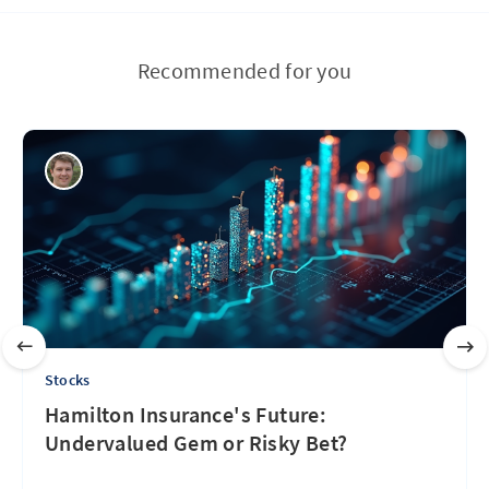
Recommended for you
Stocks
Hamilton Insurance's Future:
Undervalued Gem or Risky Bet?