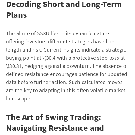
Decoding Short and Long-Term
Plans
The allure of SSXU lies in its dynamic nature,
offering investors different strategies based on
length and risk. Current insights indicate a strategic
buying point at \(30.4 with a protective stop-loss at
\)30.31, hedging against a downturn. The absence of
defined resistance encourages patience for updated
data before further action. Such calculated moves
are the key to adapting in this often volatile market
landscape.
The Art of Swing Trading:
Navigating Resistance and