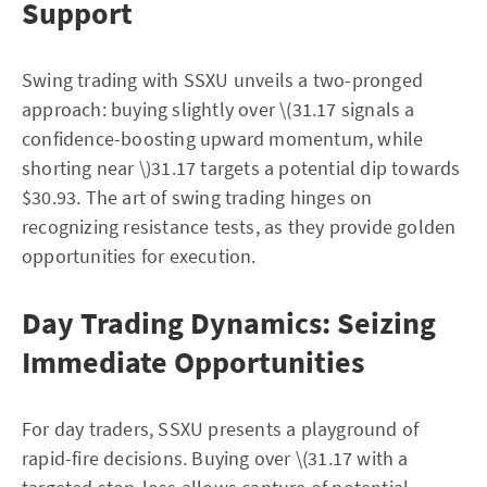
Support
Swing trading with SSXU unveils a two-pronged
approach: buying slightly over \(31.17 signals a
confidence-boosting upward momentum, while
shorting near \)31.17 targets a potential dip towards
$30.93. The art of swing trading hinges on
recognizing resistance tests, as they provide golden
opportunities for execution.
Day Trading Dynamics: Seizing
Immediate Opportunities
For day traders, SSXU presents a playground of
rapid-fire decisions. Buying over \(31.17 with a