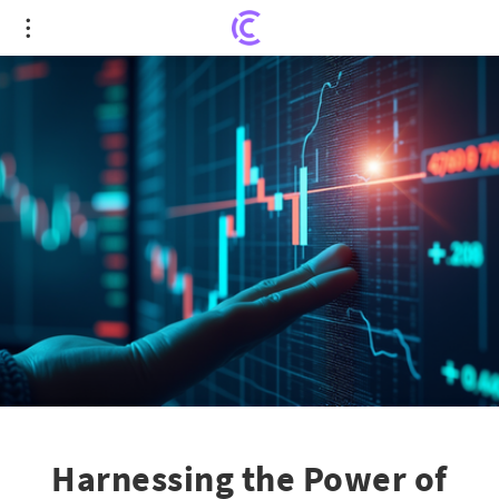
Harnessing the Power of SSXU: How Smart
Investors Turn Price Action to Their Advantage
Harnessing the Power of