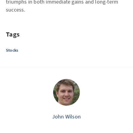
triumphs in both immediate gains and long-term
success.
Tags
Stocks
John Wilson