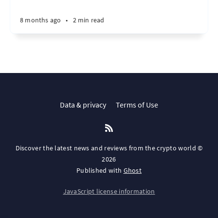
8 months ago
•
2 min read
Data & privacy
Terms of Use
Discover the latest news and reviews from the crypto world ©
2026
Published with
Ghost
JavaScript license information