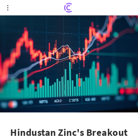
Hindustan Zinc's Breakout Sparks Excitement
Among Traders
Hindustan Zinc's Breakout