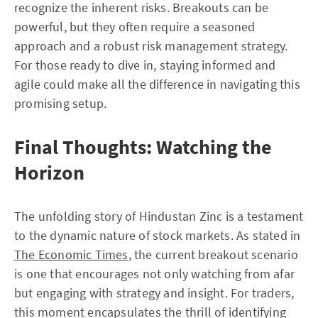
recognize the inherent risks. Breakouts can be
powerful, but they often require a seasoned
approach and a robust risk management strategy.
For those ready to dive in, staying informed and
agile could make all the difference in navigating this
promising setup.
Final Thoughts: Watching the
Horizon
The unfolding story of Hindustan Zinc is a testament
to the dynamic nature of stock markets. As stated in
The Economic Times
, the current breakout scenario
is one that encourages not only watching from afar
but engaging with strategy and insight. For traders,
this moment encapsulates the thrill of identifying