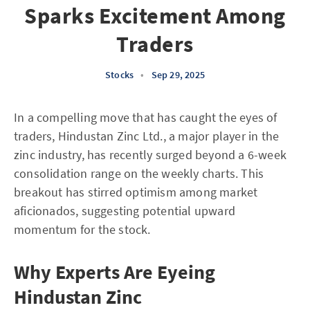
Sparks Excitement Among
Traders
Stocks
•
Sep 29, 2025
In a compelling move that has caught the eyes of
traders, Hindustan Zinc Ltd., a major player in the
zinc industry, has recently surged beyond a 6-week
consolidation range on the weekly charts. This
breakout has stirred optimism among market
aficionados, suggesting potential upward
momentum for the stock.
Why Experts Are Eyeing
Hindustan Zinc