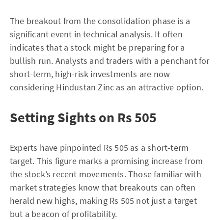
The breakout from the consolidation phase is a
significant event in technical analysis. It often
indicates that a stock might be preparing for a
bullish run. Analysts and traders with a penchant for
short-term, high-risk investments are now
considering Hindustan Zinc as an attractive option.
Setting Sights on Rs 505
Experts have pinpointed Rs 505 as a short-term
target. This figure marks a promising increase from
the stock’s recent movements. Those familiar with
market strategies know that breakouts can often
herald new highs, making Rs 505 not just a target
but a beacon of profitability.