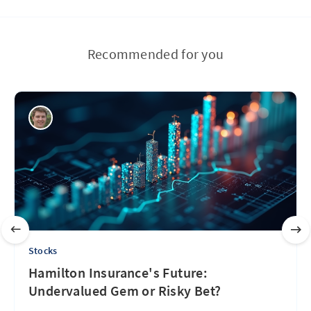
Recommended for you
Stocks
Hamilton Insurance's Future:
Undervalued Gem or Risky Bet?