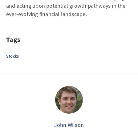
and acting upon potential growth pathways in the
ever-evolving financial landscape.
Tags
Stocks
John Wilson