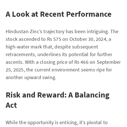
A Look at Recent Performance
Hindustan Zinc’s trajectory has been intriguing. The
stock ascended to Rs 575 on October 30, 2024, a
high-water mark that, despite subsequent
retracements, underlines its potential for further
ascents. With a closing price of Rs 466 on September
25, 2025, the current environment seems ripe for
another upward swing.
Risk and Reward: A Balancing
Act
While the opportunity is enticing, it’s pivotal to