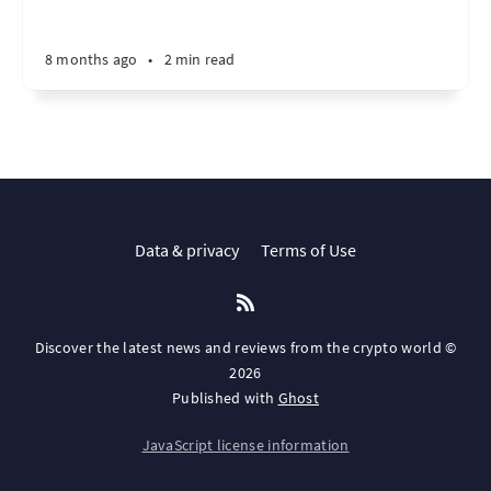
8 months ago
•
2 min read
Data & privacy
Terms of Use
Discover the latest news and reviews from the crypto world ©
2026
Published with
Ghost
JavaScript license information