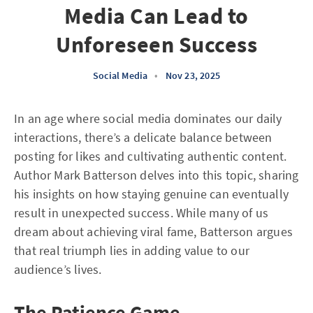
Media Can Lead to
Unforeseen Success
Social Media
•
Nov 23, 2025
In an age where social media dominates our daily
interactions, there’s a delicate balance between
posting for likes and cultivating authentic content.
Author Mark Batterson delves into this topic, sharing
his insights on how staying genuine can eventually
result in unexpected success. While many of us
dream about achieving viral fame, Batterson argues
that real triumph lies in adding value to our
audience’s lives.
The Patience Game