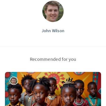
John Wilson
Recommended for you