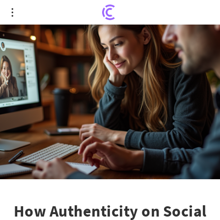
How Authenticity on Social Media Can Lead to
Unforeseen Success
How Authenticity on Social