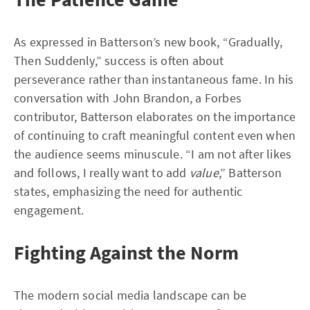
As expressed in Batterson’s new book, “Gradually,
Then Suddenly,” success is often about
perseverance rather than instantaneous fame. In his
conversation with John Brandon, a Forbes
contributor, Batterson elaborates on the importance
of continuing to craft meaningful content even when
the audience seems minuscule. “I am not after likes
and follows, I really want to add
value
,” Batterson
states, emphasizing the need for authentic
engagement.
Fighting Against the Norm
The modern social media landscape can be