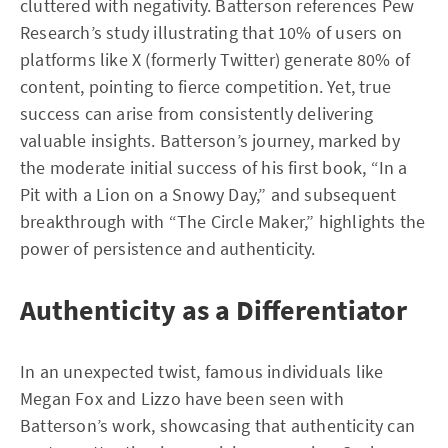
cluttered with negativity. Batterson references Pew
Research’s study illustrating that 10% of users on
platforms like X (formerly Twitter) generate 80% of
content, pointing to fierce competition. Yet, true
success can arise from consistently delivering
valuable insights. Batterson’s journey, marked by
the moderate initial success of his first book, “In a
Pit with a Lion on a Snowy Day,” and subsequent
breakthrough with “The Circle Maker,” highlights the
power of persistence and authenticity.
Authenticity as a Differentiator
In an unexpected twist, famous individuals like
Megan Fox and Lizzo have been seen with
Batterson’s work, showcasing that authenticity can