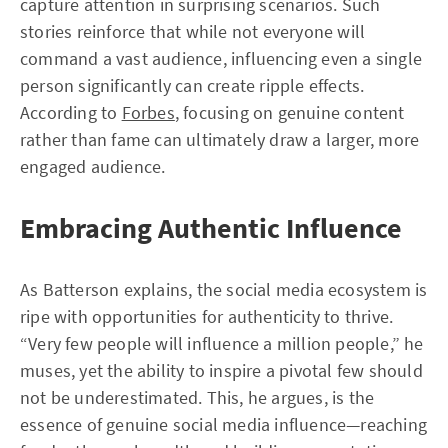
capture attention in surprising scenarios. Such
stories reinforce that while not everyone will
command a vast audience, influencing even a single
person significantly can create ripple effects.
According to
Forbes
, focusing on genuine content
rather than fame can ultimately draw a larger, more
engaged audience.
Embracing Authentic Influence
As Batterson explains, the social media ecosystem is
ripe with opportunities for authenticity to thrive.
“Very few people will influence a million people,” he
muses, yet the ability to inspire a pivotal few should
not be underestimated. This, he argues, is the
essence of genuine social media influence—reaching