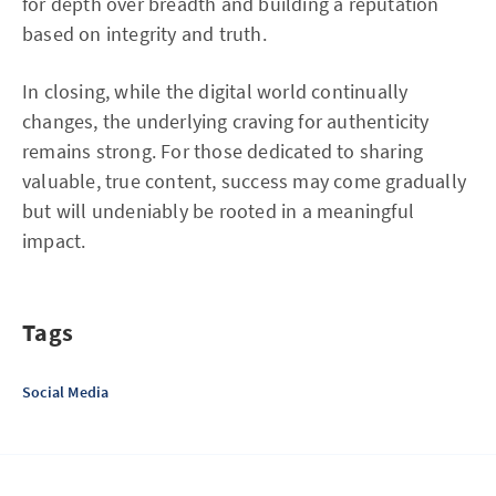
for depth over breadth and building a reputation
based on integrity and truth.
In closing, while the digital world continually
changes, the underlying craving for authenticity
remains strong. For those dedicated to sharing
valuable, true content, success may come gradually
but will undeniably be rooted in a meaningful
impact.
Tags
Social Media