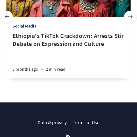
Social Media
Ethiopia's TikTok Crackdown: Arrests Stir
Debate on Expression and Culture
8 months ago
•
2 min read
Data & privacy
Terms of Use