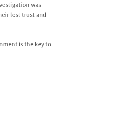
nvestigation was
eir lost trust and
rnment is the key to