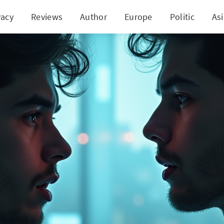
vacy
Reviews
Author
Europe
Politic
As
bad Brothers Duped by YouTube Ad in Rs 4.48 Cro