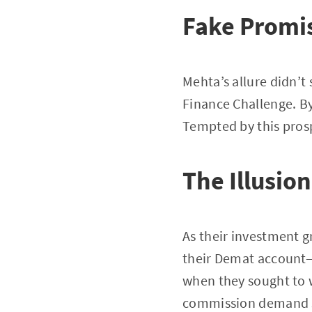
Fake Promi
Mehta’s allure didn’t
Finance Challenge. By
Tempted by this pros
The Illusio
As their investment gr
their Demat account—
when they sought to 
commission demand se