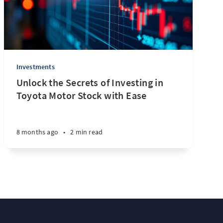
Investments
Unlock the Secrets of Investing in
Toyota Motor Stock with Ease
8 months ago
•
2 min read