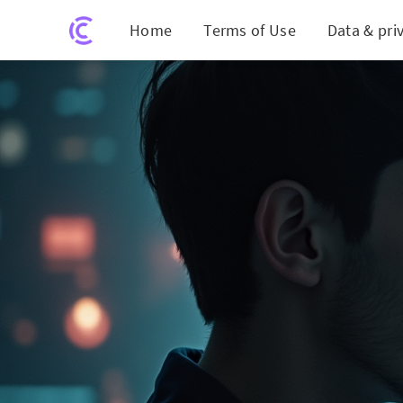
Home
Terms of Use
Data & pri
Hydera