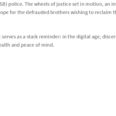
B) police. The wheels of justice set in motion, an i
hope for the defrauded brothers wishing to reclaim th
t serves as a stark reminder: in the digital age, disce
ealth and peace of mind.