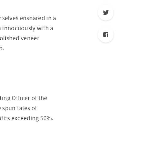
mselves ensnared in a
an innocuously with a
olished veneer
b.
ing Officer of the
 spun tales of
ofits exceeding 50%.