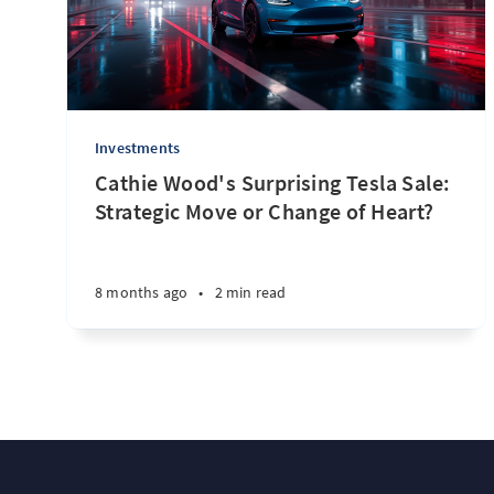
Investments
Cathie Wood's Surprising Tesla Sale:
Strategic Move or Change of Heart?
8 months ago
•
2 min read