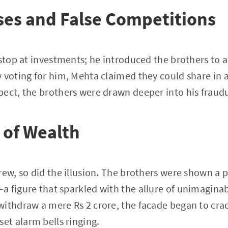
ses and False Competitions
 stop at investments; he introduced the brothers to a
 voting for him, Mehta claimed they could share in a 
pect, the brothers were drawn deeper into his fraud
n of Wealth
ew, so did the illusion. The brothers were shown a pr
a figure that sparkled with the allure of unimagina
withdraw a mere Rs 2 crore, the facade began to cra
t alarm bells ringing.