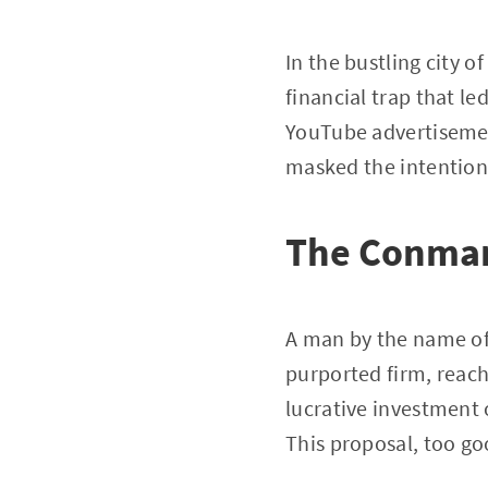
In the bustling city 
financial trap that le
YouTube advertisemen
masked the intentions
The Conman
A man by the name of 
purported firm, reac
lucrative investment
This proposal, too goo