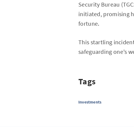
Security Bureau (TGCS
initiated, promising 
fortune.
This startling inciden
safeguarding one’s w
Tags
Investments