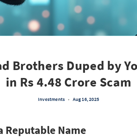
d Brothers Duped by Y
in Rs 4.48 Crore Scam
Investments
•
Aug 16, 2025
 a Reputable Name