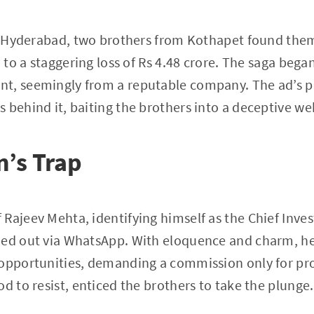
of Hyderabad, two brothers from Kothapet found the
d to a staggering loss of Rs 4.48 crore. The saga beg
t, seemingly from a reputable company. The ad’s p
 behind it, baiting the brothers into a deceptive we
’s Trap
Rajeev Mehta, identifying himself as the Chief Invest
hed out via WhatsApp. With eloquence and charm, he
 opportunities, demanding a commission only for pr
d to resist, enticed the brothers to take the plunge.