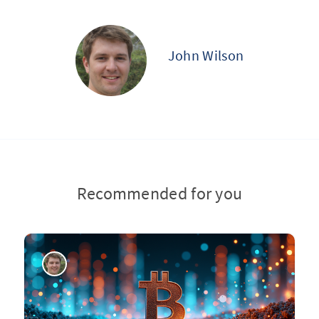
John Wilson
Recommended for you