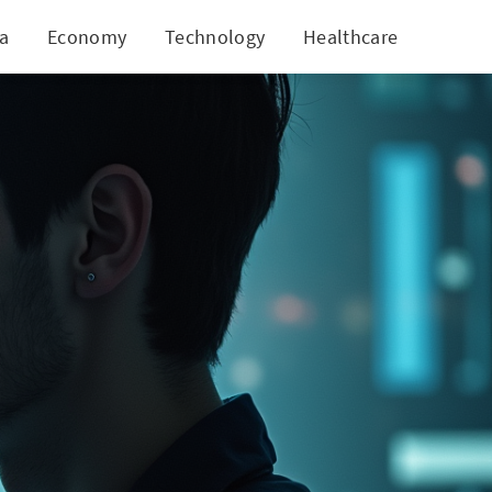
ia
Economy
Technology
Healthcare
World
re Scam