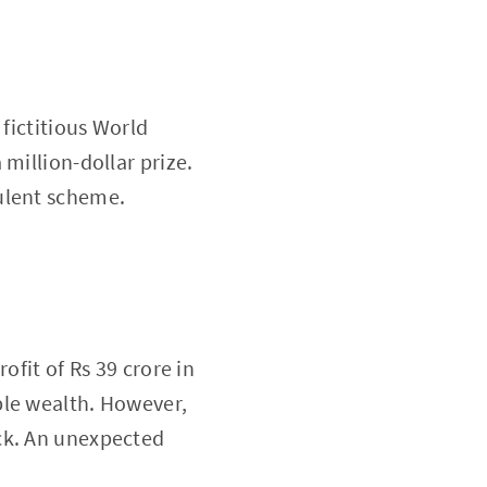
 fictitious World
million-dollar prize.
ulent scheme.
ofit of Rs 39 crore in
ble wealth. However,
ck. An unexpected