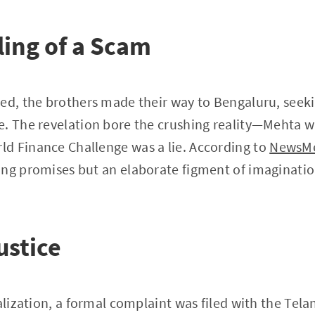
ing of a Scam
ed, the brothers made their way to Bengaluru, seeki
. The revelation bore the crushing reality—Mehta w
d Finance Challenge was a lie. According to
NewsMe
ing promises but an elaborate figment of imaginatio
ustice
ealization, a formal complaint was filed with the Tel