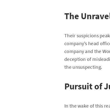
The Unravel
Their suspicions peak
company’s head office
company and the Worl
deception of mislead
the unsuspecting.
Pursuit of J
In the wake of this r