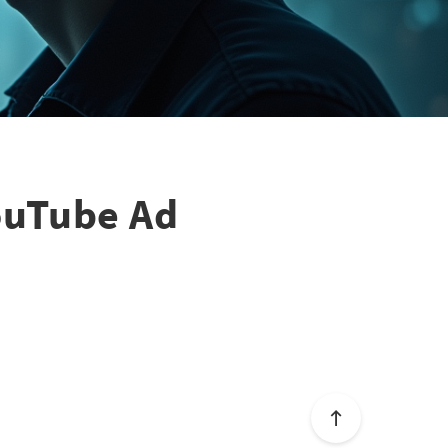
ouTube Ad