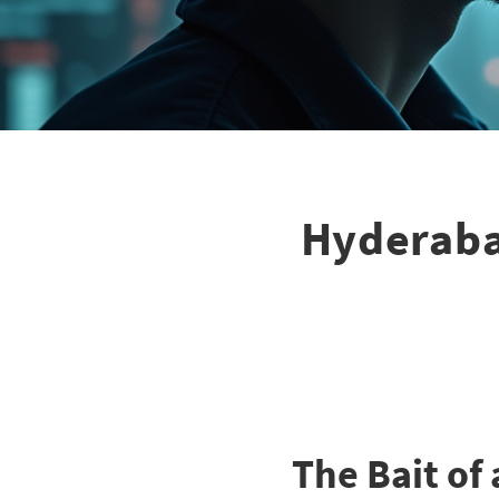
Hyderaba
The Bait of