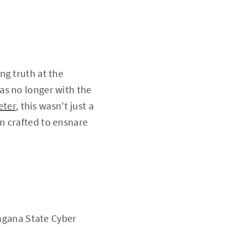
ng truth at the
as no longer with the
ter
, this wasn’t just a
n crafted to ensnare
angana State Cyber