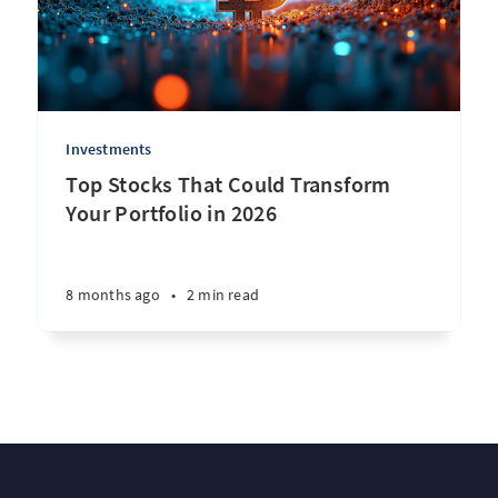
Investments
Top Stocks That Could Transform
Your Portfolio in 2026
8 months ago
•
2 min read