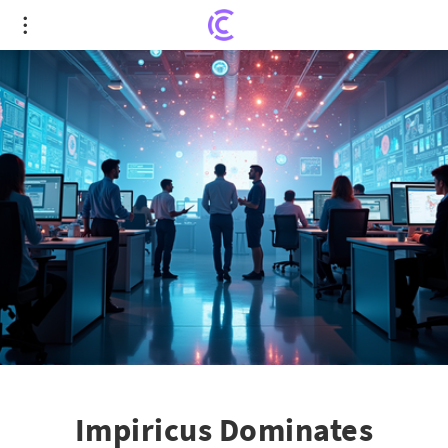
Impiricus Dominates Deloitte's 2025 Tech Fast 500
Ranking with Staggering Growth
Impiricus Dominates