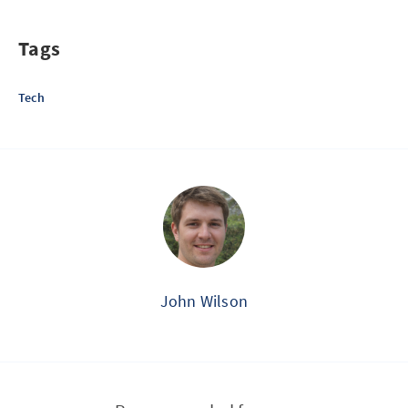
Tags
Tech
John Wilson