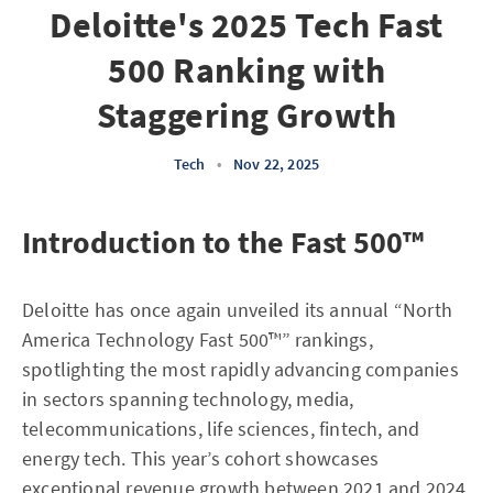
Deloitte's 2025 Tech Fast
500 Ranking with
Staggering Growth
Tech
•
Nov 22, 2025
Introduction to the Fast 500™
Deloitte has once again unveiled its annual “North
America Technology Fast 500™” rankings,
spotlighting the most rapidly advancing companies
in sectors spanning technology, media,
telecommunications, life sciences, fintech, and
energy tech. This year’s cohort showcases
exceptional revenue growth between 2021 and 2024,