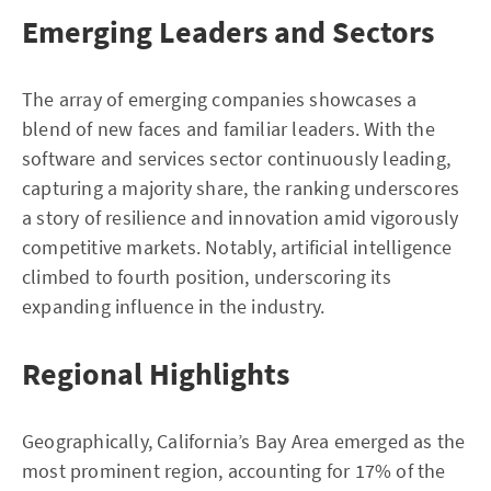
Emerging Leaders and Sectors
The array of emerging companies showcases a
blend of new faces and familiar leaders. With the
software and services sector continuously leading,
capturing a majority share, the ranking underscores
a story of resilience and innovation amid vigorously
competitive markets. Notably, artificial intelligence
climbed to fourth position, underscoring its
expanding influence in the industry.
Regional Highlights
Geographically, California’s Bay Area emerged as the
most prominent region, accounting for 17% of the