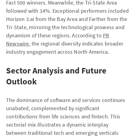
Fast 500 winners. Meanwhile, the Tri-State Area
followed with 14%. Exceptional performers included
Horizon 3.ai from the Bay Area and Farther from the
Tri-State, mirroring the technological prowess and
dynamism of these regions. According to
PR
Newswire
, the regional diversity indicates broader
industry engagement across North America.
Sector Analysis and Future
Outlook
The dominance of software and services continues
unabated, complemented by significant
contributions from life sciences and fintech. This
sectorial mix illustrates a dynamic interplay
between traditional tech and emerging verticals