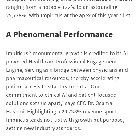
ranging from a notable 122% to an astounding
29,738%, with Impiricus at the apex of this year’s list.
A Phenomenal Performance
Impiricus’s monumental growth is credited to its AI-
powered Healthcare Professional Engagement
Engine, serving as a bridge between physicians and
pharmaceutical resources, thereby accelerating
patient access to vital treatments. “Our
commitment to ethical AI and patient-focused
solutions sets us apart,” says CEO Dr. Osama
Hashmi. Highlighting a 29,738% revenue spurt,
Impiricus leads not just with growth but purpose,
setting new industry standards.