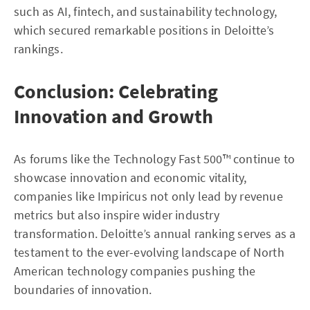
such as AI, fintech, and sustainability technology,
which secured remarkable positions in Deloitte’s
rankings.
Conclusion: Celebrating
Innovation and Growth
As forums like the Technology Fast 500™ continue to
showcase innovation and economic vitality,
companies like Impiricus not only lead by revenue
metrics but also inspire wider industry
transformation. Deloitte’s annual ranking serves as a
testament to the ever-evolving landscape of North
American technology companies pushing the
boundaries of innovation.