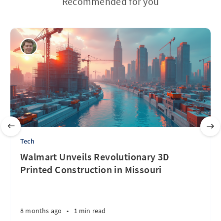
Recommended for you
Tech
Walmart Unveils Revolutionary 3D
Printed Construction in Missouri
8 months ago
•
1 min read