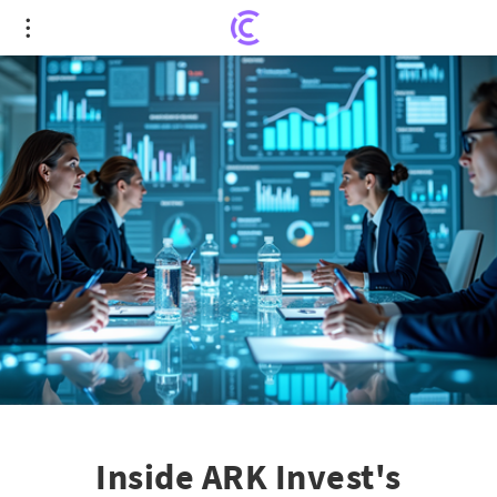
Inside ARK Invest's Strategic Move: Exact
Sciences' Stock Surge and Future Prospects
Inside ARK Invest's