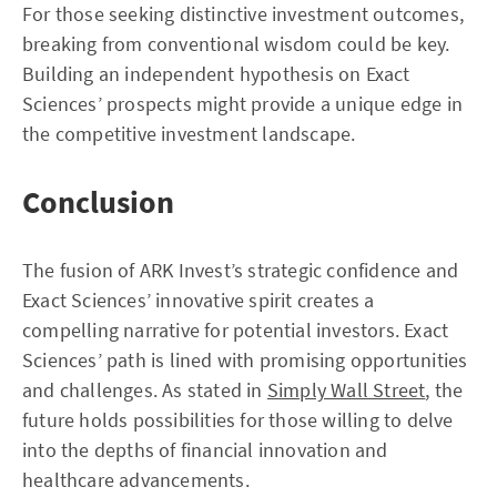
For those seeking distinctive investment outcomes,
breaking from conventional wisdom could be key.
Building an independent hypothesis on Exact
Sciences’ prospects might provide a unique edge in
the competitive investment landscape.
Conclusion
The fusion of ARK Invest’s strategic confidence and
Exact Sciences’ innovative spirit creates a
compelling narrative for potential investors. Exact
Sciences’ path is lined with promising opportunities
and challenges. As stated in
Simply Wall Street
, the
future holds possibilities for those willing to delve
into the depths of financial innovation and
healthcare advancements.