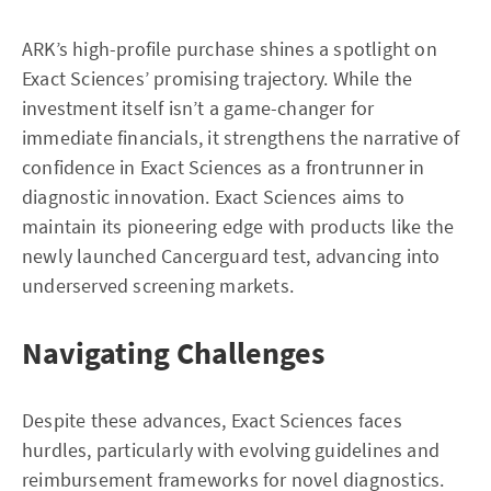
ARK’s high-profile purchase shines a spotlight on
Exact Sciences’ promising trajectory. While the
investment itself isn’t a game-changer for
immediate financials, it strengthens the narrative of
confidence in Exact Sciences as a frontrunner in
diagnostic innovation. Exact Sciences aims to
maintain its pioneering edge with products like the
newly launched Cancerguard test, advancing into
underserved screening markets.
Navigating Challenges
Despite these advances, Exact Sciences faces
hurdles, particularly with evolving guidelines and
reimbursement frameworks for novel diagnostics.