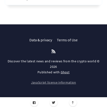
Data & privacy
Terms of Use
Discover the latest news and reviews from the crypto world ©
2026
Published with
Ghost
JavaScript license information