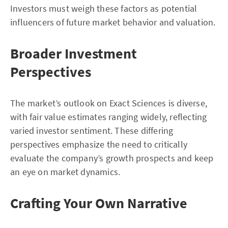
Investors must weigh these factors as potential
influencers of future market behavior and valuation.
Broader Investment
Perspectives
The market’s outlook on Exact Sciences is diverse,
with fair value estimates ranging widely, reflecting
varied investor sentiment. These differing
perspectives emphasize the need to critically
evaluate the company’s growth prospects and keep
an eye on market dynamics.
Crafting Your Own Narrative