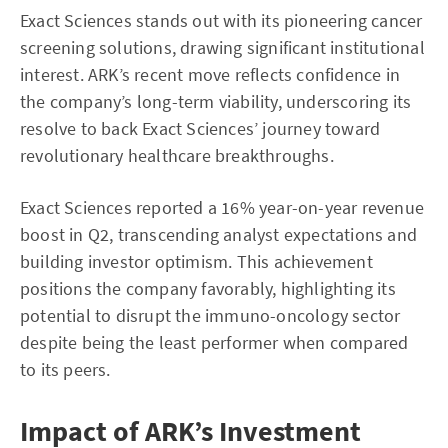
Exact Sciences stands out with its pioneering cancer
screening solutions, drawing significant institutional
interest. ARK’s recent move reflects confidence in
the company’s long-term viability, underscoring its
resolve to back Exact Sciences’ journey toward
revolutionary healthcare breakthroughs.
Exact Sciences reported a 16% year-on-year revenue
boost in Q2, transcending analyst expectations and
building investor optimism. This achievement
positions the company favorably, highlighting its
potential to disrupt the immuno-oncology sector
despite being the least performer when compared
to its peers.
Impact of ARK’s Investment