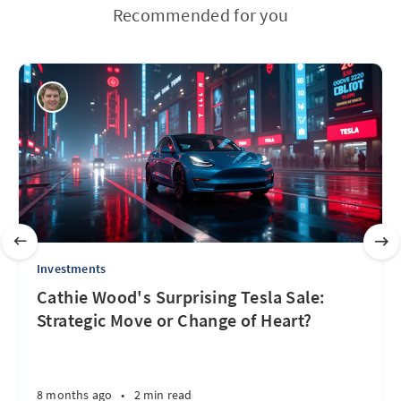
Recommended for you
Investments
Cathie Wood's Surprising Tesla Sale:
Strategic Move or Change of Heart?
8 months ago
•
2 min read