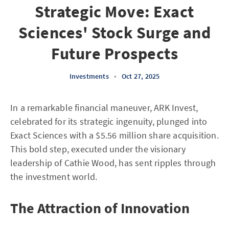
Strategic Move: Exact
Sciences' Stock Surge and
Future Prospects
Investments
•
Oct 27, 2025
In a remarkable financial maneuver, ARK Invest,
celebrated for its strategic ingenuity, plunged into
Exact Sciences with a $5.56 million share acquisition.
This bold step, executed under the visionary
leadership of Cathie Wood, has sent ripples through
the investment world.
The Attraction of Innovation