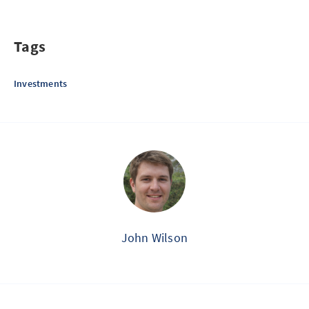
Tags
Investments
John Wilson