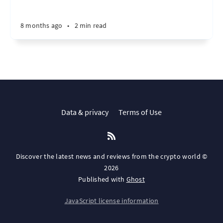
8 months ago
•
2 min read
Data & privacy
Terms of Use
Discover the latest news and reviews from the crypto world ©
2026
Published with
Ghost
JavaScript license information