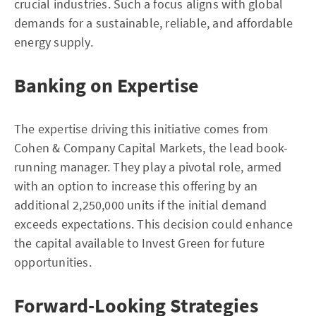
crucial industries. Such a focus aligns with global
demands for a sustainable, reliable, and affordable
energy supply.
Banking on Expertise
The expertise driving this initiative comes from
Cohen & Company Capital Markets, the lead book-
running manager. They play a pivotal role, armed
with an option to increase this offering by an
additional 2,250,000 units if the initial demand
exceeds expectations. This decision could enhance
the capital available to Invest Green for future
opportunities.
Forward-Looking Strategies