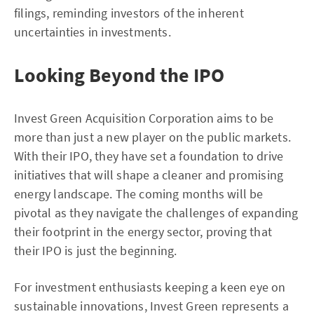
filings, reminding investors of the inherent
uncertainties in investments.
Looking Beyond the IPO
Invest Green Acquisition Corporation aims to be
more than just a new player on the public markets.
With their IPO, they have set a foundation to drive
initiatives that will shape a cleaner and promising
energy landscape. The coming months will be
pivotal as they navigate the challenges of expanding
their footprint in the energy sector, proving that
their IPO is just the beginning.
For investment enthusiasts keeping a keen eye on
sustainable innovations, Invest Green represents a