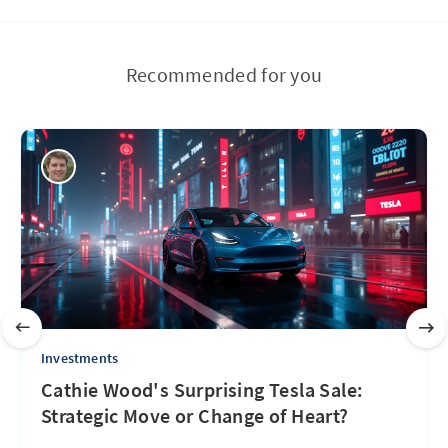
Recommended for you
Investments
Cathie Wood's Surprising Tesla Sale:
Strategic Move or Change of Heart?