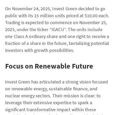
On November 24, 2025, Invest Green decided to go
public with its 15 million units priced at $10.00 each.
Trading is expected to commence on November 25,
2025, under the ticker “IGACU”. The units include
one Class A ordinary share and one right to receive a
fraction of a share in the future, tantalizing potential
investors with growth possibilities.
Focus on Renewable Future
Invest Green has articulated a strong vision focused
on renewable energy, sustainable finance, and
nuclear energy sectors. Their mission is clear: to
leverage their extensive expertise to spark a
significant transformative impact within these