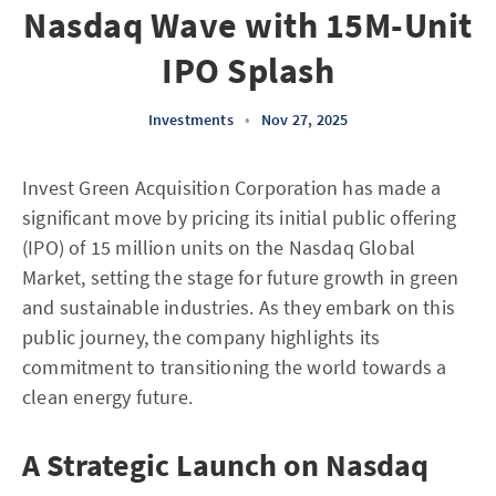
Nasdaq Wave with 15M-Unit
IPO Splash
Investments
•
Nov 27, 2025
Invest Green Acquisition Corporation has made a
significant move by pricing its initial public offering
(IPO) of 15 million units on the Nasdaq Global
Market, setting the stage for future growth in green
and sustainable industries. As they embark on this
public journey, the company highlights its
commitment to transitioning the world towards a
clean energy future.
A Strategic Launch on Nasdaq