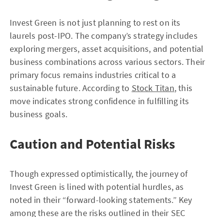
Invest Green is not just planning to rest on its
laurels post-IPO. The company’s strategy includes
exploring mergers, asset acquisitions, and potential
business combinations across various sectors. Their
primary focus remains industries critical to a
sustainable future. According to
Stock Titan
, this
move indicates strong confidence in fulfilling its
business goals.
Caution and Potential Risks
Though expressed optimistically, the journey of
Invest Green is lined with potential hurdles, as
noted in their “forward-looking statements.” Key
among these are the risks outlined in their SEC