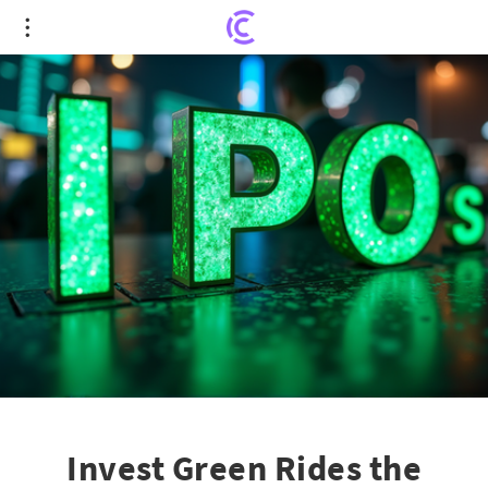
Invest Green Rides the Nasdaq Wave with 15M-
Unit IPO Splash
Invest Green Rides the