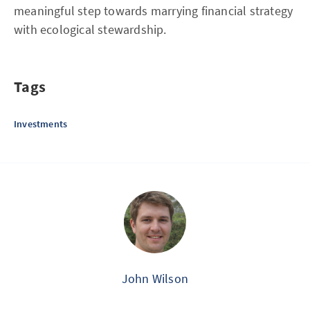
meaningful step towards marrying financial strategy
with ecological stewardship.
Tags
Investments
John Wilson