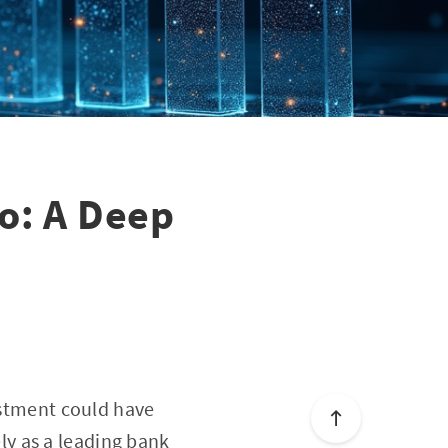
go: A Deep
vestment could have
y as a leading bank