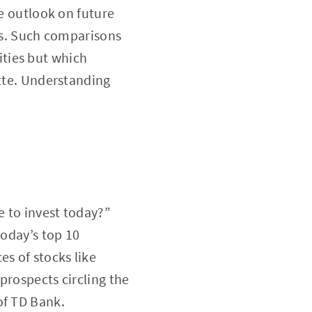
te outlook on future
ies. Such comparisons
ties but which
ette. Understanding
e to invest today?”
today’s top 10
es of stocks like
prospects circling the
of TD Bank.