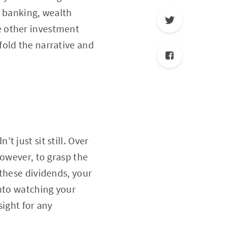
l banking, wealth
e other investment
fold the narrative and
 just sit still. Over
However, to grasp the
these dividends, your
into watching your
sight for any