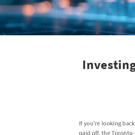
Investing
If you’re looking bac
paid off, the Toront