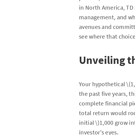
in North America, TD 
management, and whol
avenues and committed
see where that choic
Unveiling t
Your hypothetical \(1
the past five years, 
complete financial pi
total return would ro
initial \)1,000 grow i
investor’s eyes.