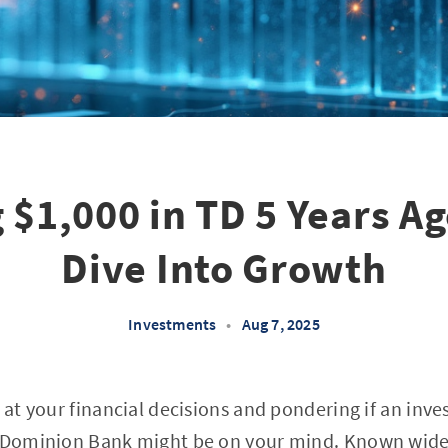
 $1,000 in TD 5 Years A
Dive Into Growth
Investments
•
Aug 7, 2025
k at your financial decisions and pondering if an in
o-Dominion Bank might be on your mind. Known widel