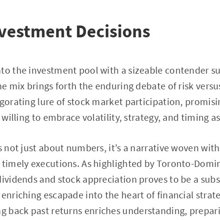
nvestment Decisions
to the investment pool with a sizeable contender s
the mix brings forth the enduring debate of risk vers
igorating lure of stock market participation, promisi
 willing to embrace volatility, strategy, and timing as
s not just about numbers, it’s a narrative woven with
 timely executions. As highlighted by Toronto-Domi
dividends and stock appreciation proves to be a subs
 enriching escapade into the heart of financial strat
ing back past returns enriches understanding, prepa