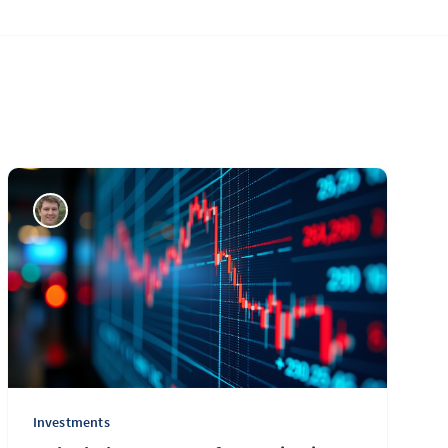
Investments