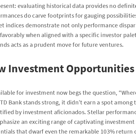
resent: evaluating historical data provides no defini
formances do carve footprints for gauging possibilit
t indices demonstrate not only performance dispari
 favorably when aligned with a specific investor pal
nds acts as a prudent move for future ventures.
w Investment Opportunities
ilable for investment now begs the question, “Wher
s TD Bank stands strong, it didn’t earn a spot among 
tified by investment aficionados. Stellar performanc
phasize an exciting range of captivating investment 
entials that dwarf even the remarkable 103% return 