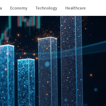
ia
Economy
Technology
Healthcare
World
rowth