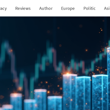
vacy
Reviews
Author
Europe
Politic
As
sting $1,000 in TD 5 Years Ago: A Deep Dive Into G