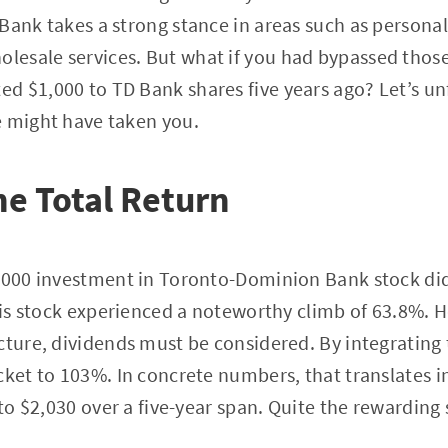
Bank takes a strong stance in areas such as persona
esale services. But what if you had bypassed thos
 $1,000 to TD Bank shares five years ago? Let’s un
e might have taken you.
he Total Return
,000 investment in Toronto-Dominion Bank stock didn’t
this stock experienced a noteworthy climb of 63.8%. 
cture, dividends must be considered. By integrating 
cket to 103%. In concrete numbers, that translates 
nto $2,030 over a five-year span. Quite the rewarding 