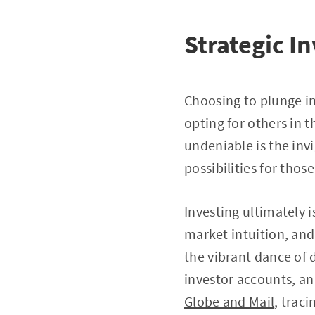
Strategic I
Choosing to plunge in
opting for others in 
undeniable is the inv
possibilities for those
Investing ultimately i
market intuition, and
the vibrant dance of 
investor accounts, an
Globe and Mail
, trac