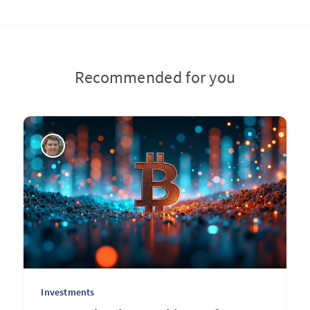
Recommended for you
Investments