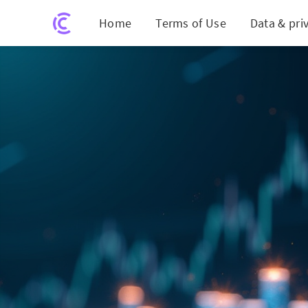
Home
Terms of Use
Data & pri
Inve