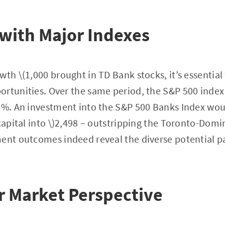
with Major Indexes
th \(1,000 brought in TD Bank stocks, it’s essential 
rtunities. Over the same period, the S&P 500 index o
.6%. An investment into the S&P 500 Banks Index wo
 capital into \)2,498 – outstripping the Toronto-Domi
ent outcomes indeed reveal the diverse potential pa
r Market Perspective