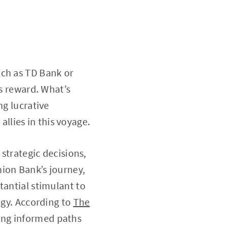
uch as TD Bank or
us reward. What’s
ng lucrative
 allies in this voyage.
 strategic decisions,
nion Bank’s journey,
tantial stimulant to
egy. According to
The
ring informed paths