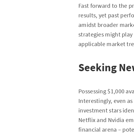
Fast forward to the p
results, yet past per
amidst broader marke
strategies might play
applicable market tre
Seeking Ne
Possessing $1,000 ava
Interestingly, even a
investment stars iden
Netflix and Nvidia em
financial arena – pot