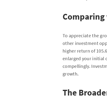
Comparing 
To appreciate the grow
other investment oppo
higher return of 105
enlarged your initial
compellingly. Investm
growth.
The Broade