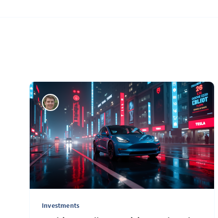
Investments