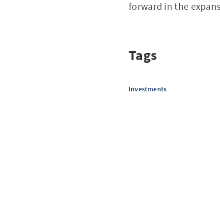
forward in the expans
Tags
Investments