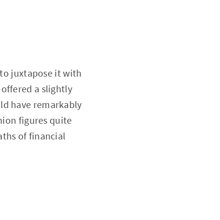
to juxtapose it with
ffered a slightly
uld have remarkably
nion figures quite
ths of financial