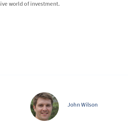
ive world of investment.
John Wilson