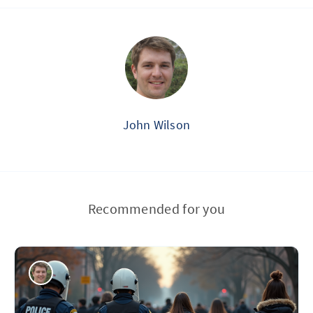
John Wilson
Recommended for you