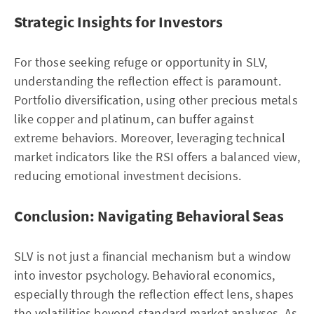
Strategic Insights for Investors
For those seeking refuge or opportunity in SLV,
understanding the reflection effect is paramount.
Portfolio diversification, using other precious metals
like copper and platinum, can buffer against
extreme behaviors. Moreover, leveraging technical
market indicators like the RSI offers a balanced view,
reducing emotional investment decisions.
Conclusion: Navigating Behavioral Seas
SLV is not just a financial mechanism but a window
into investor psychology. Behavioral economics,
especially through the reflection effect lens, shapes
the volatilities beyond standard market analyses. As