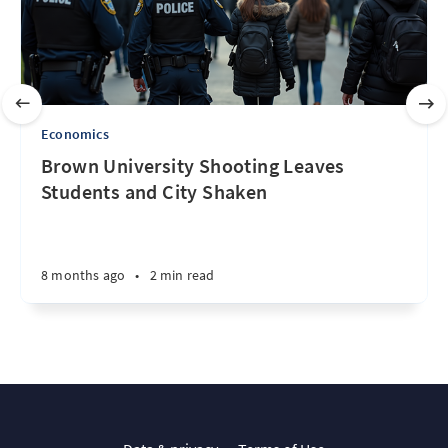
Economics
Brown University Shooting Leaves
Students and City Shaken
8 months ago
•
2 min read