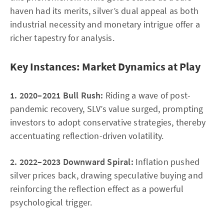
haven had its merits, silver’s dual appeal as both
industrial necessity and monetary intrigue offer a
richer tapestry for analysis.
Key Instances: Market Dynamics at Play
1. 2020–2021 Bull Rush:
Riding a wave of post-
pandemic recovery, SLV’s value surged, prompting
investors to adopt conservative strategies, thereby
accentuating reflection-driven volatility.
2. 2022–2023 Downward Spiral:
Inflation pushed
silver prices back, drawing speculative buying and
reinforcing the reflection effect as a powerful
psychological trigger.