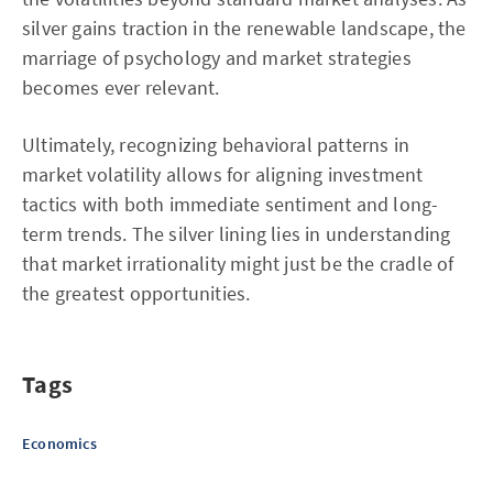
silver gains traction in the renewable landscape, the
marriage of psychology and market strategies
becomes ever relevant.
Ultimately, recognizing behavioral patterns in
market volatility allows for aligning investment
tactics with both immediate sentiment and long-
term trends. The silver lining lies in understanding
that market irrationality might just be the cradle of
the greatest opportunities.
Tags
Economics