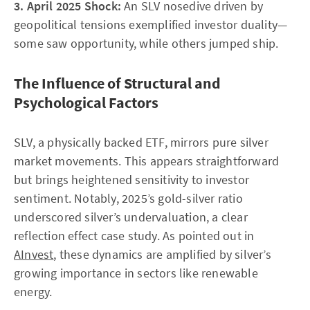
3. April 2025 Shock:
An SLV nosedive driven by
geopolitical tensions exemplified investor duality—
some saw opportunity, while others jumped ship.
The Influence of Structural and
Psychological Factors
SLV, a physically backed ETF, mirrors pure silver
market movements. This appears straightforward
but brings heightened sensitivity to investor
sentiment. Notably, 2025’s gold-silver ratio
underscored silver’s undervaluation, a clear
reflection effect case study. As pointed out in
AInvest
, these dynamics are amplified by silver’s
growing importance in sectors like renewable
energy.