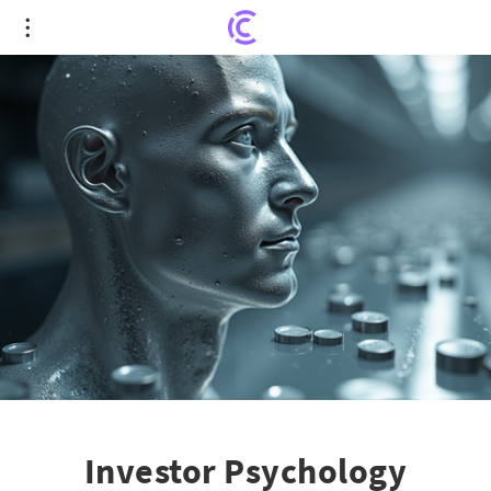
Investor Psychology Unveiled: The Reflection
Effect Steering Silver ETF Volatility
Investor Psychology