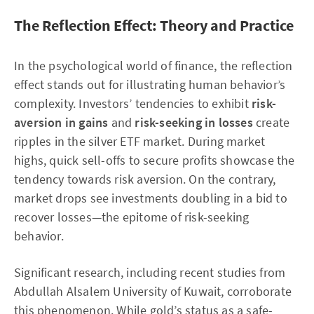
The Reflection Effect: Theory and Practice
In the psychological world of finance, the reflection
effect stands out for illustrating human behavior’s
complexity. Investors’ tendencies to exhibit
risk-
aversion in gains
and
risk-seeking in losses
create
ripples in the silver ETF market. During market
highs, quick sell-offs to secure profits showcase the
tendency towards risk aversion. On the contrary,
market drops see investments doubling in a bid to
recover losses—the epitome of risk-seeking
behavior.
Significant research, including recent studies from
Abdullah Alsalem University of Kuwait, corroborate
this phenomenon. While gold’s status as a safe-