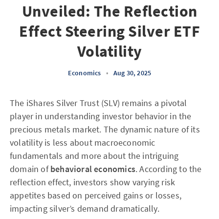
Unveiled: The Reflection
Effect Steering Silver ETF
Volatility
Economics
•
Aug 30, 2025
The iShares Silver Trust (SLV) remains a pivotal
player in understanding investor behavior in the
precious metals market. The dynamic nature of its
volatility is less about macroeconomic
fundamentals and more about the intriguing
domain of
behavioral economics
. According to the
reflection effect, investors show varying risk
appetites based on perceived gains or losses,
impacting silver’s demand dramatically.