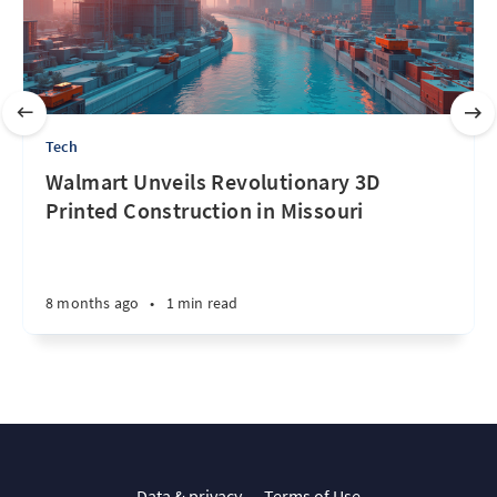
Tech
Walmart Unveils Revolutionary 3D
Printed Construction in Missouri
8 months ago
•
1 min read
Data & privacy
Terms of Use