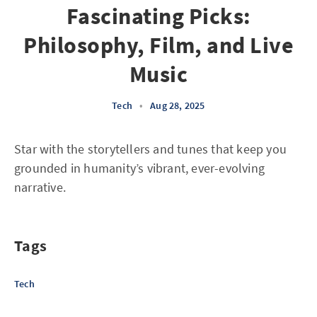
Fascinating Picks:
Philosophy, Film, and Live
Music
Tech
•
Aug 28, 2025
Star with the storytellers and tunes that keep you
grounded in humanity’s vibrant, ever-evolving
narrative.
Tags
Tech