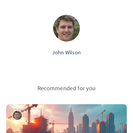
John Wilson
Recommended for you