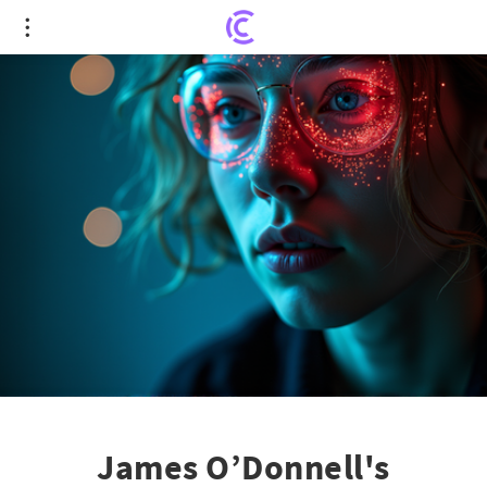
James O’Donnell's Fascinating Picks: Philosophy,
Film, and Live Music
James O’Donnell's