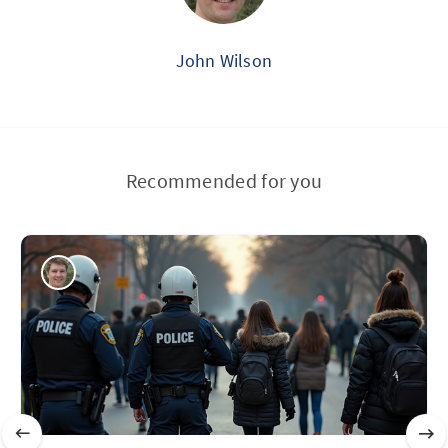
John Wilson
Recommended for you