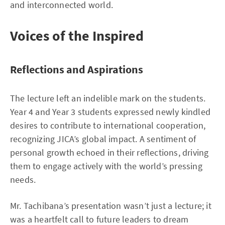
and interconnected world.
Voices of the Inspired
Reflections and Aspirations
The lecture left an indelible mark on the students.
Year 4 and Year 3 students expressed newly kindled
desires to contribute to international cooperation,
recognizing JICA’s global impact. A sentiment of
personal growth echoed in their reflections, driving
them to engage actively with the world’s pressing
needs.
Mr. Tachibana’s presentation wasn’t just a lecture; it
was a heartfelt call to future leaders to dream