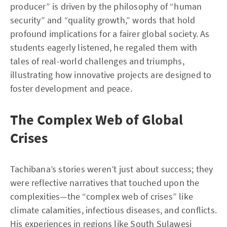
producer” is driven by the philosophy of “human
security” and “quality growth,” words that hold
profound implications for a fairer global society. As
students eagerly listened, he regaled them with
tales of real-world challenges and triumphs,
illustrating how innovative projects are designed to
foster development and peace.
The Complex Web of Global
Crises
Tachibana’s stories weren’t just about success; they
were reflective narratives that touched upon the
complexities—the “complex web of crises” like
climate calamities, infectious diseases, and conflicts.
His experiences in regions like South Sulawesi