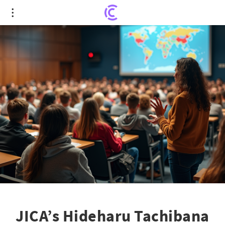
JICA’s Hideharu Tachibana Inspires Future Global
Leaders with Insightful Lecture
JICA’s Hideharu Tachibana