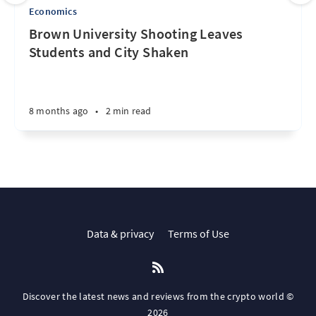
Economics
Brown University Shooting Leaves
Students and City Shaken
8 months ago
•
2 min read
Data & privacy
Terms of Use
Discover the latest news and reviews from the crypto world ©
2026