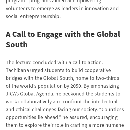
program—programs aimed at empowering
volunteers to emerge as leaders in innovation and
social entrepreneurship.
A Call to Engage with the Global
South
The lecture concluded with a call to action.
Tachibana urged students to build cooperative
bridges with the Global South, home to two-thirds
of the world’s population by 2050. By emphasizing
JICA’s Global Agenda, he beckoned the students to
work collaboratively and confront the intellectual
and ethical challenges facing our society. “Countless
opportunities lie ahead,” he assured, encouraging
them to explore their role in crafting a more humane