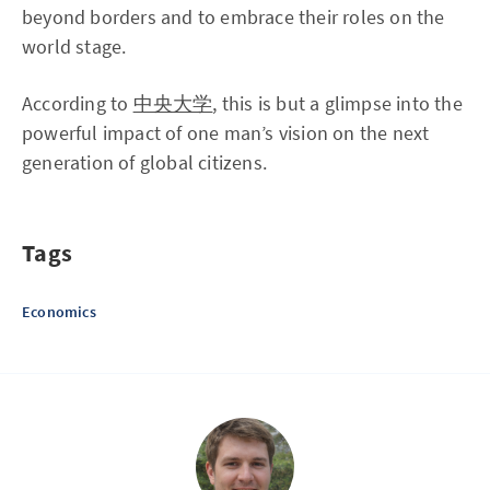
beyond borders and to embrace their roles on the
world stage.
According to
中央大学
, this is but a glimpse into the
powerful impact of one man’s vision on the next
generation of global citizens.
Tags
Economics