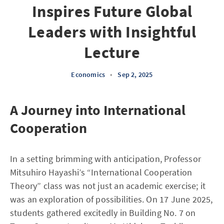
Inspires Future Global
Leaders with Insightful
Lecture
Economics
•
Sep 2, 2025
A Journey into International
Cooperation
In a setting brimming with anticipation, Professor
Mitsuhiro Hayashi’s “International Cooperation
Theory” class was not just an academic exercise; it
was an exploration of possibilities. On 17 June 2025,
students gathered excitedly in Building No. 7 on