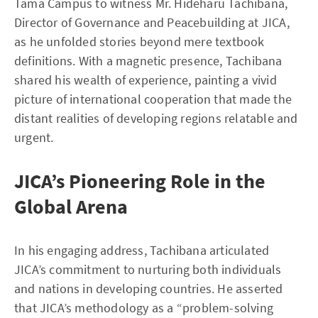
Tama Campus to witness Mr. Hideharu Tachibana,
Director of Governance and Peacebuilding at JICA,
as he unfolded stories beyond mere textbook
definitions. With a magnetic presence, Tachibana
shared his wealth of experience, painting a vivid
picture of international cooperation that made the
distant realities of developing regions relatable and
urgent.
JICA’s Pioneering Role in the
Global Arena
In his engaging address, Tachibana articulated
JICA’s commitment to nurturing both individuals
and nations in developing countries. He asserted
that JICA’s methodology as a “problem-solving