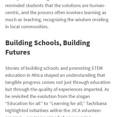
reminded students that the solutions are human-
centric, and the process often involves learning as
much as teaching, recognizing the wisdom residing
in local communities.
Building Schools, Building
Futures
Stories of building schools and promoting STEM
education in Africa shaped an understanding that
tangible progress comes not just through education
but through the quality of experiences imparted. As
he revisited the evolution from the slogan
“Education for all” to “Learning for all,” Tachibana
highlighted initiatives within the JICA volunteer