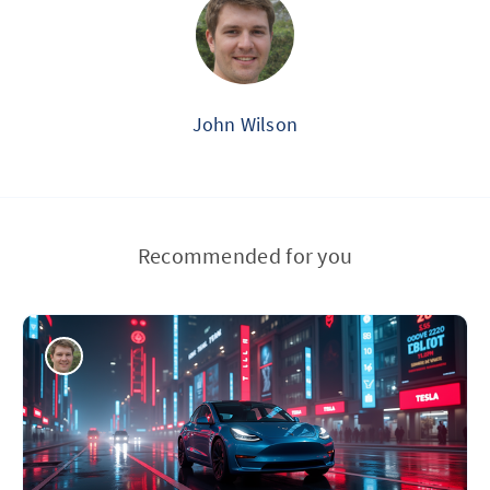
John Wilson
Recommended for you