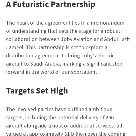
A Futuristic Partnership
The heart of the agreement lies in a memorandum
of understanding that sets the stage for a robust
collaboration between Joby Aviation and Abdul Latif
Jameel. This partnership is set to explore a
distribution agreement to bring Joby’s electric
aircraft to Saudi Arabia, marking a significant step
forward in the world of transportation.
Targets Set High
The involved parties have outlined ambitious
targets, including the potential delivery of 200
aircraft alongside a host of additional services, all
valued at approximately $1 billion over the coming