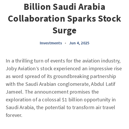
Billion Saudi Arabia
Collaboration Sparks Stock
Surge
Investments
•
Jun 4, 2025
In a thrilling turn of events for the aviation industry,
Joby Aviation’s stock experienced an impressive rise
as word spread of its groundbreaking partnership
with the Saudi Arabian conglomerate, Abdul Latif
Jameel. The announcement promises the
exploration of a colossal $1 billion opportunity in
Saudi Arabia, the potential to transform air travel
forever.