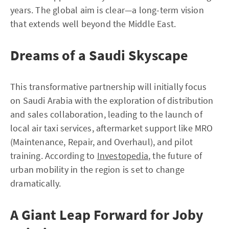
years. The global aim is clear—a long-term vision
that extends well beyond the Middle East.
Dreams of a Saudi Skyscape
This transformative partnership will initially focus
on Saudi Arabia with the exploration of distribution
and sales collaboration, leading to the launch of
local air taxi services, aftermarket support like MRO
(Maintenance, Repair, and Overhaul), and pilot
training. According to
Investopedia
, the future of
urban mobility in the region is set to change
dramatically.
A Giant Leap Forward for Joby