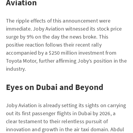
Aviation
The ripple effects of this announcement were
immediate. Joby Aviation witnessed its stock price
surge by 9% on the day the news broke. This
positive reaction follows their recent rally
accompanied by a $250 million investment from
Toyota Motor, further affirming Joby’s position in the
industry.
Eyes on Dubai and Beyond
Joby Aviation is already setting its sights on carrying
out its first passenger flights in Dubai by 2026, a
clear testament to their relentless pursuit of
innovation and growth in the air taxi domain. Abdul