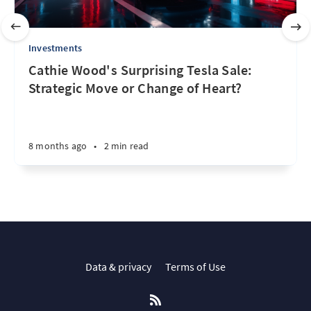
Investments
Cathie Wood's Surprising Tesla Sale:
Strategic Move or Change of Heart?
8 months ago
•
2 min read
Data & privacy
Terms of Use