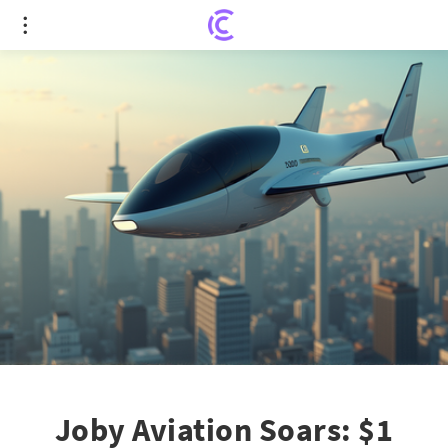
Joby Aviation Soars: $1 Billion Saudi Arabia
Collaboration Sparks Stock Surge
Joby Aviation Soars: $1