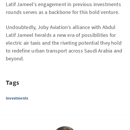
Latif Jameel’s engagement in previous investments
rounds serves as a backbone for this bold venture.
Undoubtedly, Joby Aviation’s alliance with Abdul
Latif Jameel heralds a new era of possibilities for
electric air taxis and the riveting potential they hold
to redefine urban transport across Saudi Arabia and
beyond.
Tags
Investments