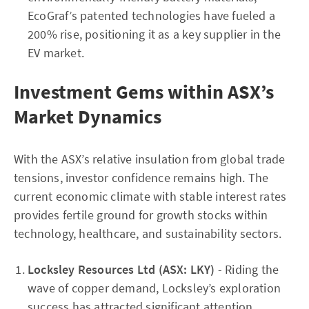
EcoGraf’s patented technologies have fueled a
200% rise, positioning it as a key supplier in the
EV market.
Investment Gems within ASX’s
Market Dynamics
With the ASX’s relative insulation from global trade
tensions, investor confidence remains high. The
current economic climate with stable interest rates
provides fertile ground for growth stocks within
technology, healthcare, and sustainability sectors.
Locksley Resources Ltd (ASX: LKY)
- Riding the
wave of copper demand, Locksley’s exploration
success has attracted significant attention,