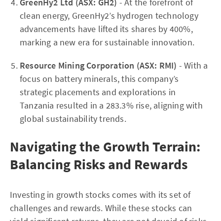
GreenHy2 Ltd (ASX: GH2)
- At the forefront of
clean energy, GreenHy2’s hydrogen technology
advancements have lifted its shares by 400%,
marking a new era for sustainable innovation.
Resource Mining Corporation (ASX: RMI)
- With a
focus on battery minerals, this company’s
strategic placements and explorations in
Tanzania resulted in a 283.3% rise, aligning with
global sustainability trends.
Navigating the Growth Terrain:
Balancing Risks and Rewards
Investing in growth stocks comes with its set of
challenges and rewards. While these stocks can