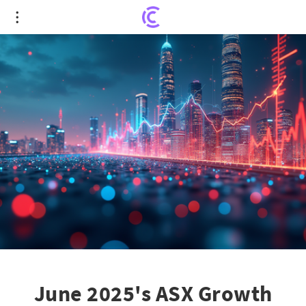
June 2025's ASX Growth Stars: Unveiling the Top
10 Stocks to Watch
June 2025's ASX Growth