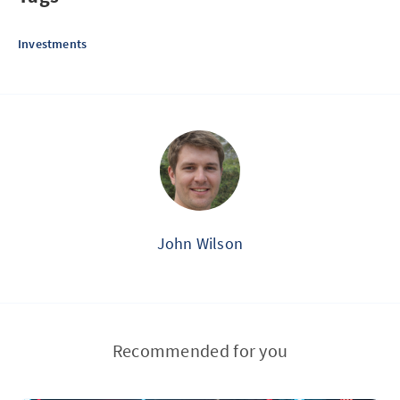
Investments
John Wilson
Recommended for you