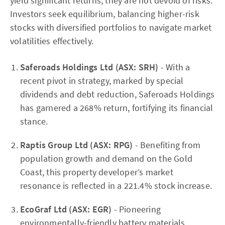
yield significant returns, they are not devoid of risks.
Investors seek equilibrium, balancing higher-risk
stocks with diversified portfolios to navigate market
volatilities effectively.
Saferoads Holdings Ltd (ASX: SRH)
- With a
recent pivot in strategy, marked by special
dividends and debt reduction, Saferoads Holdings
has garnered a 268% return, fortifying its financial
stance.
Raptis Group Ltd (ASX: RPG)
- Benefiting from
population growth and demand on the Gold
Coast, this property developer’s market
resonance is reflected in a 221.4% stock increase.
EcoGraf Ltd (ASX: EGR)
- Pioneering
environmentally-friendly battery materials,