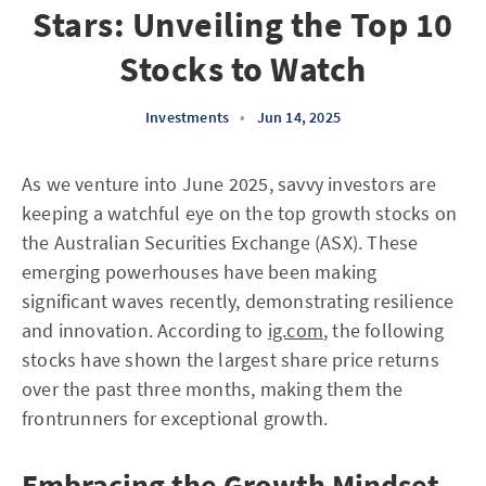
Stars: Unveiling the Top 10
Stocks to Watch
Investments
•
Jun 14, 2025
As we venture into June 2025, savvy investors are
keeping a watchful eye on the top growth stocks on
the Australian Securities Exchange (ASX). These
emerging powerhouses have been making
significant waves recently, demonstrating resilience
and innovation. According to
ig.com
, the following
stocks have shown the largest share price returns
over the past three months, making them the
frontrunners for exceptional growth.
Embracing the Growth Mindset