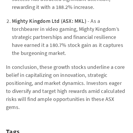
rewarding it with a 188.2% increase.
Mighty Kingdom Ltd (ASX: MKL)
- As a
torchbearer in video gaming, Mighty Kingdom’s
strategic partnerships and financial resilience
have earned it a 180.7% stock gain as it captures
the burgeoning market.
In conclusion, these growth stocks underline a core
belief in capitalizing on innovation, strategic
positioning, and market dynamics. Investors eager
to diversify and target high rewards amid calculated
risks will find ample opportunities in these ASX
gems.
Tags