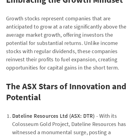
Growth stocks represent companies that are
anticipated to grow at a rate significantly above the
average market growth, offering investors the
potential for substantial returns. Unlike income
stocks with regular dividends, these companies
reinvest their profits to fuel expansion, creating
opportunities for capital gains in the short term.
The ASX Stars of Innovation and
Potential
Dateline Resources Ltd (ASX: DTR)
- With its
Colosseum Gold Project, Dateline Resources has
witnessed a monumental surge, posting a