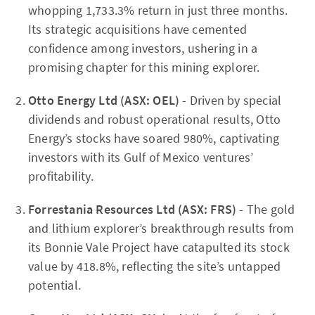
whopping 1,733.3% return in just three months.
Its strategic acquisitions have cemented
confidence among investors, ushering in a
promising chapter for this mining explorer.
Otto Energy Ltd (ASX: OEL)
- Driven by special
dividends and robust operational results, Otto
Energy’s stocks have soared 980%, captivating
investors with its Gulf of Mexico ventures’
profitability.
Forrestania Resources Ltd (ASX: FRS)
- The gold
and lithium explorer’s breakthrough results from
its Bonnie Vale Project have catapulted its stock
value by 418.8%, reflecting the site’s untapped
potential.