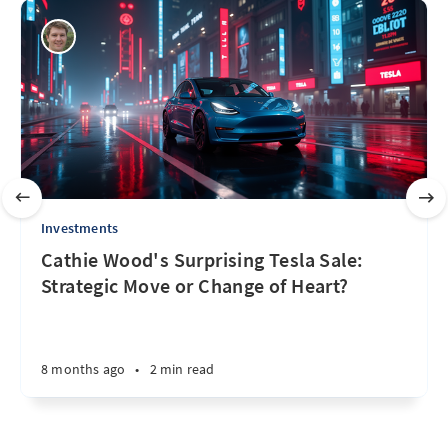
Investments
Cathie Wood's Surprising Tesla Sale:
Strategic Move or Change of Heart?
8 months ago
•
2 min read