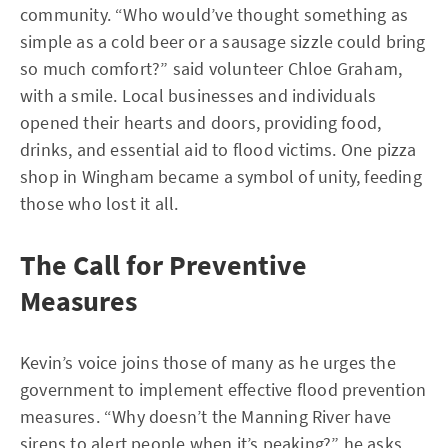
community. “Who would’ve thought something as
simple as a cold beer or a sausage sizzle could bring
so much comfort?” said volunteer Chloe Graham,
with a smile. Local businesses and individuals
opened their hearts and doors, providing food,
drinks, and essential aid to flood victims. One pizza
shop in Wingham became a symbol of unity, feeding
those who lost it all.
The Call for Preventive
Measures
Kevin’s voice joins those of many as he urges the
government to implement effective flood prevention
measures. “Why doesn’t the Manning River have
sirens to alert people when it’s peaking?” he asks