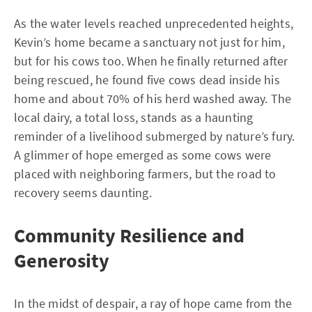
As the water levels reached unprecedented heights,
Kevin’s home became a sanctuary not just for him,
but for his cows too. When he finally returned after
being rescued, he found five cows dead inside his
home and about 70% of his herd washed away. The
local dairy, a total loss, stands as a haunting
reminder of a livelihood submerged by nature’s fury.
A glimmer of hope emerged as some cows were
placed with neighboring farmers, but the road to
recovery seems daunting.
Community Resilience and
Generosity
In the midst of despair, a ray of hope came from the