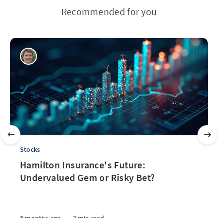
Recommended for you
Stocks
Hamilton Insurance's Future:
Undervalued Gem or Risky Bet?