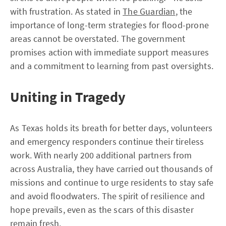
with frustration. As stated in
The Guardian
, the
importance of long-term strategies for flood-prone
areas cannot be overstated. The government
promises action with immediate support measures
and a commitment to learning from past oversights.
Uniting in Tragedy
As Texas holds its breath for better days, volunteers
and emergency responders continue their tireless
work. With nearly 200 additional partners from
across Australia, they have carried out thousands of
missions and continue to urge residents to stay safe
and avoid floodwaters. The spirit of resilience and
hope prevails, even as the scars of this disaster
remain fresh.