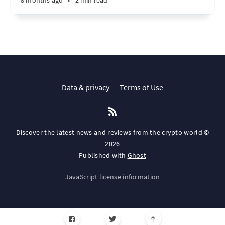
8 months ago
•
2 min read
Data & privacy
Terms of Use
Discover the latest news and reviews from the crypto world ©
2026
Published with
Ghost
JavaScript license information