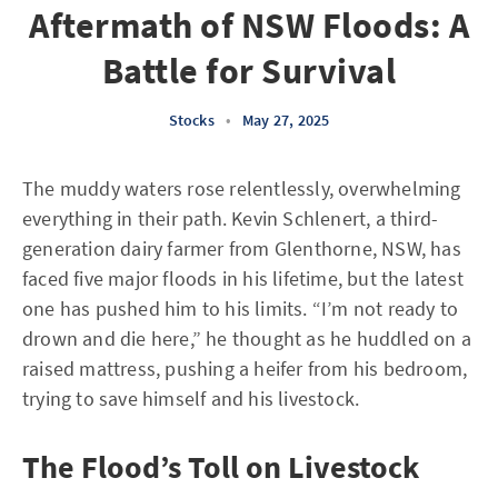
Aftermath of NSW Floods: A
Battle for Survival
Stocks
•
May 27, 2025
The muddy waters rose relentlessly, overwhelming
everything in their path. Kevin Schlenert, a third-
generation dairy farmer from Glenthorne, NSW, has
faced five major floods in his lifetime, but the latest
one has pushed him to his limits. “I’m not ready to
drown and die here,” he thought as he huddled on a
raised mattress, pushing a heifer from his bedroom,
trying to save himself and his livestock.
The Flood’s Toll on Livestock