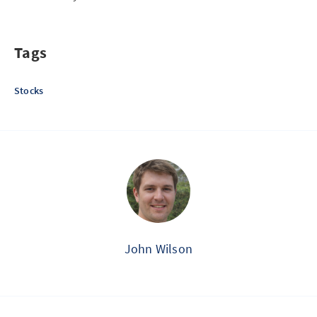
Tags
Stocks
John Wilson