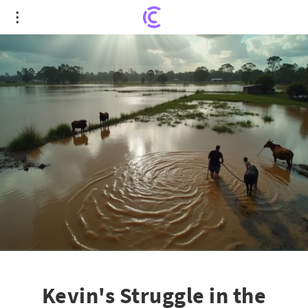
Kevin's Struggle in the Aftermath of NSW Floods: A
Battle for Survival
Kevin's Struggle in the