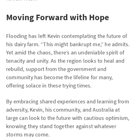
Moving Forward with Hope
Flooding has left Kevin contemplating the future of
his dairy farm. “This might bankrupt me,” he admits.
Yet amid the chaos, there’s an undeniable spirit of
tenacity and unity. As the region looks to heal and
rebuild, support from the government and
community has become the lifeline for many,
offering solace in these trying times.
By embracing shared experiences and learning from
adversity, Kevin, his community, and Australia at
large can look to the future with cautious optimism,
knowing they stand together against whatever
storms may come.