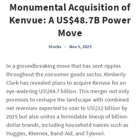
Monumental Acquisition of
Kenvue: A US$48.7B Power
Move
Stocks
•
Nov 5, 2025
In a groundbreaking move that has sent ripples
throughout the consumer goods sector, Kimberly-
Clark has revealed plans to acquire Kenvue for an
eye-watering US\(48.7 billion. This merger not only
promises to reshape the landscape with combined
net revenues expected to soar to US\)32 billion by
2025 but also unites a formidable lineup of billion-
dollar brands, including household names such as
Huggies, Kleenex, Band-Aid, and Tylenol.