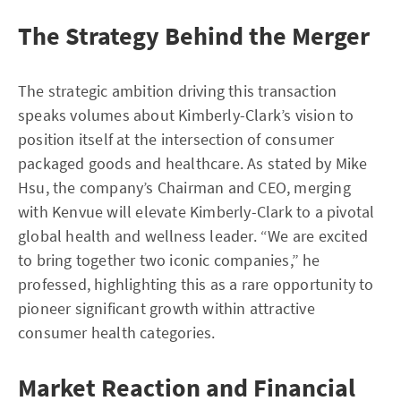
The Strategy Behind the Merger
The strategic ambition driving this transaction
speaks volumes about Kimberly-Clark’s vision to
position itself at the intersection of consumer
packaged goods and healthcare. As stated by Mike
Hsu, the company’s Chairman and CEO, merging
with Kenvue will elevate Kimberly-Clark to a pivotal
global health and wellness leader. “We are excited
to bring together two iconic companies,” he
professed, highlighting this as a rare opportunity to
pioneer significant growth within attractive
consumer health categories.
Market Reaction and Financial