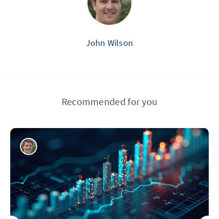
John Wilson
Recommended for you