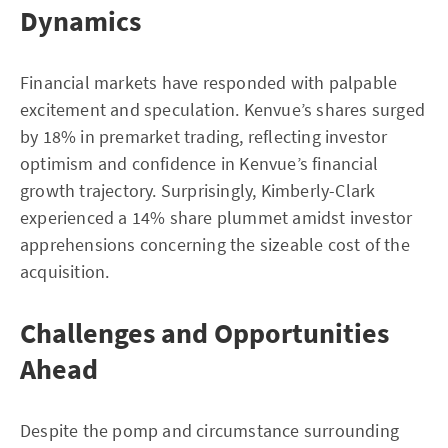
Dynamics
Financial markets have responded with palpable
excitement and speculation. Kenvue’s shares surged
by 18% in premarket trading, reflecting investor
optimism and confidence in Kenvue’s financial
growth trajectory. Surprisingly, Kimberly-Clark
experienced a 14% share plummet amidst investor
apprehensions concerning the sizeable cost of the
acquisition.
Challenges and Opportunities
Ahead
Despite the pomp and circumstance surrounding