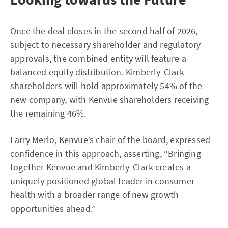
Once the deal closes in the second half of 2026,
subject to necessary shareholder and regulatory
approvals, the combined entity will feature a
balanced equity distribution. Kimberly-Clark
shareholders will hold approximately 54% of the
new company, with Kenvue shareholders receiving
the remaining 46%.
Larry Merlo, Kenvue’s chair of the board, expressed
confidence in this approach, asserting, “Bringing
together Kenvue and Kimberly-Clark creates a
uniquely positioned global leader in consumer
health with a broader range of new growth
opportunities ahead.”