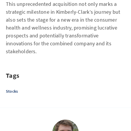
This unprecedented acquisition not only marks a
strategic milestone in Kimberly-Clark’s journey but
also sets the stage for a new era in the consumer
health and wellness industry, promising lucrative
prospects and potentially transformative
innovations for the combined company and its
stakeholders.
Tags
Stocks