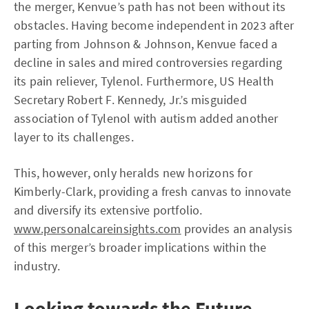
the merger, Kenvue’s path has not been without its
obstacles. Having become independent in 2023 after
parting from Johnson & Johnson, Kenvue faced a
decline in sales and mired controversies regarding
its pain reliever, Tylenol. Furthermore, US Health
Secretary Robert F. Kennedy, Jr.’s misguided
association of Tylenol with autism added another
layer to its challenges.
This, however, only heralds new horizons for
Kimberly-Clark, providing a fresh canvas to innovate
and diversify its extensive portfolio.
www.personalcareinsights.com
provides an analysis
of this merger’s broader implications within the
industry.
Looking towards the Future