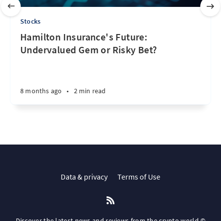
Stocks
Hamilton Insurance's Future:
Undervalued Gem or Risky Bet?
8 months ago
•
2 min read
Data & privacy
Terms of Use
Discover the latest news and reviews from the crypto world ©