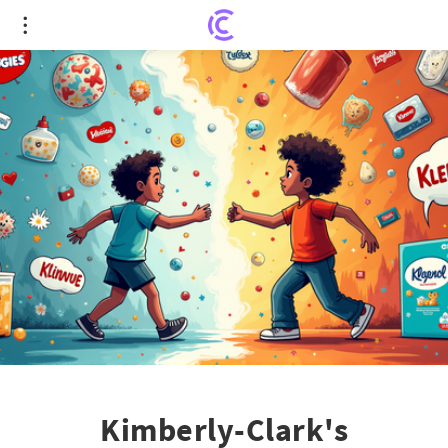
Kimberly-Clark's Monumental Acquisition of
Kenvue: A US$48.7B Power Move
Kimberly-Clark's