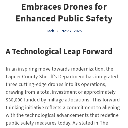
Embraces Drones for
Enhanced Public Safety
Tech
•
Nov 2, 2025
A Technological Leap Forward
In an inspiring move towards modernization, the
Lapeer County Sheriff’s Department has integrated
three cutting-edge drones into its operations,
drawing from a total investment of approximately
$30,000 funded by millage allocations. This forward-
thinking initiative reflects a commitment to aligning
with the technological advancements that redefine
public safety measures today. As stated in
The