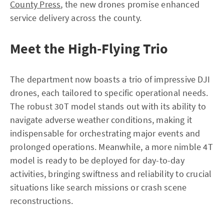
County Press
, the new drones promise enhanced
service delivery across the county.
Meet the High-Flying Trio
The department now boasts a trio of impressive DJI
drones, each tailored to specific operational needs.
The robust 30T model stands out with its ability to
navigate adverse weather conditions, making it
indispensable for orchestrating major events and
prolonged operations. Meanwhile, a more nimble 4T
model is ready to be deployed for day-to-day
activities, bringing swiftness and reliability to crucial
situations like search missions or crash scene
reconstructions.