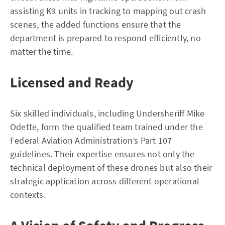
assisting K9 units in tracking to mapping out crash
scenes, the added functions ensure that the
department is prepared to respond efficiently, no
matter the time.
Licensed and Ready
Six skilled individuals, including Undersheriff Mike
Odette, form the qualified team trained under the
Federal Aviation Administration’s Part 107
guidelines. Their expertise ensures not only the
technical deployment of these drones but also their
strategic application across different operational
contexts.