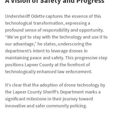
A Vision of Safety and Progress
Undersheriff Odette captures the essence of this
technological transformation, expressing a
profound sense of responsibility and opportunity.
“We’ve got to stay with the technology and use it to
our advantage,” he states, underscoring the
department’s intent to leverage drones in
maintaining peace and safety. This progressive step
positions Lapeer County at the forefront of
technologically enhanced law enforcement.
It’s clear that the adoption of drone technology by
the Lapeer County Sheriff’s Department marks a
significant milestone in their journey toward
innovative and safer community policing.