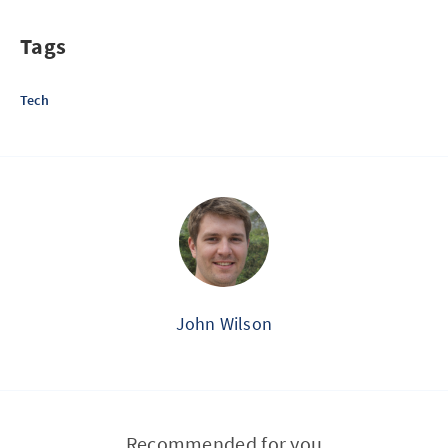
Tags
Tech
John Wilson
Recommended for you