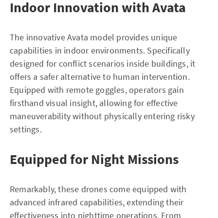
Indoor Innovation with Avata
The innovative Avata model provides unique
capabilities in indoor environments. Specifically
designed for conflict scenarios inside buildings, it
offers a safer alternative to human intervention.
Equipped with remote goggles, operators gain
firsthand visual insight, allowing for effective
maneuverability without physically entering risky
settings.
Equipped for Night Missions
Remarkably, these drones come equipped with
advanced infrared capabilities, extending their
effectiveness into nighttime operations. From