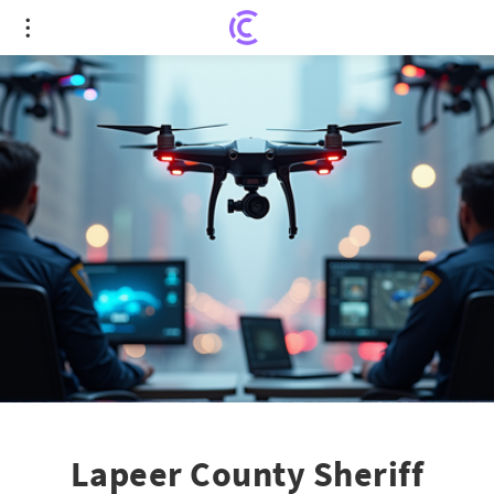
Lapeer County Sheriff Embraces Drones for
Enhanced Public Safety
Lapeer County Sheriff