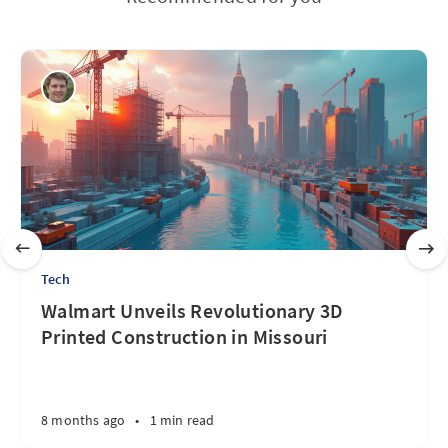
Tech
Walmart Unveils Revolutionary 3D
Printed Construction in Missouri
8 months ago
•
1 min read