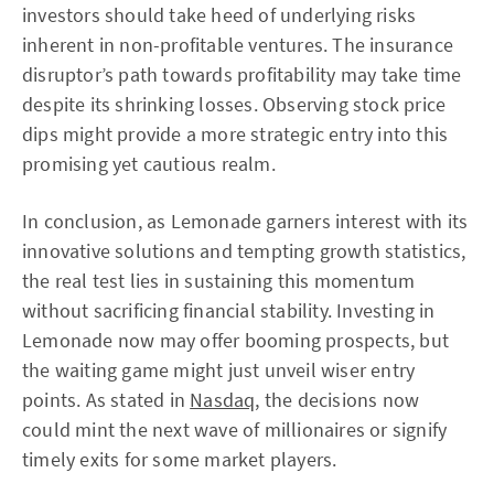
investors should take heed of underlying risks
inherent in non-profitable ventures. The insurance
disruptor’s path towards profitability may take time
despite its shrinking losses. Observing stock price
dips might provide a more strategic entry into this
promising yet cautious realm.
In conclusion, as Lemonade garners interest with its
innovative solutions and tempting growth statistics,
the real test lies in sustaining this momentum
without sacrificing financial stability. Investing in
Lemonade now may offer booming prospects, but
the waiting game might just unveil wiser entry
points. As stated in
Nasdaq
, the decisions now
could mint the next wave of millionaires or signify
timely exits for some market players.