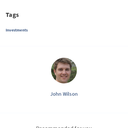
Tags
Investments
John Wilson