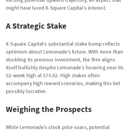
might have lured X-Square Capital’s interest.
A Strategic Stake
X-Square Capital’s substantial stake bump reflects
optimism about Lemonade’s future. With more than
doubling its previous investment, the firm aligns
itself bullishly despite Lemonade’s hovering near its
52-week high at $75.02. High stakes often
accompany high reward scenarios, making this bet
possibly lucrative.
Weighing the Prospects
While Lemonade’s stock price soars, potential