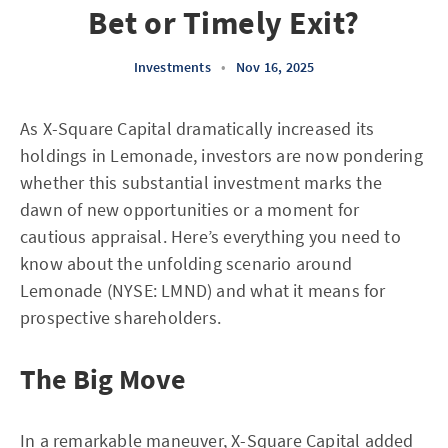
Bet or Timely Exit?
Investments
•
Nov 16, 2025
As X-Square Capital dramatically increased its
holdings in Lemonade, investors are now pondering
whether this substantial investment marks the
dawn of new opportunities or a moment for
cautious appraisal. Here’s everything you need to
know about the unfolding scenario around
Lemonade (NYSE: LMND) and what it means for
prospective shareholders.
The Big Move
In a remarkable maneuver, X-Square Capital added