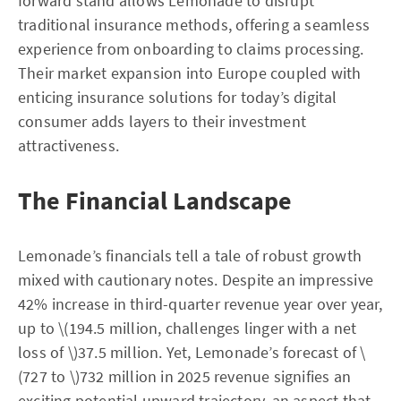
forward stand allows Lemonade to disrupt
traditional insurance methods, offering a seamless
experience from onboarding to claims processing.
Their market expansion into Europe coupled with
enticing insurance solutions for today’s digital
consumer adds layers to their investment
attractiveness.
The Financial Landscape
Lemonade’s financials tell a tale of robust growth
mixed with cautionary notes. Despite an impressive
42% increase in third-quarter revenue year over year,
up to \(194.5 million, challenges linger with a net
loss of \)37.5 million. Yet, Lemonade’s forecast of \
(727 to \)732 million in 2025 revenue signifies an
exciting potential upward trajectory, an aspect that