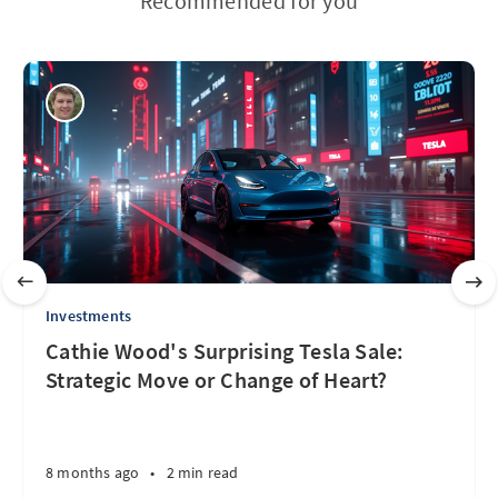
Recommended for you
Investments
Cathie Wood's Surprising Tesla Sale:
Strategic Move or Change of Heart?
8 months ago
•
2 min read