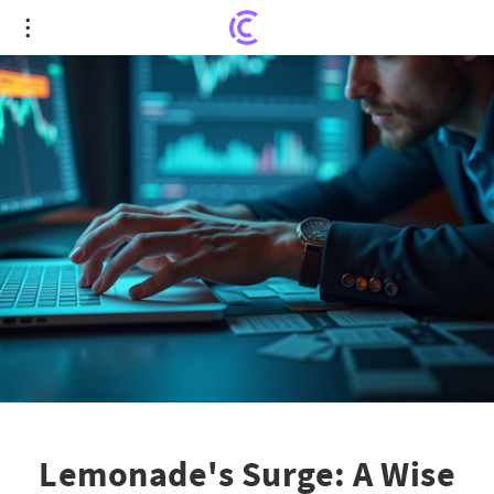
Lemonade's Surge: A Wise Bet or Timely Exit?
Lemonade's Surge: A Wise