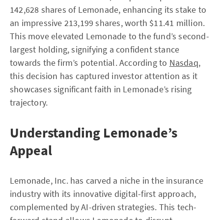
142,628 shares of Lemonade, enhancing its stake to
an impressive 213,199 shares, worth $11.41 million.
This move elevated Lemonade to the fund’s second-
largest holding, signifying a confident stance
towards the firm’s potential. According to
Nasdaq
,
this decision has captured investor attention as it
showcases significant faith in Lemonade’s rising
trajectory.
Understanding Lemonade’s
Appeal
Lemonade, Inc. has carved a niche in the insurance
industry with its innovative digital-first approach,
complemented by AI-driven strategies. This tech-