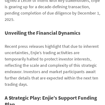
signed a Letter of Intent with key stakeholders, Enjie
is gearing up for a decade-defining transaction,
pending completion of due diligence by December 1,
2025.
Unveiling the Financial Dynamics
Recent press releases highlight that due to inherent
uncertainties, Enjie’s trading activities are
temporarily halted to protect investor interests,
reflecting the scale and complexity of this strategic
endeavor. Investors and market participants await
further details that are expected within the next ten
trading days.
A Strategic Play: Enjie’s Support Funding
Plan