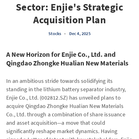
Sector: Enjie's Strategic
Acquisition Plan
Stocks
•
Dec 4, 2025
A New Horizon for Enjie Co., Ltd. and
Qingdao Zhongke Hualian New Materials
In an ambitious stride towards solidifying its
standing in the lithium battery separator industry,
Enjie Co., Ltd. (002812.SZ) has unveiled plans to
acquire Qingdao Zhongke Hualian New Materials
Co., Ltd. through a combination of share issuance
and asset acquisition—a move that could
significantly reshape market dynamics. Having