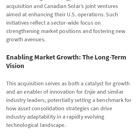
acquisition and Canadian Solar’s joint ventures
aimed at enhancing their U.S. operations. Such
initiatives reflect a sector-wide focus on
strengthening market positions and fostering new
growth avenues.
Enabling Market Growth: The Long-Term
Vision
This acquisition serves as both a catalyst for growth
and an enabler of innovation for Enjie and similar
industry leaders, potentially setting a benchmark for
how asset consolidation strategies can drive
industry adaptability in a rapidly evolving
technological landscape.