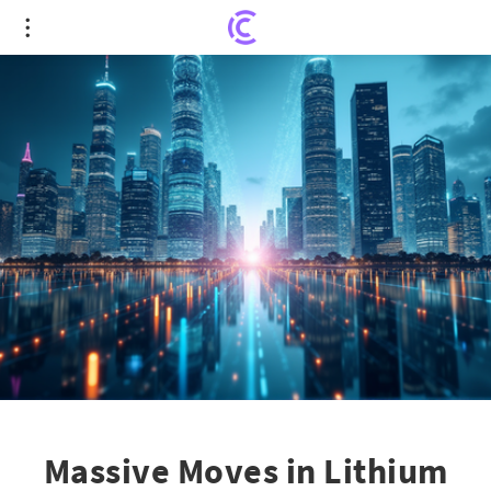
Massive Moves in Lithium Sector: Enjie's Strategic
Acquisition Plan
Massive Moves in Lithium