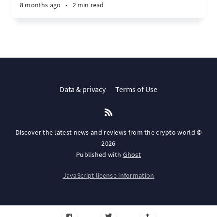
8 months ago
•
2 min read
Data & privacy
Terms of Use
Discover the latest news and reviews from the crypto world ©
2026
Published with
Ghost
JavaScript license information