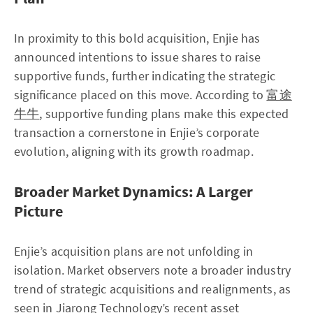
In proximity to this bold acquisition, Enjie has
announced intentions to issue shares to raise
supportive funds, further indicating the strategic
significance placed on this move. According to
富途
牛牛
, supportive funding plans make this expected
transaction a cornerstone in Enjie’s corporate
evolution, aligning with its growth roadmap.
Broader Market Dynamics: A Larger
Picture
Enjie’s acquisition plans are not unfolding in
isolation. Market observers note a broader industry
trend of strategic acquisitions and realignments, as
seen in Jiarong Technology’s recent asset