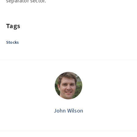
separator sector.
Tags
Stocks
John Wilson