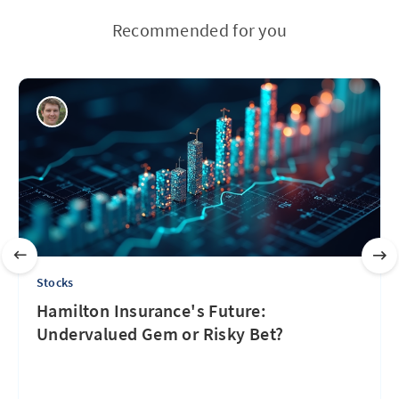
Recommended for you
Stocks
Hamilton Insurance's Future:
Undervalued Gem or Risky Bet?