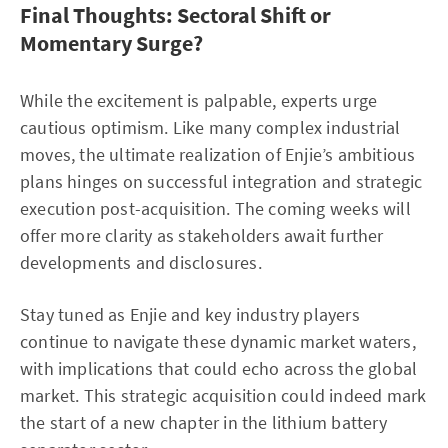
Final Thoughts: Sectoral Shift or
Momentary Surge?
While the excitement is palpable, experts urge
cautious optimism. Like many complex industrial
moves, the ultimate realization of Enjie’s ambitious
plans hinges on successful integration and strategic
execution post-acquisition. The coming weeks will
offer more clarity as stakeholders await further
developments and disclosures.
Stay tuned as Enjie and key industry players
continue to navigate these dynamic market waters,
with implications that could echo across the global
market. This strategic acquisition could indeed mark
the start of a new chapter in the lithium battery