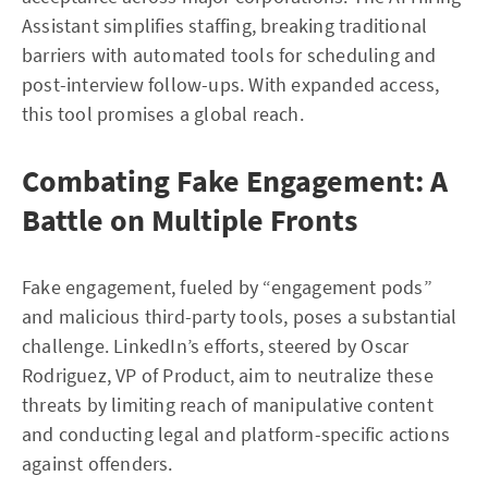
Assistant simplifies staffing, breaking traditional
barriers with automated tools for scheduling and
post-interview follow-ups. With expanded access,
this tool promises a global reach.
Combating Fake Engagement: A
Battle on Multiple Fronts
Fake engagement, fueled by “engagement pods”
and malicious third-party tools, poses a substantial
challenge. LinkedIn’s efforts, steered by Oscar
Rodriguez, VP of Product, aim to neutralize these
threats by limiting reach of manipulative content
and conducting legal and platform-specific actions
against offenders.