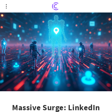
Massive Surge: LinkedIn Posts and Videos
Skyrocket in User Engagement!
Massive Surge: LinkedIn