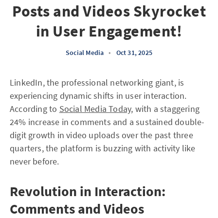
Posts and Videos Skyrocket
in User Engagement!
Social Media
•
Oct 31, 2025
LinkedIn, the professional networking giant, is
experiencing dynamic shifts in user interaction.
According to
Social Media Today
, with a staggering
24% increase in comments and a sustained double-
digit growth in video uploads over the past three
quarters, the platform is buzzing with activity like
never before.
Revolution in Interaction:
Comments and Videos