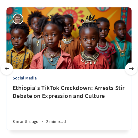
Social Media
Ethiopia's TikTok Crackdown: Arrests Stir
Debate on Expression and Culture
8 months ago
•
2 min read