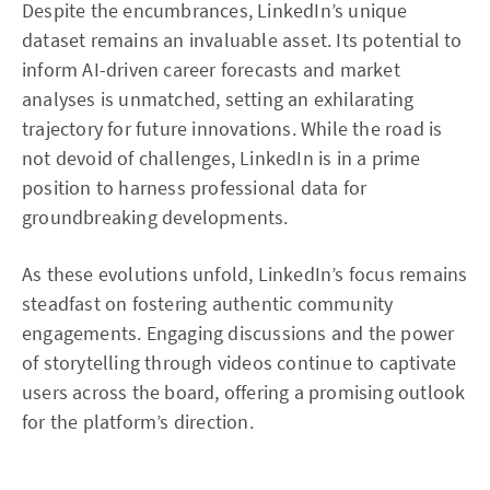
Despite the encumbrances, LinkedIn’s unique
dataset remains an invaluable asset. Its potential to
inform AI-driven career forecasts and market
analyses is unmatched, setting an exhilarating
trajectory for future innovations. While the road is
not devoid of challenges, LinkedIn is in a prime
position to harness professional data for
groundbreaking developments.
As these evolutions unfold, LinkedIn’s focus remains
steadfast on fostering authentic community
engagements. Engaging discussions and the power
of storytelling through videos continue to captivate
users across the board, offering a promising outlook
for the platform’s direction.