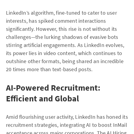
LinkedIn’s algorithm, fine-tuned to cater to user
interests, has spiked comment interactions
significantly. However, this rise is not without its
challenges—the lurking shadows of evasive bots
stirring artificial engagements. As LinkedIn evolves,
its power lies in video content, which continues to
outshine other formats, being shared an incredible
20 times more than text-based posts.
AI-Powered Recruitment:
Efficient and Global
Amid flourishing user activity, LinkedIn has honed its
recruitment strategies, integrating AI to boost InMail
acceptance across major corporations. The AI Hiring