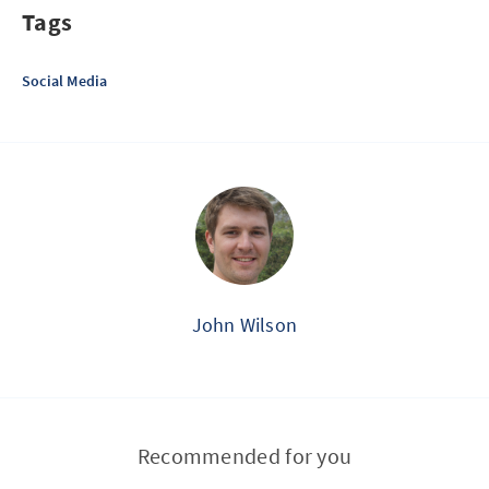
Tags
Social Media
John Wilson
Recommended for you