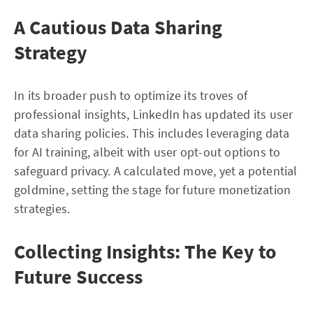
A Cautious Data Sharing
Strategy
In its broader push to optimize its troves of
professional insights, LinkedIn has updated its user
data sharing policies. This includes leveraging data
for AI training, albeit with user opt-out options to
safeguard privacy. A calculated move, yet a potential
goldmine, setting the stage for future monetization
strategies.
Collecting Insights: The Key to
Future Success