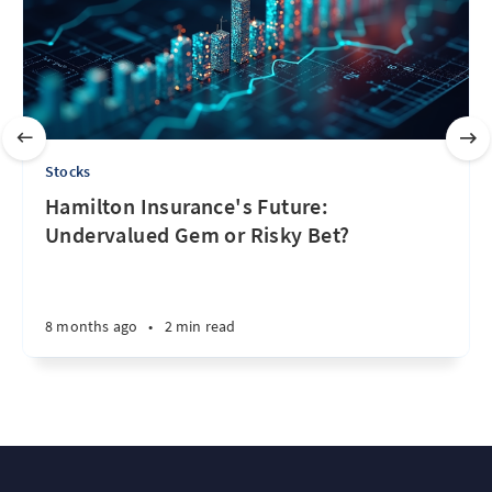
Stocks
Hamilton Insurance's Future:
Undervalued Gem or Risky Bet?
8 months ago
•
2 min read