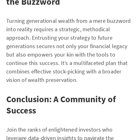
the Buzzword
Turning generational wealth from a mere buzzword
into reality requires a strategic, methodical
approach. Entrusting your strategy to future
generations secures not only your financial legacy
but also empowers your kin with the tools to
continue this success. It’s a multifaceted plan that
combines effective stock-picking with a broader
vision of wealth preservation.
Conclusion: A Community of
Success
Join the ranks of enlightened investors who
leverage data-driven insights to navigate the