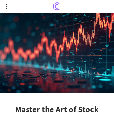
Master the Art of Stock Picking: Achieving 30%
Annual Returns
Master the Art of Stock