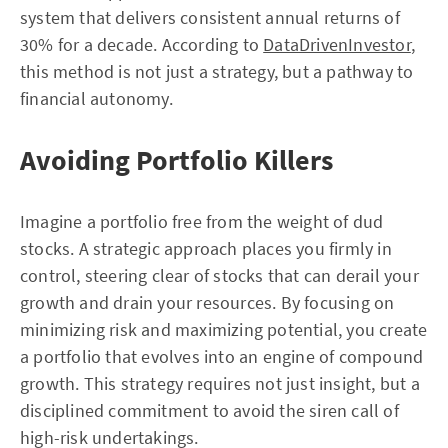
system that delivers consistent annual returns of
30% for a decade. According to
DataDrivenInvestor
,
this method is not just a strategy, but a pathway to
financial autonomy.
Avoiding Portfolio Killers
Imagine a portfolio free from the weight of dud
stocks. A strategic approach places you firmly in
control, steering clear of stocks that can derail your
growth and drain your resources. By focusing on
minimizing risk and maximizing potential, you create
a portfolio that evolves into an engine of compound
growth. This strategy requires not just insight, but a
disciplined commitment to avoid the siren call of
high-risk undertakings.