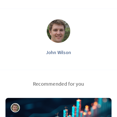
John Wilson
Recommended for you