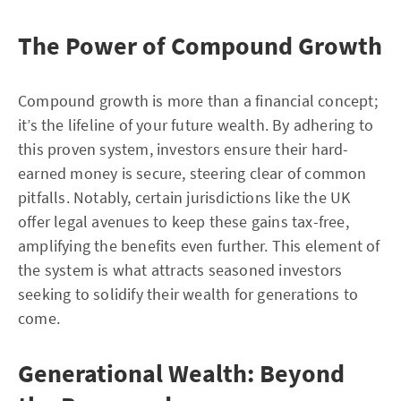
The Power of Compound Growth
Compound growth is more than a financial concept;
it’s the lifeline of your future wealth. By adhering to
this proven system, investors ensure their hard-
earned money is secure, steering clear of common
pitfalls. Notably, certain jurisdictions like the UK
offer legal avenues to keep these gains tax-free,
amplifying the benefits even further. This element of
the system is what attracts seasoned investors
seeking to solidify their wealth for generations to
come.
Generational Wealth: Beyond