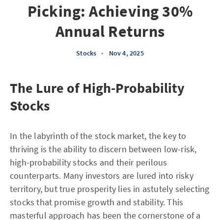
Picking: Achieving 30%
Annual Returns
Stocks
•
Nov 4, 2025
The Lure of High-Probability
Stocks
In the labyrinth of the stock market, the key to
thriving is the ability to discern between low-risk,
high-probability stocks and their perilous
counterparts. Many investors are lured into risky
territory, but true prosperity lies in astutely selecting
stocks that promise growth and stability. This
masterful approach has been the cornerstone of a