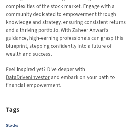
complexities of the stock market. Engage with a
community dedicated to empowerment through
knowledge and strategy, ensuring consistent returns
and a thriving portfolio. With Zaheer Anwari’s
guidance, high-earning professionals can grasp this
blueprint, stepping confidently into a future of
wealth and success.
Feel inspired yet? Dive deeper with
DataDrivenInvestor
and embark on your path to
financial empowerment.
Tags
Stocks