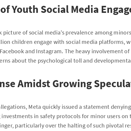
 of Youth Social Media Enga
ark picture of social media’s prevalence among minors
lion children engage with social media platforms, w
y Facebook and Instagram. The heavy involvement of
erns about the psychological toll and developmenta
ense Amidst Growing Specula
allegations, Meta quickly issued a statement denyin
investments in safety protocols for minor users on 
nger, particularly over the halting of such pivotal r