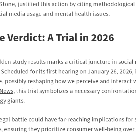
Stone, justified this action by citing methodological
ial media usage and mental health issues.
 Verdict: A Trial in 2026
den study results marks a critical juncture in social
 Scheduled for its first hearing on January 26, 2026, i
e, possibly reshaping how we perceive and interact w
 News
, this trial symbolizes a necessary confrontati
gy giants.
egal battle could have far-reaching implications for
ensuring they prioritize consumer well-being over 