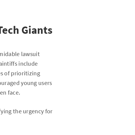
Tech Giants
rmidable lawsuit
intiffs include
 of prioritizing
couraged young users
ren face.
fying the urgency for