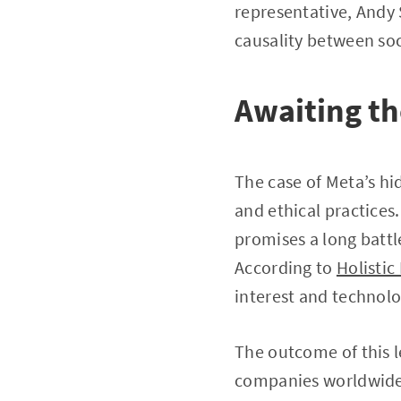
representative, Andy 
causality between soc
Awaiting the
The case of Meta’s hid
and ethical practices.
promises a long battl
According to
Holistic
interest and technolo
The outcome of this l
companies worldwide, 