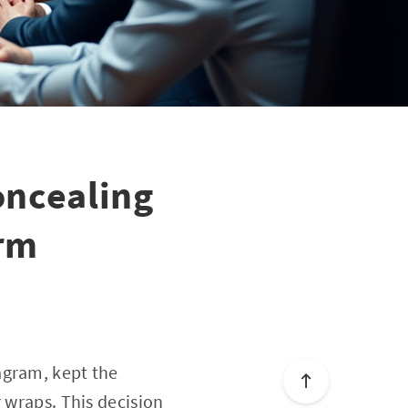
oncealing
arm
agram, kept the
 wraps. This decision