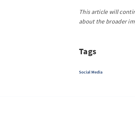
This article will con
about the broader imp
Tags
Social Media