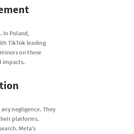
gement
. In Poland,
ith TikTok leading
 minors on these
l impacts.
tion
g any negligence. They
their platforms.
esearch. Meta’s