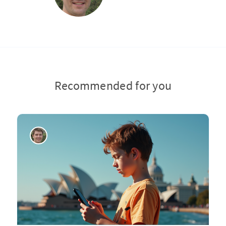
Recommended for you