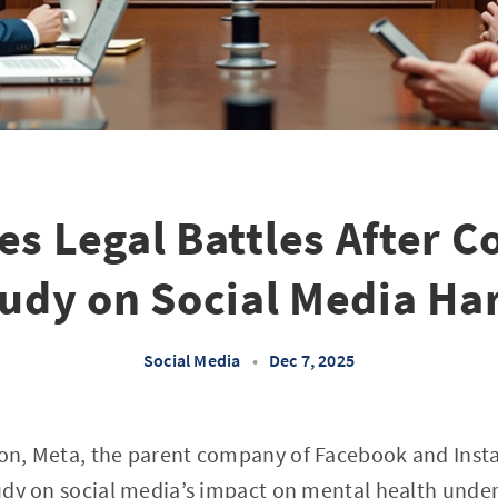
es Legal Battles After C
udy on Social Media H
Social Media
•
Dec 7, 2025
tion, Meta, the parent company of Facebook and Inst
study on social media’s impact on mental health under