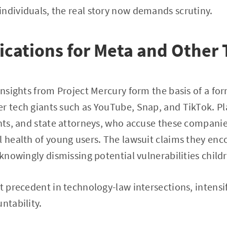
ndividuals, the real story now demands scrutiny.
ications for Meta and Other 
 insights from Project Mercury form the basis of a fo
r tech giants such as YouTube, Snap, and TikTok. Pla
ents, and state attorneys, who accuse these companies
l health of young users. The lawsuit claims they en
 knowingly dismissing potential vulnerabilities child
et precedent in technology-law intersections, intensi
ntability.