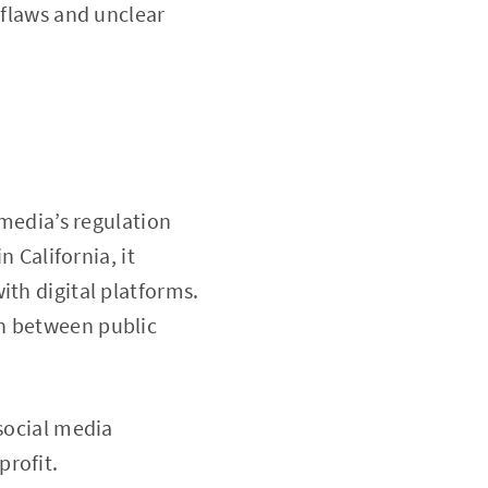
 flaws and unclear
 media’s regulation
n California, it
ith digital platforms.
on between public
 social media
profit.