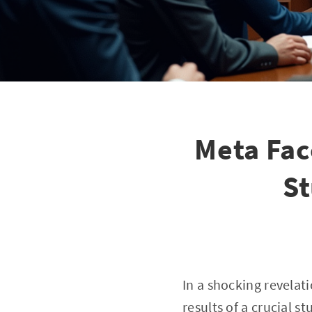
Meta Fac
St
In a shocking revela
results of a crucial 