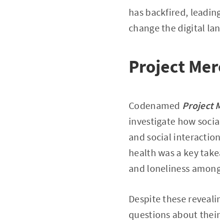
has backfired, leadin
change the digital la
Project Mer
Codenamed
Project 
investigate how socia
and social interactio
health was a key take
and loneliness among
Despite these reveali
questions about their