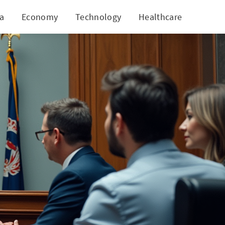
ia
Economy
Technology
Healthcare
World
Media Harm