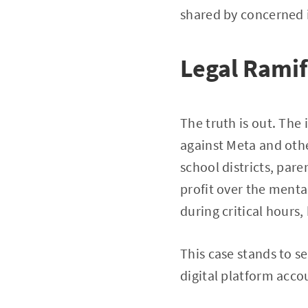
shared by concerned i
Legal Ramif
The truth is out. The
against Meta and othe
school districts, par
profit over the menta
during critical hours,
This case stands to s
digital platform accou