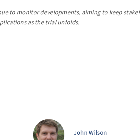
tinue to monitor developments, aiming to keep stak
lications as the trial unfolds.
John Wilson