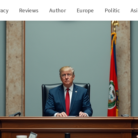
vacy
Reviews
Author
Europe
Politic
As
s Legal Battles After Concealing Study on Social 