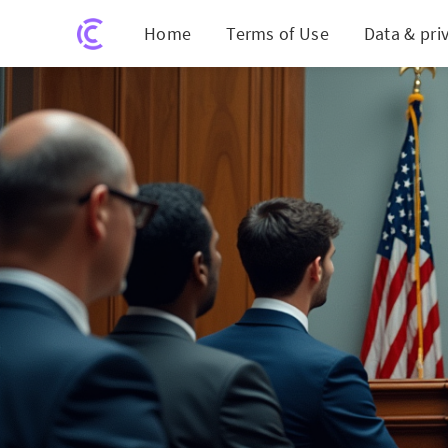
Home
Terms of Use
Data & pri
Meta Face