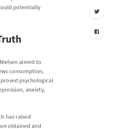
could potentially
Truth
h Nielsen aimed to
 news consumption,
mproved psychological
pression, anxiety,
.
ch has raised
tion obtained and