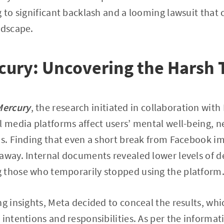
g to significant backlash and a looming lawsuit that 
ndscape.
cury: Uncovering the Harsh 
Mercury
, the research initiated in collaboration wit
l media platforms affect users’ mental well-being,
ns. Finding that even a short break from Facebook i
away. Internal documents revealed lower levels of de
 those who temporarily stopped using the platform
ng insights, Meta decided to conceal the results, whi
 intentions and responsibilities. As per the informa