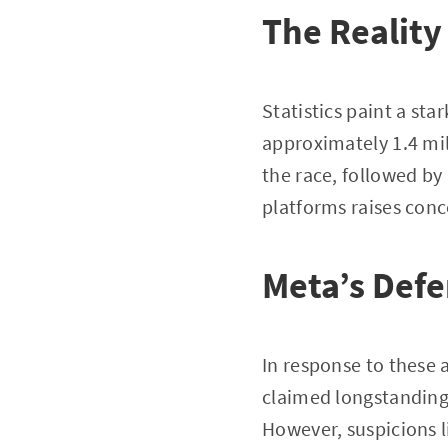
The Reality
Statistics paint a st
approximately 1.4 mil
the race, followed b
platforms raises conc
Meta’s Def
In response to these 
claimed longstanding 
However, suspicions li