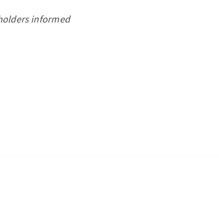
eholders informed