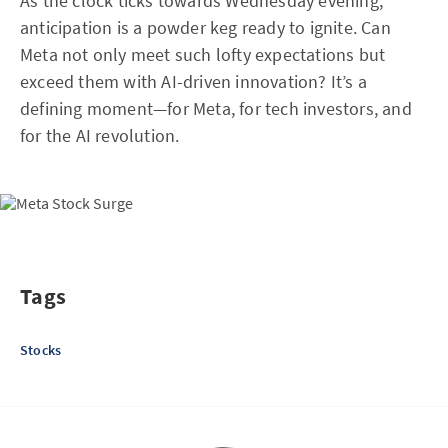
As the clock ticks towards Wednesday evening,
anticipation is a powder keg ready to ignite. Can
Meta not only meet such lofty expectations but
exceed them with AI-driven innovation? It’s a
defining moment—for Meta, for tech investors, and
for the AI revolution.
Tags
Stocks