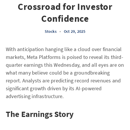
Crossroad for Investor
Confidence
Stocks
•
Oct 29, 2025
With anticipation hanging like a cloud over financial
markets, Meta Platforms is poised to reveal its third-
quarter earnings this Wednesday, and all eyes are on
what many believe could be a groundbreaking
report. Analysts are predicting record revenues and
significant growth driven by its AI-powered
advertising infrastructure.
The Earnings Story