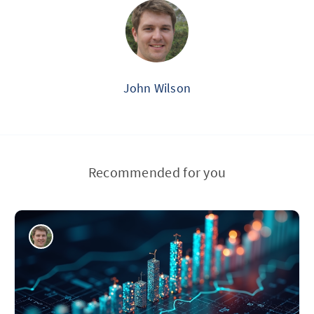
John Wilson
Recommended for you