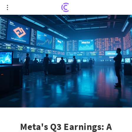
Meta's Q3 Earnings: A Crossroad for Investor
Confidence
Meta's Q3 Earnings: A