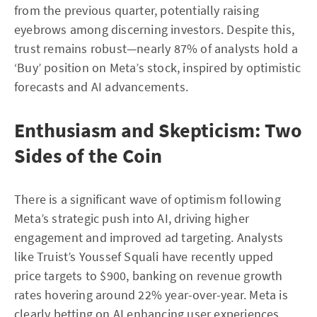
from the previous quarter, potentially raising
eyebrows among discerning investors. Despite this,
trust remains robust—nearly 87% of analysts hold a
‘Buy’ position on Meta’s stock, inspired by optimistic
forecasts and AI advancements.
Enthusiasm and Skepticism: Two
Sides of the Coin
There is a significant wave of optimism following
Meta’s strategic push into AI, driving higher
engagement and improved ad targeting. Analysts
like Truist’s Youssef Squali have recently upped
price targets to $900, banking on revenue growth
rates hovering around 22% year-over-year. Meta is
clearly betting on AI enhancing user experiences