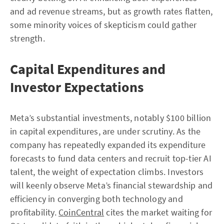
and ad revenue streams, but as growth rates flatten,
some minority voices of skepticism could gather
strength.
Capital Expenditures and
Investor Expectations
Meta’s substantial investments, notably $100 billion
in capital expenditures, are under scrutiny. As the
company has repeatedly expanded its expenditure
forecasts to fund data centers and recruit top-tier AI
talent, the weight of expectation climbs. Investors
will keenly observe Meta’s financial stewardship and
efficiency in converging both technology and
profitability.
CoinCentral
cites the market waiting for