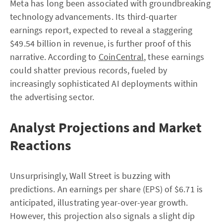
Meta has long been associated with groundbreaking
technology advancements. Its third-quarter
earnings report, expected to reveal a staggering
$49.54 billion in revenue, is further proof of this
narrative. According to
CoinCentral
, these earnings
could shatter previous records, fueled by
increasingly sophisticated AI deployments within
the advertising sector.
Analyst Projections and Market
Reactions
Unsurprisingly, Wall Street is buzzing with
predictions. An earnings per share (EPS) of $6.71 is
anticipated, illustrating year-over-year growth.
However, this projection also signals a slight dip