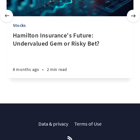
Stocks
Hamilton Insurance's Future:
Undervalued Gem or Risky Bet?
8 months ago
•
2 min read
Data & privacy
Terms of Use