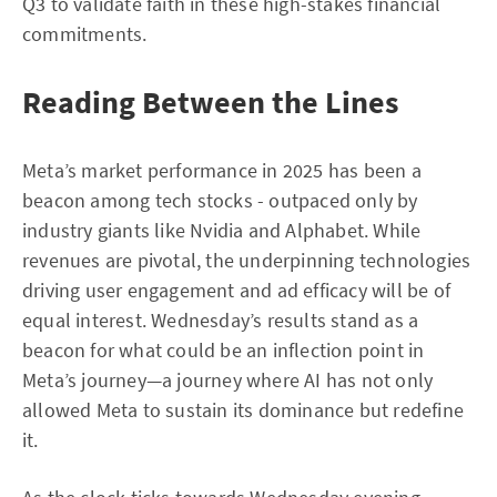
Q3 to validate faith in these high-stakes financial
commitments.
Reading Between the Lines
Meta’s market performance in 2025 has been a
beacon among tech stocks - outpaced only by
industry giants like Nvidia and Alphabet. While
revenues are pivotal, the underpinning technologies
driving user engagement and ad efficacy will be of
equal interest. Wednesday’s results stand as a
beacon for what could be an inflection point in
Meta’s journey—a journey where AI has not only
allowed Meta to sustain its dominance but redefine
it.