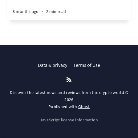
8 months ago
•
2 min read
Data & privacy
Terms of Use
Discover the latest news and reviews from the crypto world ©
2026
Published with
Ghost
JavaScript license information