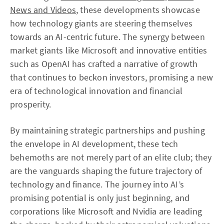
News and Videos
, these developments showcase
how technology giants are steering themselves
towards an AI-centric future. The synergy between
market giants like Microsoft and innovative entities
such as OpenAI has crafted a narrative of growth
that continues to beckon investors, promising a new
era of technological innovation and financial
prosperity.
By maintaining strategic partnerships and pushing
the envelope in AI development, these tech
behemoths are not merely part of an elite club; they
are the vanguards shaping the future trajectory of
technology and finance. The journey into AI’s
promising potential is only just beginning, and
corporations like Microsoft and Nvidia are leading