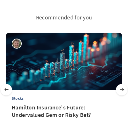
Recommended for you
Stocks
Hamilton Insurance's Future:
Undervalued Gem or Risky Bet?