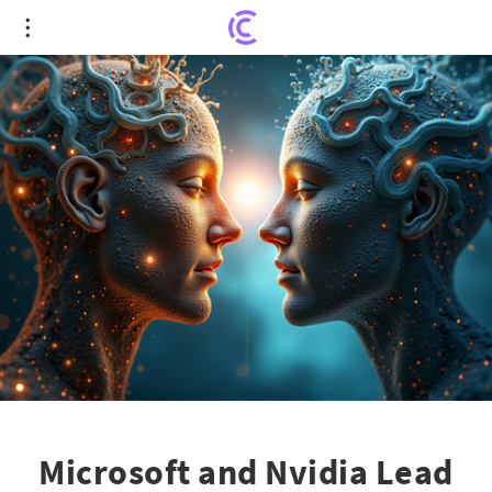
Microsoft and Nvidia Lead the Way in the $4
Trillion Valuation Club
Microsoft and Nvidia Lead