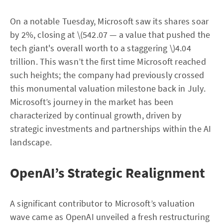
On a notable Tuesday, Microsoft saw its shares soar
by 2%, closing at \(542.07 — a value that pushed the
tech giant's overall worth to a staggering \)4.04
trillion. This wasn’t the first time Microsoft reached
such heights; the company had previously crossed
this monumental valuation milestone back in July.
Microsoft’s journey in the market has been
characterized by continual growth, driven by
strategic investments and partnerships within the AI
landscape.
OpenAI’s Strategic Realignment
A significant contributor to Microsoft’s valuation
wave came as OpenAI unveiled a fresh restructuring