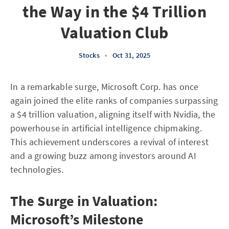
the Way in the $4 Trillion
Valuation Club
Stocks
•
Oct 31, 2025
In a remarkable surge, Microsoft Corp. has once
again joined the elite ranks of companies surpassing
a $4 trillion valuation, aligning itself with Nvidia, the
powerhouse in artificial intelligence chipmaking.
This achievement underscores a revival of interest
and a growing buzz among investors around AI
technologies.
The Surge in Valuation:
Microsoft’s Milestone