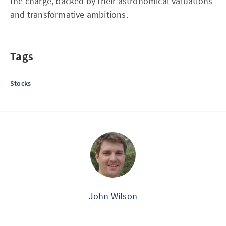
the charge, backed by their astronomical valuations
and transformative ambitions.
Tags
Stocks
John Wilson