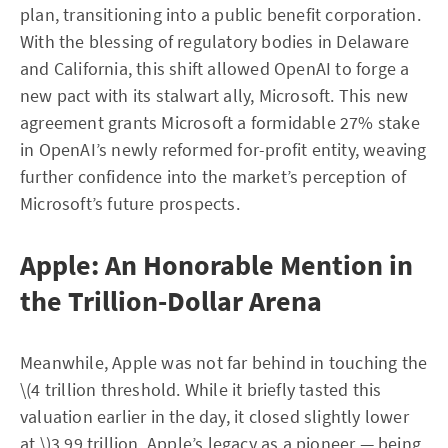
plan, transitioning into a public benefit corporation.
With the blessing of regulatory bodies in Delaware
and California, this shift allowed OpenAI to forge a
new pact with its stalwart ally, Microsoft. This new
agreement grants Microsoft a formidable 27% stake
in OpenAI’s newly reformed for-profit entity, weaving
further confidence into the market’s perception of
Microsoft’s future prospects.
Apple: An Honorable Mention in
the Trillion-Dollar Arena
Meanwhile, Apple was not far behind in touching the
\(4 trillion threshold. While it briefly tasted this
valuation earlier in the day, it closed slightly lower
at \)3.99 trillion. Apple’s legacy as a pioneer — being