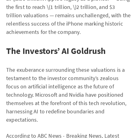
the first to reach \(1 trillion, \)2 trillion, and $3
trillion valuations — remains unchallenged, with the
relentless success of the iPhone marking historic
achievements for the company.
The Investors’ AI Goldrush
The exuberance surrounding these valuations is a
testament to the investor community’s zealous
focus on artificial intelligence as the future of
technology. Microsoft and Nvidia have positioned
themselves at the forefront of this tech revolution,
harnessing AI to redefine boundaries and
expectations.
According to
ABC News - Breaking News, Latest