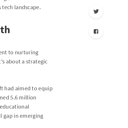
s tech landscape.
wth
nt to nurturing
’s about a strategic
ft had aimed to equip
ined 5.6 million
 educational
kill gap in emerging