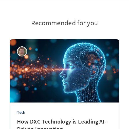
Recommended for you
Tech
How DXC Technology is Leading AI-
Driven Innovation