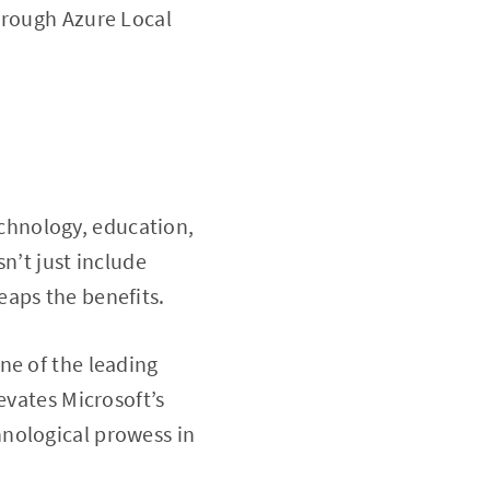
hrough Azure Local
chnology, education,
n’t just include
eaps the benefits.
ne of the leading
evates Microsoft’s
nological prowess in