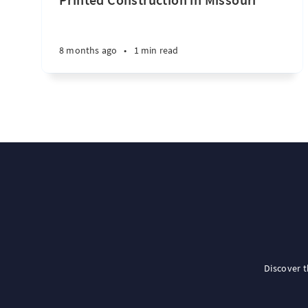
8 months ago
•
1 min read
Discover 