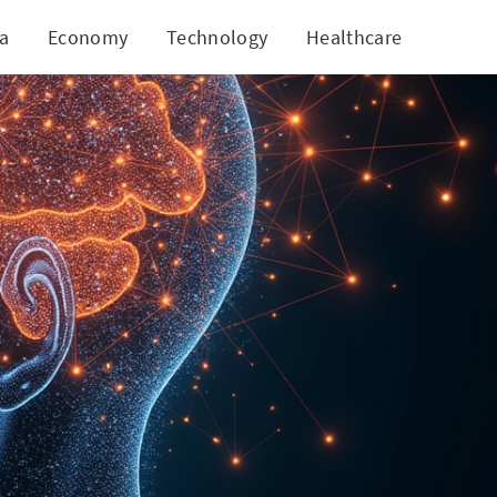
ia
Economy
Technology
Healthcare
World
 Future