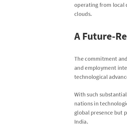
operating from local 
clouds.
A Future-R
The commitment and t
and employment inters
technological advance
With such substantial
nations in technologi
global presence but 
India.