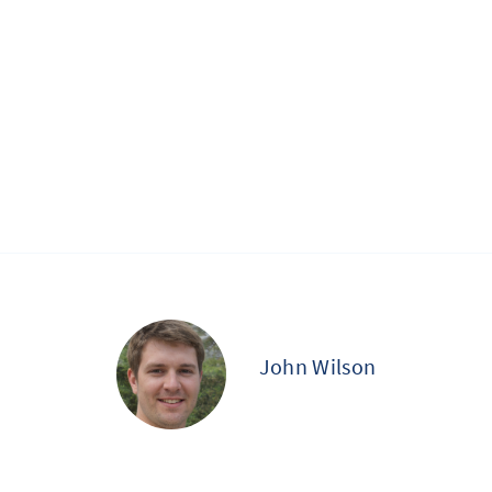
John Wilson