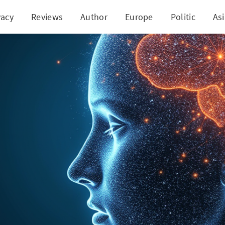
vacy
Reviews
Author
Europe
Politic
As
oft Commits to $17.5 Billion Boost in India's Tech