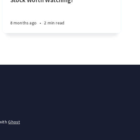
8 months ago
•
2 min read
with
Ghost