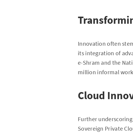
Transformin
Innovation often ste
its integration of ad
e-Shram and the Natio
million informal work
Cloud Innov
Further underscoring 
Sovereign Private Clo