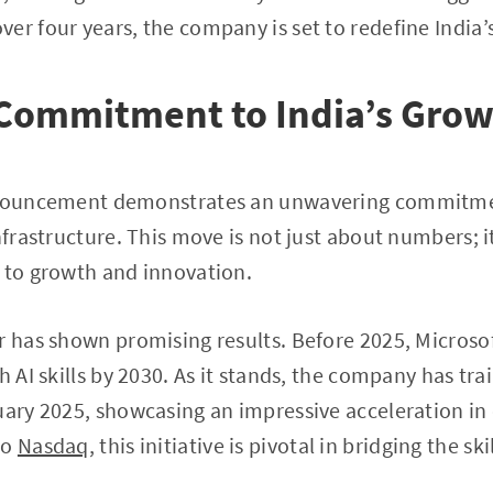
er four years, the company is set to redefine India’
 Commitment to India’s Gro
announcement demonstrates an unwavering commitme
nfrastructure. This move is not just about numbers; it
 to growth and innovation.
r has shown promising results. Before 2025, Microso
h AI skills by 2030. As it stands, the company has tra
uary 2025, showcasing an impressive acceleration in
to
Nasdaq
, this initiative is pivotal in bridging the s