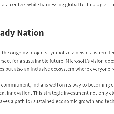
data centers while harnessing global technologies t
eady Nation
he ongoing projects symbolize a new era where te
ect for a sustainable future. Microsoft’s vision does
s but also an inclusive ecosystem where everyone r
 commitment, India is well on its way to becoming o
cal innovation. This strategic investment not only el
paves a path for sustained economic growth and tech