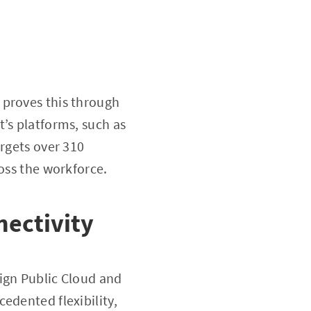
 proves this through
’s platforms, such as
argets over 310
ross the workforce.
nectivity
ign Public Cloud and
edented flexibility,