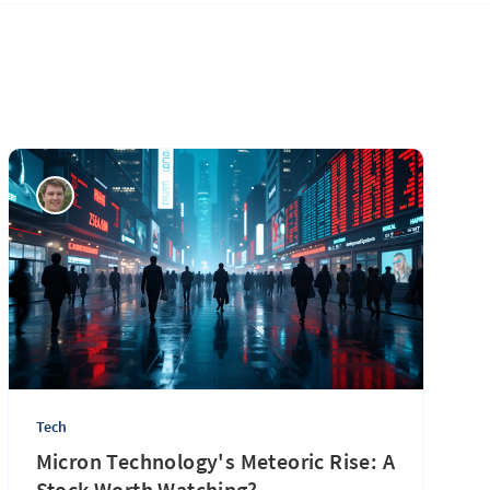
Tech
Micron Technology's Meteoric Rise: A
Stock Worth Watching?