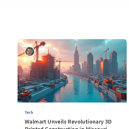
Tech
Walmart Unveils Revolutionary 3D
Printed Construction in Missouri