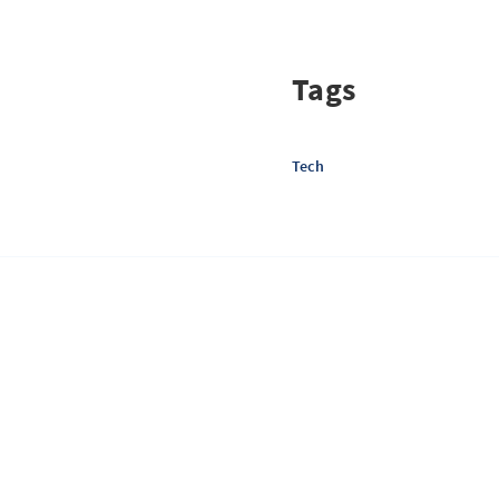
Tags
Tech