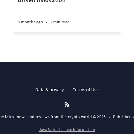
8 months ago
•
2 min read
Data & privacy
Terms of Use
the latest news and reviews from the crypto world © 2026
•
Published 
JavaScript license information