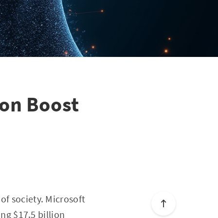
ion Boost
of society. Microsoft
ing $17.5 billion