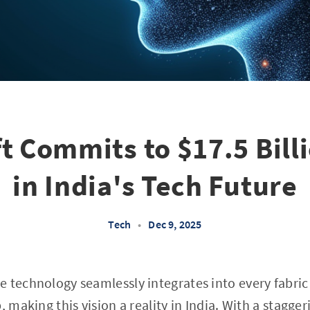
t Commits to $17.5 Bill
in India's Tech Future
Tech
•
Dec 9, 2025
 technology seamlessly integrates into every fabric 
, making this vision a reality in India. With a stagger