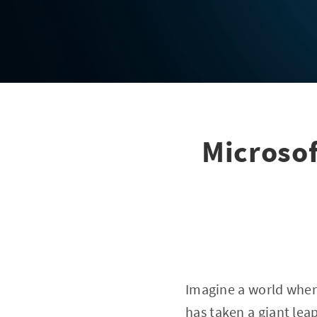
Microsof
Imagine a world where
has taken a giant leap