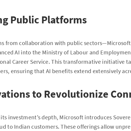
g Public Platforms
ms from collaboration with public sectors—Microsoft
vanced AI into the Ministry of Labour and Employment
nal Career Service. This transformative initiative t
ers, ensuring that AI benefits extend extensively ac
ations to Revolutionize Con
its investment’s depth, Microsoft introduces Sovere
ud to Indian customers. These offerings allow unprec