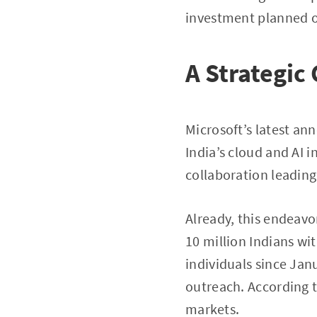
investment planned ov
A Strategic
Microsoft’s latest 
India’s cloud and AI i
collaboration leading
Already, this endeavo
10 million Indians wit
individuals since Jan
outreach. According 
markets.