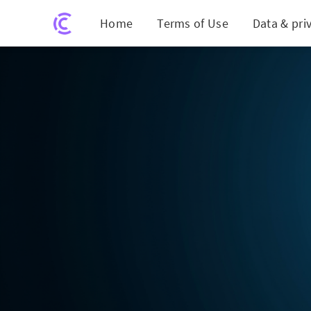
Home
Terms of Use
Data & pri
Micros