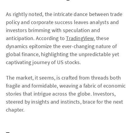
As rightly noted, the intricate dance between trade
policy and corporate success leaves analysts and
investors brimming with speculation and
anticipation. According to
TradingView
, these
dynamics epitomize the ever-changing nature of
global finance, highlighting the unpredictable yet
captivating journey of US stocks.
The market, it seems, is crafted from threads both
fragile and formidable, weaving a fabric of economic
stories that intrigue across the globe. Investors,
steered by insights and instincts, brace for the next
chapter.