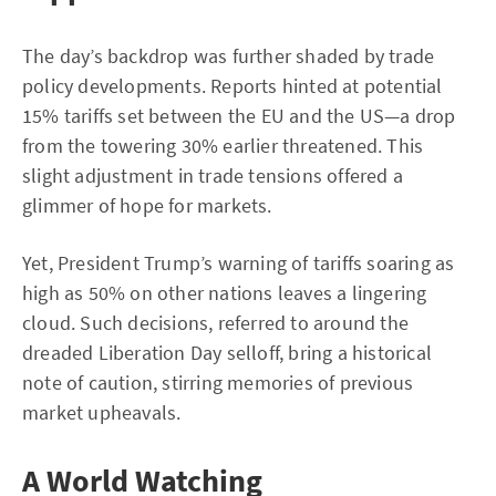
The day’s backdrop was further shaded by trade
policy developments. Reports hinted at potential
15% tariffs set between the EU and the US—a drop
from the towering 30% earlier threatened. This
slight adjustment in trade tensions offered a
glimmer of hope for markets.
Yet, President Trump’s warning of tariffs soaring as
high as 50% on other nations leaves a lingering
cloud. Such decisions, referred to around the
dreaded Liberation Day selloff, bring a historical
note of caution, stirring memories of previous
market upheavals.
A World Watching