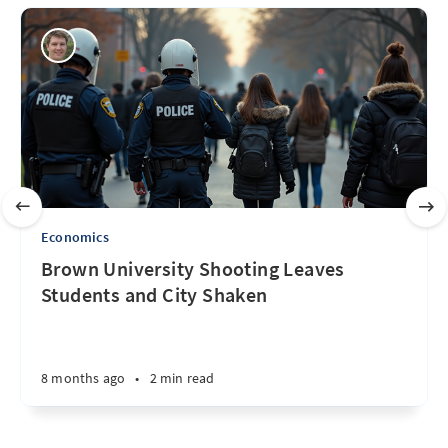
Economics
Brown University Shooting Leaves
Students and City Shaken
8 months ago
•
2 min read