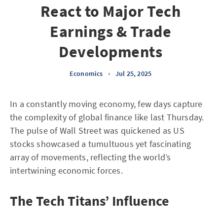
React to Major Tech
Earnings & Trade
Developments
Economics
•
Jul 25, 2025
In a constantly moving economy, few days capture
the complexity of global finance like last Thursday.
The pulse of Wall Street was quickened as US
stocks showcased a tumultuous yet fascinating
array of movements, reflecting the world’s
intertwining economic forces.
The Tech Titans’ Influence