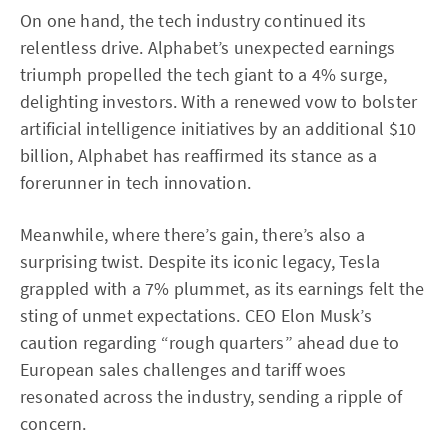
On one hand, the tech industry continued its
relentless drive. Alphabet’s unexpected earnings
triumph propelled the tech giant to a 4% surge,
delighting investors. With a renewed vow to bolster
artificial intelligence initiatives by an additional $10
billion, Alphabet has reaffirmed its stance as a
forerunner in tech innovation.
Meanwhile, where there’s gain, there’s also a
surprising twist. Despite its iconic legacy, Tesla
grappled with a 7% plummet, as its earnings felt the
sting of unmet expectations. CEO Elon Musk’s
caution regarding “rough quarters” ahead due to
European sales challenges and tariff woes
resonated across the industry, sending a ripple of
concern.