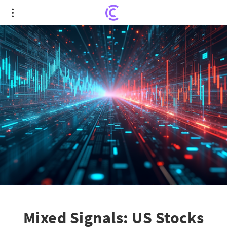
Mixed Signals: US Stocks React to Major Tech
Earnings & Trade Developments
Mixed Signals: US Stocks