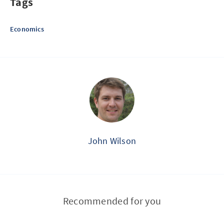
Tags
Economics
John Wilson
Recommended for you