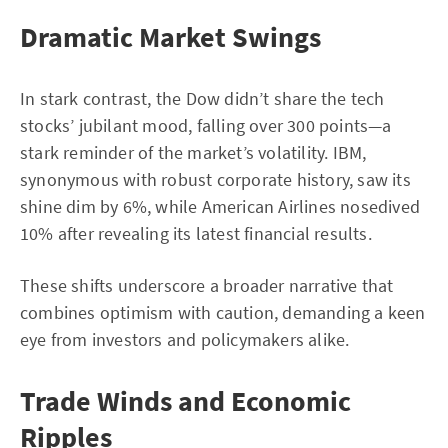
Dramatic Market Swings
In stark contrast, the Dow didn’t share the tech
stocks’ jubilant mood, falling over 300 points—a
stark reminder of the market’s volatility. IBM,
synonymous with robust corporate history, saw its
shine dim by 6%, while American Airlines nosedived
10% after revealing its latest financial results.
These shifts underscore a broader narrative that
combines optimism with caution, demanding a keen
eye from investors and policymakers alike.
Trade Winds and Economic
Ripples