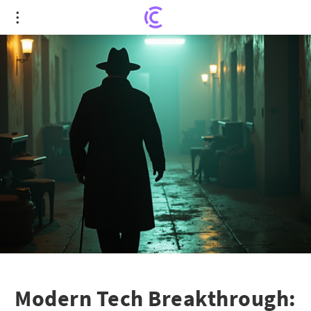
Modern Tech Breakthrough: Unraveling a Four-
Decade Mystery in Phoenix
Modern Tech Breakthrough: