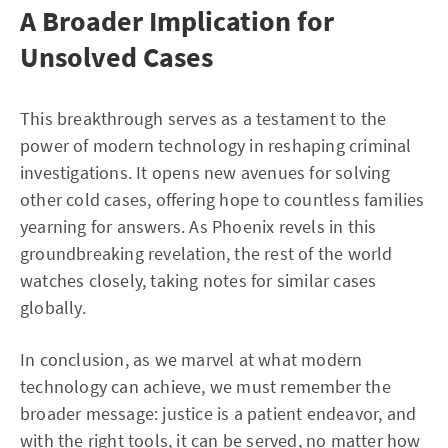
A Broader Implication for
Unsolved Cases
This breakthrough serves as a testament to the
power of modern technology in reshaping criminal
investigations. It opens new avenues for solving
other cold cases, offering hope to countless families
yearning for answers. As Phoenix revels in this
groundbreaking revelation, the rest of the world
watches closely, taking notes for similar cases
globally.
In conclusion, as we marvel at what modern
technology can achieve, we must remember the
broader message: justice is a patient endeavor, and
with the right tools, it can be served, no matter how