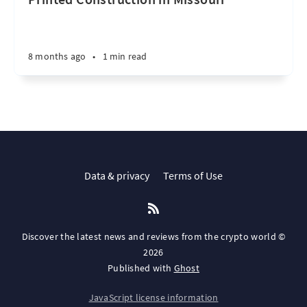
8 months ago
•
1 min read
Data & privacy
Terms of Use
Discover the latest news and reviews from the crypto world ©
2026
Published with
Ghost
JavaScript license information