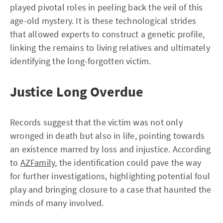
played pivotal roles in peeling back the veil of this
age-old mystery. It is these technological strides
that allowed experts to construct a genetic profile,
linking the remains to living relatives and ultimately
identifying the long-forgotten victim.
Justice Long Overdue
Records suggest that the victim was not only
wronged in death but also in life, pointing towards
an existence marred by loss and injustice. According
to
AZFamily
, the identification could pave the way
for further investigations, highlighting potential foul
play and bringing closure to a case that haunted the
minds of many involved.