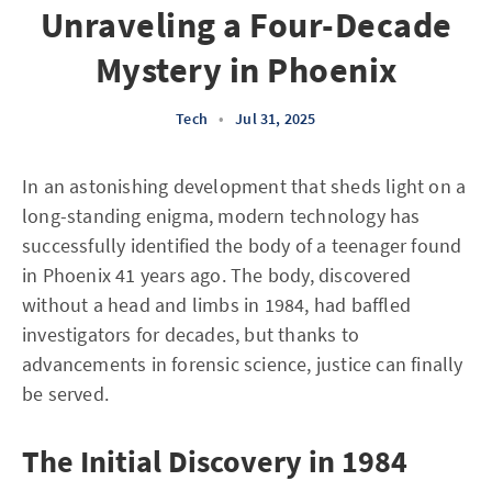
Unraveling a Four-Decade
Mystery in Phoenix
Tech
•
Jul 31, 2025
In an astonishing development that sheds light on a
long-standing enigma, modern technology has
successfully identified the body of a teenager found
in Phoenix 41 years ago. The body, discovered
without a head and limbs in 1984, had baffled
investigators for decades, but thanks to
advancements in forensic science, justice can finally
be served.
The Initial Discovery in 1984