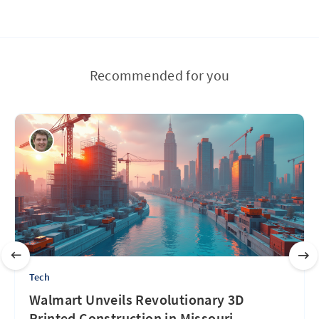
Recommended for you
Tech
Walmart Unveils Revolutionary 3D
Printed Construction in Missouri