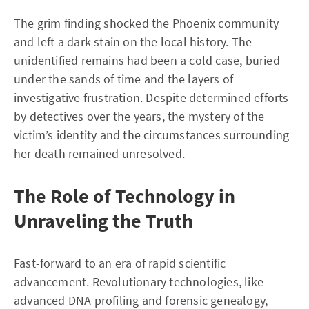
The grim finding shocked the Phoenix community
and left a dark stain on the local history. The
unidentified remains had been a cold case, buried
under the sands of time and the layers of
investigative frustration. Despite determined efforts
by detectives over the years, the mystery of the
victim’s identity and the circumstances surrounding
her death remained unresolved.
The Role of Technology in
Unraveling the Truth
Fast-forward to an era of rapid scientific
advancement. Revolutionary technologies, like
advanced DNA profiling and forensic genealogy,