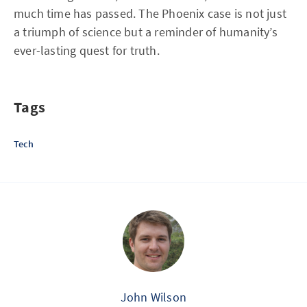
much time has passed. The Phoenix case is not just
a triumph of science but a reminder of humanity’s
ever-lasting quest for truth.
Tags
Tech
John Wilson